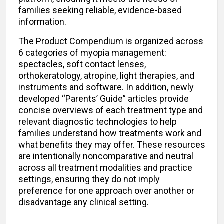
families seeking reliable, evidence-based
information.
The Product Compendium is organized across
6 categories of myopia management:
spectacles, soft contact lenses,
orthokeratology, atropine, light therapies, and
instruments and software. In addition, newly
developed “Parents’ Guide” articles provide
concise overviews of each treatment type and
relevant diagnostic technologies to help
families understand how treatments work and
what benefits they may offer. These resources
are intentionally noncomparative and neutral
across all treatment modalities and practice
settings, ensuring they do not imply
preference for one approach over another or
disadvantage any clinical setting.