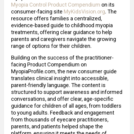
Myopia Control Product Compendium
on its
consumer-facing site
MyKidsVision.org
. The
resource offers families a centralized,
evidence-based guide to childhood myopia
treatments, offering clear guidance to help
parents and caregivers navigate the growing
range of options for their children.
Building on the success of the practitioner-
facing Product Compendium on
MyopiaProfile.com, the new consumer guide
translates clinical insight into accessible,
parent-friendly language. The content is
structured to support awareness and informed
conversations, and offer clear, age-specific
guidance for children of all ages, from toddlers
to young adults. Feedback and engagement
from thousands of eyecare practitioners,
parents, and patients helped shape the
platform, ensuring it meets the needs of