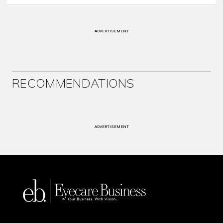
ADVERTISEMENT
RECOMMENDATIONS
ADVERTISEMENT