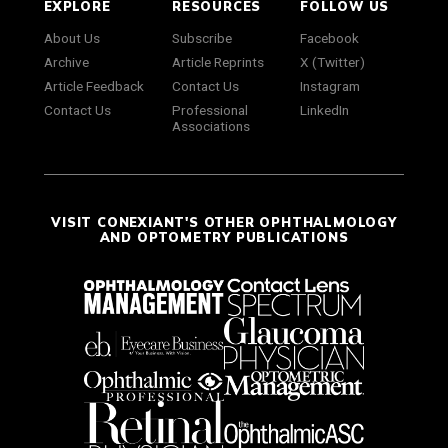
EXPLORE
RESOURCES
FOLLOW US
About Us
Subscribe
Facebook
Archive
Article Reprints
X (Twitter)
Article Feedback
Contact Us
Instagram
Contact Us
Professional
LinkedIn
Associations
VISIT CONEXIANT'S OTHER OPHTHALMOLOGY
AND OPTOMETRY PUBLICATIONS