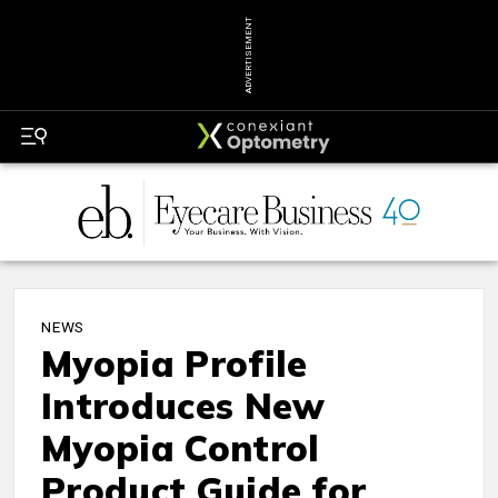
ADVERTISEMENT
NEWS
Myopia Profile
Introduces New
Myopia Control
Product Guide for