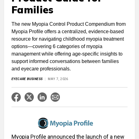
Families
The new Myopia Control Product Compendium from
Myopia Profile offers a centralized, evidence-based
resource for navigating childhood myopia treatment
options—covering 6 categories of myopia
management while offering age-specific insights to
support informed conversations between families
and eyecare professionals.
EYECARE BUSINESS
MAY 7, 2026
Myopia Profile announced the launch of a new