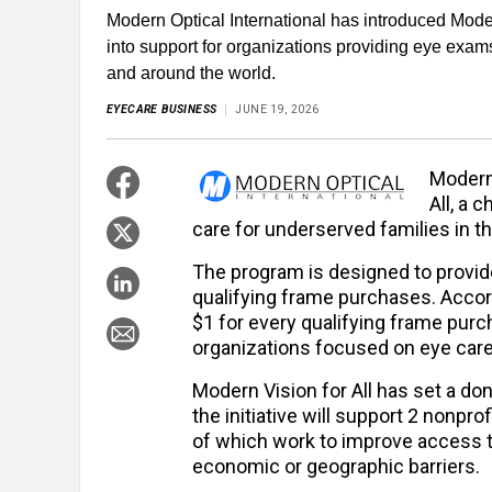
Modern Optical International has introduced Modern
into support for organizations providing eye exa
and around the world.
EYECARE BUSINESS
JUNE 19, 2026
Modern 
All, a 
care for underserved families in th
The program is designed to provide
qualifying frame purchases. Accor
$1 for every qualifying frame purc
organizations focused on eye car
Modern Vision for All has set a do
the initiative will support 2 nonpr
of which work to improve access t
economic or geographic barriers.