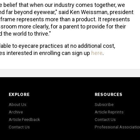
the belief that when our industry comes together, we
end far beyond eyewear," said Ken Weissman, president
 frame represents more than a product. It represents
ssroom more clearly, for a parent to provide for their
the world to thrive."
lable to eyecare practices at no additional cost,
s interested in enrolling can sign up
here
.
EXPLORE
RESOURCES
About Us
Subscribe
Archive
Article Reprints
Article Feedback
Contact Us
Contact Us
Professional Associatio