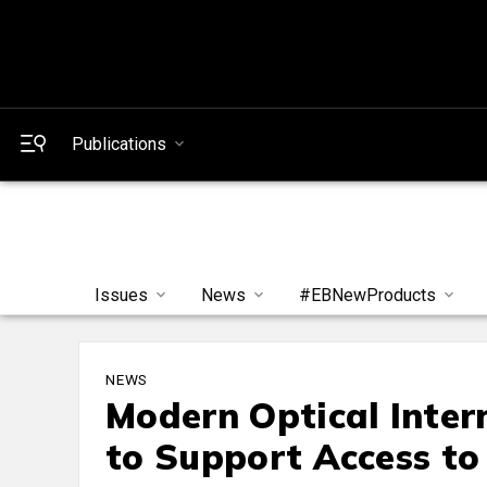
Publications
Issues
News
#EBNewProducts
NEWS
Modern Optical Intern
to Support Access to