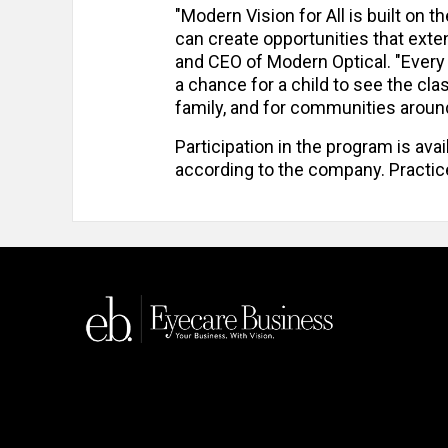
"Modern Vision for All is built on 
can create opportunities that ext
and CEO of Modern Optical. "Every
a chance for a child to see the cla
family, and for communities around 
Participation in the program is avai
according to the company. Practice