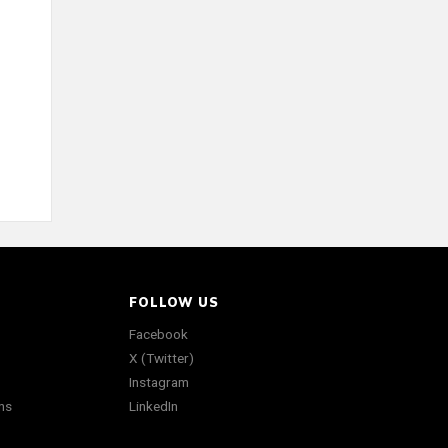
FOLLOW US
Facebook
X (Twitter)
Instagram
ns
LinkedIn