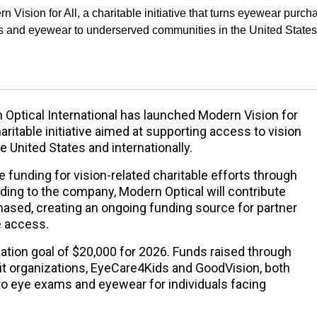
 Vision for All, a charitable initiative that turns eyewear purch
ms and eyewear to underserved communities in the United States
Optical International has launched Modern Vision for
charitable initiative aimed at supporting access to vision
e United States and internationally.
 funding for vision-related charitable efforts through
ding to the company, Modern Optical will contribute
hased, creating an ongoing funding source for partner
e access.
nation goal of $20,000 for 2026. Funds raised through
ofit organizations, EyeCare4Kids and GoodVision, both
o eye exams and eyewear for individuals facing