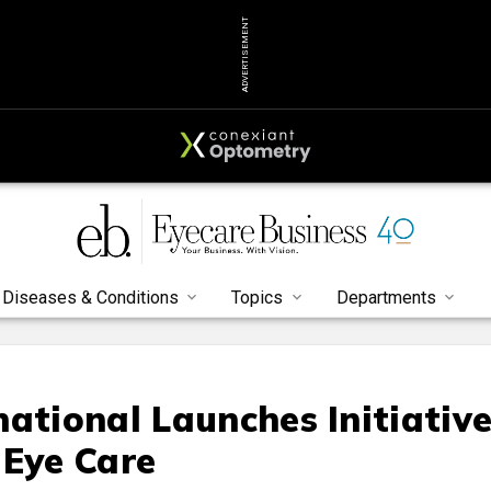
ADVERTISEMENT
Diseases & Conditions
Topics
Departments
ational Launches Initiativ
 Eye Care