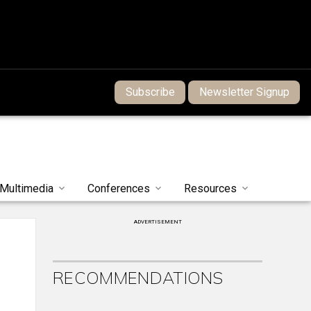
Subscribe
Newsletter Signup
Multimedia
Conferences
Resources
ADVERTISEMENT
e
RECOMMENDATIONS