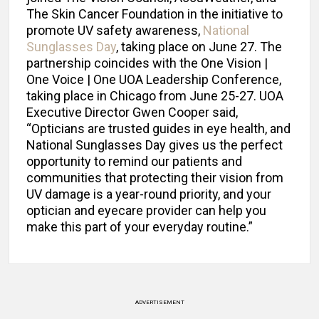
The Skin Cancer Foundation in the initiative to
promote UV safety awareness,
National
Sunglasses Day
, taking place on June 27. The
partnership coincides with the One Vision |
One Voice | One UOA Leadership Conference,
taking place in Chicago from June 25-27. UOA
Executive Director Gwen Cooper said,
“Opticians are trusted guides in eye health, and
National Sunglasses Day gives us the perfect
opportunity to remind our patients and
communities that protecting their vision from
UV damage is a year-round priority, and your
optician and eyecare provider can help you
make this part of your everyday routine.”
ADVERTISEMENT