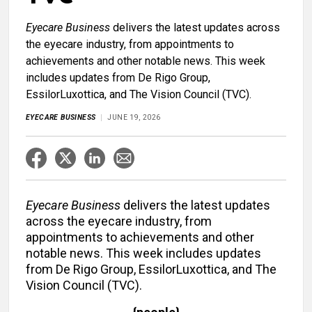
Eyecare Business
delivers the latest updates across
the eyecare industry, from appointments to
achievements and other notable news. This week
includes updates from De Rigo Group,
EssilorLuxottica, and The Vision Council (TVC).
EYECARE BUSINESS
JUNE 19, 2026
Eyecare Business
delivers the latest updates
across the eyecare industry, from
appointments to achievements and other
notable news. This week includes updates
from De Rigo Group, EssilorLuxottica, and The
Vision Council (TVC).