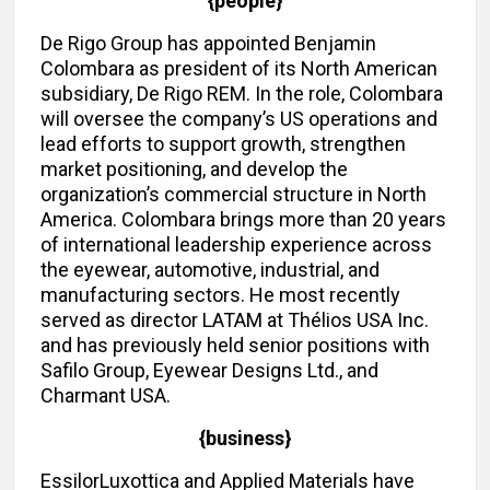
{people}
De Rigo Group has appointed Benjamin
Colombara as president of its North American
subsidiary, De Rigo REM. In the role, Colombara
will oversee the company’s US operations and
lead efforts to support growth, strengthen
market positioning, and develop the
organization’s commercial structure in North
America. Colombara brings more than 20 years
of international leadership experience across
the eyewear, automotive, industrial, and
manufacturing sectors. He most recently
served as director LATAM at Thélios USA Inc.
and has previously held senior positions with
Safilo Group, Eyewear Designs Ltd., and
Charmant USA.
{business}
EssilorLuxottica and Applied Materials have