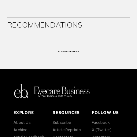
RECOMMENDATIONS
ADVERTISEMENT
EXPLORE
RESOURCES
FOLLOW US
About Us
Subscribe
Facebook
Archive
Article Reprints
X (Twitter)
Article Feedback
Contact Us
Instagram