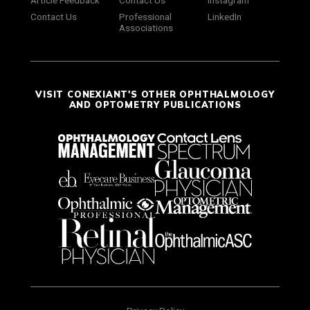
Contact Us
Professional
LinkedIn
Associations
VISIT CONEXIANT'S OTHER OPHTHALMOLOGY
AND OPTOMETRY PUBLICATIONS