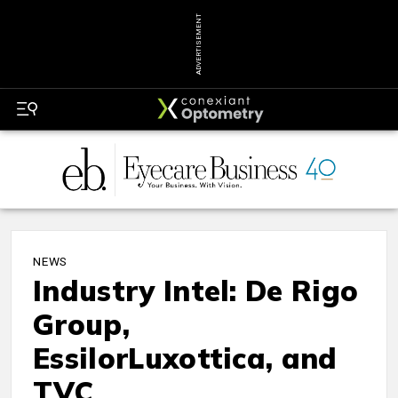
ADVERTISEMENT
NEWS
Industry Intel: De Rigo
Group,
EssilorLuxottica, and
TVC