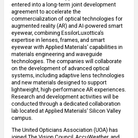
entered into a long-term joint development
agreement to accelerate the
commercialization of optical technologies for
augmented reality (AR) and AI-powered smart
eyewear, combining EssilorLuxottica’s
expertise in lenses, frames, and smart
eyewear with Applied Materials’ capabilities in
materials engineering and waveguide
technologies. The companies will collaborate
on the development of advanced optical
systems, including adaptive lens technologies
and new materials designed to support
lightweight, high-performance AR experiences.
Research and development activities will be
conducted through a dedicated collaboration
lab located at Applied Materials’ Silicon Valley
campus.
The United Opticians Association (UOA) has
joined The Vision Council, AccuWeather, and