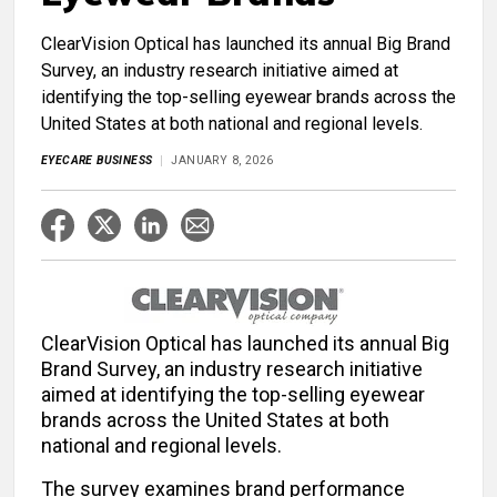
ClearVision Optical has launched its annual Big Brand
Survey, an industry research initiative aimed at
identifying the top-selling eyewear brands across the
United States at both national and regional levels.
EYECARE BUSINESS
JANUARY 8, 2026
ClearVision Optical has launched its annual Big
Brand Survey, an industry research initiative
aimed at identifying the top-selling eyewear
brands across the United States at both
national and regional levels.
The survey examines brand performance