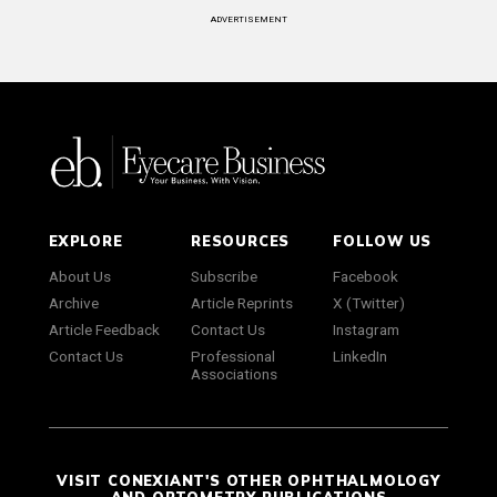
ADVERTISEMENT
EXPLORE
RESOURCES
FOLLOW US
About Us
Subscribe
Facebook
Archive
Article Reprints
X (Twitter)
Article Feedback
Contact Us
Instagram
Contact Us
Professional
LinkedIn
Associations
VISIT CONEXIANT'S OTHER OPHTHALMOLOGY
AND OPTOMETRY PUBLICATIONS