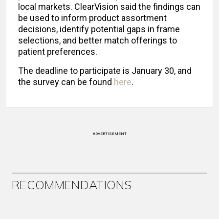
local markets. ClearVision said the findings can
be used to inform product assortment
decisions, identify potential gaps in frame
selections, and better match offerings to
patient preferences.
The deadline to participate is January 30, and
the survey can be found
here
.
ADVERTISEMENT
RECOMMENDATIONS