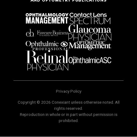
Privacy Policy
Copyright © 2026 Conexiant unless otherwise noted. All
rights reserved.
Reproduction in whole or in part without permission is
prohibited.