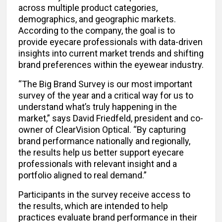
across multiple product categories,
demographics, and geographic markets.
According to the company, the goal is to
provide eyecare professionals with data-driven
insights into current market trends and shifting
brand preferences within the eyewear industry.
“The Big Brand Survey is our most important
survey of the year and a critical way for us to
understand what’s truly happening in the
market,” says David Friedfeld, president and co-
owner of ClearVision Optical. “By capturing
brand performance nationally and regionally,
the results help us better support eyecare
professionals with relevant insight and a
portfolio aligned to real demand.”
Participants in the survey receive access to
the results, which are intended to help
practices evaluate brand performance in their