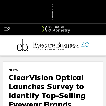
ADVERTISEMENT
NEWS
ClearVision Optical
Launches Survey to
Identify Top-Selling
Eyewear Brands