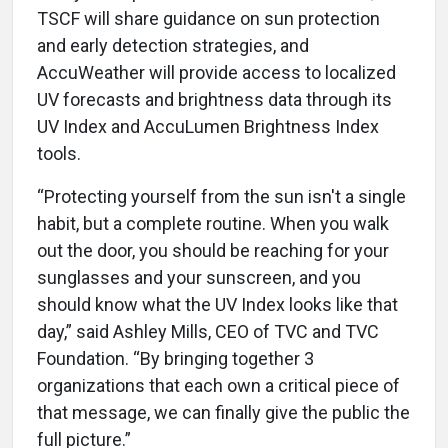
TSCF will share guidance on sun protection
and early detection strategies, and
AccuWeather will provide access to localized
UV forecasts and brightness data through its
UV Index and AccuLumen Brightness Index
tools.
“Protecting yourself from the sun isn't a single
habit, but a complete routine. When you walk
out the door, you should be reaching for your
sunglasses and your sunscreen, and you
should know what the UV Index looks like that
day,” said Ashley Mills, CEO of TVC and TVC
Foundation. “By bringing together 3
organizations that each own a critical piece of
that message, we can finally give the public the
full picture.”