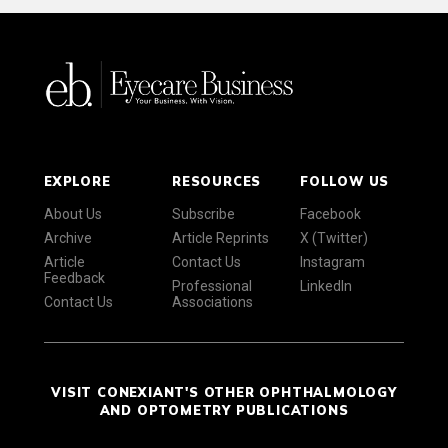
EXPLORE
RESOURCES
FOLLOW US
About Us
Subscribe
Facebook
Archive
Article Reprints
X (Twitter)
Article
Contact Us
Instagram
Feedback
Professional
LinkedIn
Contact Us
Associations
VISIT CONEXIANT'S OTHER OPHTHALMOLOGY
AND OPTOMETRY PUBLICATIONS