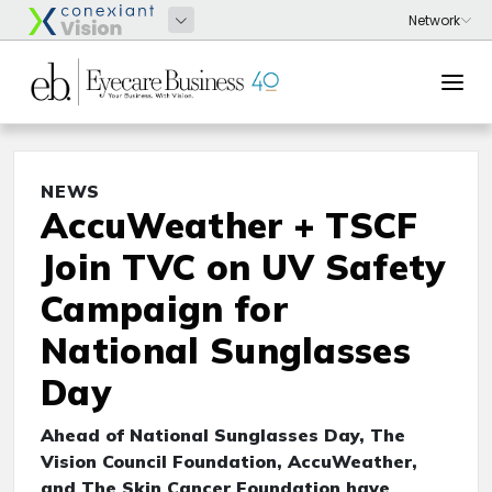
NEWS
AccuWeather + TSCF
Join TVC on UV Safety
Campaign for
National Sunglasses
Day
Ahead of National Sunglasses Day, The
Vision Council Foundation, AccuWeather,
and The Skin Cancer Foundation have