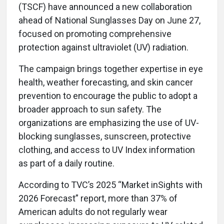
(TSCF) have announced a new collaboration
ahead of National Sunglasses Day on June 27,
focused on promoting comprehensive
protection against ultraviolet (UV) radiation.
The campaign brings together expertise in eye
health, weather forecasting, and skin cancer
prevention to encourage the public to adopt a
broader approach to sun safety. The
organizations are emphasizing the use of UV-
blocking sunglasses, sunscreen, protective
clothing, and access to UV Index information
as part of a daily routine.
According to TVC’s 2025 “Market inSights with
2026 Forecast” report, more than 37% of
American adults do not regularly wear