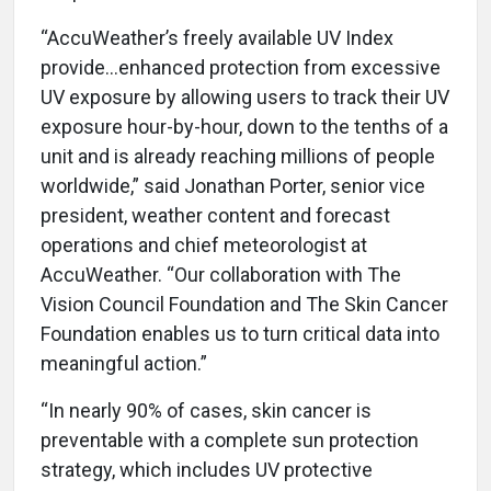
“AccuWeather’s freely available UV Index
provide…enhanced protection from excessive
UV exposure by allowing users to track their UV
exposure hour-by-hour, down to the tenths of a
unit and is already reaching millions of people
worldwide,” said Jonathan Porter, senior vice
president, weather content and forecast
operations and chief meteorologist at
AccuWeather. “Our collaboration with The
Vision Council Foundation and The Skin Cancer
Foundation enables us to turn critical data into
meaningful action.”
“In nearly 90% of cases, skin cancer is
preventable with a complete sun protection
strategy, which includes UV protective