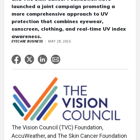
launched a joint campaign promoting a
more comprehensive approach to UV
protection that combines eyewear,
sunscreen, clothing, and real-time UV index
awareness.
EYECARE BUSINESS
MAY 28, 2026
The Vision Council (TVC) Foundation,
AccuWeather, and The Skin Cancer Foundation