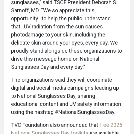
sunglasses,” said TSCF President Deborah S.
Sarnoff, MD. “We so appreciate this
opportunity…to help the public understand
that…UV radiation from the sun causes
photodamage to your skin, including the
delicate skin around your eyes, every day. We
proudly stand alongside these organizations to
drive this message home on National
Sunglasses Day and every day.”
The organizations said they will coordinate
digital and social media campaigns leading up
to National Sunglasses Day, sharing
educational content and UV safety information
using the hashtag #NationalSunglassesDay.
TVC Foundation also announced that
free 2026
National Sunglasses Day toolkits
are available