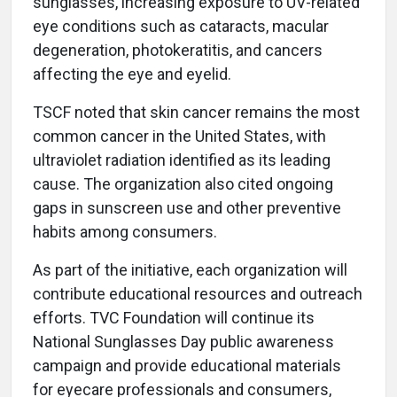
sunglasses, increasing exposure to UV-related
eye conditions such as cataracts, macular
degeneration, photokeratitis, and cancers
affecting the eye and eyelid.
TSCF noted that skin cancer remains the most
common cancer in the United States, with
ultraviolet radiation identified as its leading
cause. The organization also cited ongoing
gaps in sunscreen use and other preventive
habits among consumers.
As part of the initiative, each organization will
contribute educational resources and outreach
efforts. TVC Foundation will continue its
National Sunglasses Day public awareness
campaign and provide educational materials
for eyecare professionals and consumers,