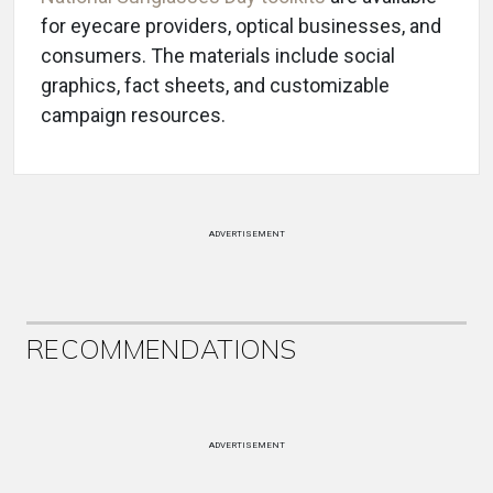
for eyecare providers, optical businesses, and
consumers. The materials include social
graphics, fact sheets, and customizable
campaign resources.
ADVERTISEMENT
RECOMMENDATIONS
ADVERTISEMENT