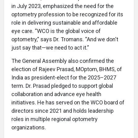
in July 2023, emphasized the need for the
optometry profession to be recognized for its
role in delivering sustainable and affordable
eye care. “WCO is the global voice of
optometry,” says Dr. Tromans. “And we don't
just say that—we need to act it.”
The General Assembly also confirmed the
election of Rajeev Prasad, MOptom, BHMS, of
India as president-elect for the 2025–2027
term. Dr. Prasad pledged to support global
collaboration and advance eye health
initiatives. He has served on the WCO board of
directors since 2021 and holds leadership
roles in multiple regional optometry
organizations.