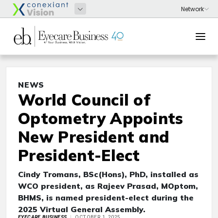
NEWS
World Council of
Optometry Appoints
New President and
President-Elect
Cindy Tromans,
BSc(Hons), PhD,
installed as
WCO president, as Rajeev Prasad, MOptom,
BHMS, is named president-elect during the
2025 Virtual General Assembly.
EYECARE BUSINESS
OCTOBER 1, 2025