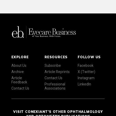
EXPLORE
RESOURCES
FOLLOW US
About Us
Subscribe
Facebook
Archive
Article Reprints
X (Twitter)
Article
Contact Us
Instagram
Feedback
Professional
LinkedIn
Contact Us
Associations
VISIT CONEXIANT'S OTHER OPHTHALMOLOGY