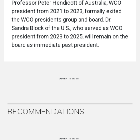
Professor Peter Hendicott of Australia, WCO
president from 2021 to 2023, formally exited
the WCO presidents group and board. Dr.
Sandra Block of the U.S., who served as WCO
president from 2023 to 2025, will remain on the
board as immediate past president.
ADVERTISEMENT
RECOMMENDATIONS
ADVERTISEMENT