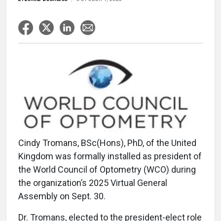
Cindy Tromans, BSc(Hons), PhD, of the United
Kingdom was formally installed as president of
the World Council of Optometry (WCO) during
the organization’s 2025 Virtual General
Assembly on Sept. 30.
Dr. Tromans, elected to the president-elect role