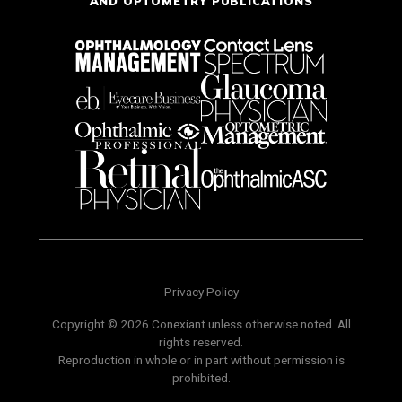
AND OPTOMETRY PUBLICATIONS
Privacy Policy
Copyright © 2026 Conexiant unless otherwise noted. All
rights reserved.
Reproduction in whole or in part without permission is
prohibited.