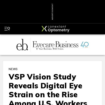
ADVERTISEMENT
NEWS
VSP Vision Study
Reveals Digital Eye
Strain on the Rise
Among U.S. Workers