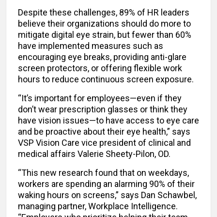
Despite these challenges, 89% of HR leaders
believe their organizations should do more to
mitigate digital eye strain, but fewer than 60%
have implemented measures such as
encouraging eye breaks, providing anti-glare
screen protectors, or offering flexible work
hours to reduce continuous screen exposure.
“It’s important for employees—even if they
don’t wear prescription glasses or think they
have vision issues—to have access to eye care
and be proactive about their eye health,” says
VSP Vision Care vice president of clinical and
medical affairs Valerie Sheety-Pilon, OD.
“This new research found that on weekdays,
workers are spending an alarming 90% of their
waking hours on screens,” says Dan Schawbel,
managing partner, Workplace Intelligence.