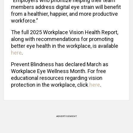
“Employers who prioritize helping their team
members address digital eye strain will benefit
from a healthier, happier, and more productive
workforce.”
The full 2025 Workplace Vision Health Report,
along with recommendations for promoting
better eye health in the workplace, is available
here
.
Prevent Blindness has declared March as
Workplace Eye Wellness Month. For free
educational resources regarding vision
protection in the workplace, click
here
.
ADVERTISEMENT