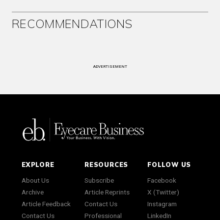
RECOMMENDATIONS
ADVERTISEMENT
EXPLORE
RESOURCES
FOLLOW US
About Us
Subscribe
Facebook
Archive
Article Reprints
X (Twitter)
Article Feedback
Contact Us
Instagram
Contact Us
Professional
LinkedIn