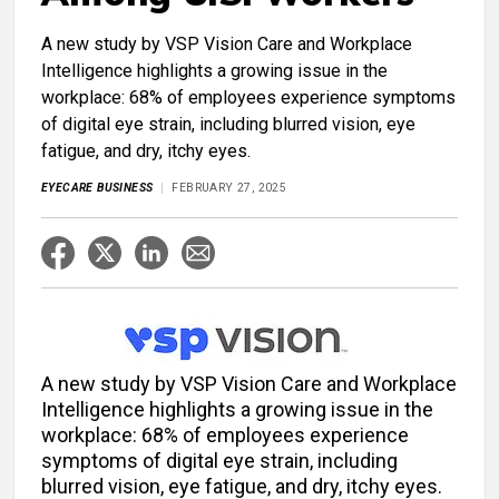
A new study by VSP Vision Care and Workplace
Intelligence highlights a growing issue in the
workplace: 68% of employees experience symptoms
of digital eye strain, including blurred vision, eye
fatigue, and dry, itchy eyes.
EYECARE BUSINESS
FEBRUARY 27, 2025
A new study by VSP Vision Care and Workplace
Intelligence highlights a growing issue in the
workplace: 68% of employees experience
symptoms of digital eye strain, including
blurred vision, eye fatigue, and dry, itchy eyes.