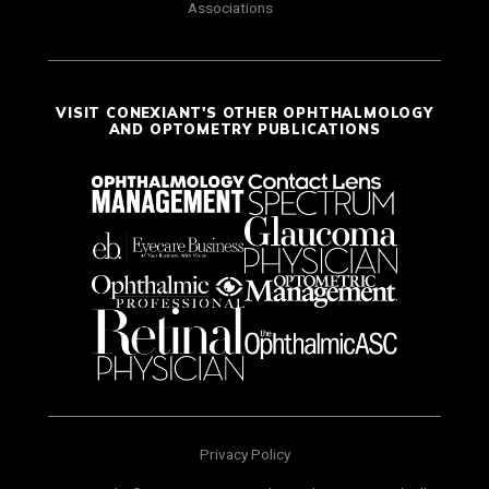
Associations
VISIT CONEXIANT'S OTHER OPHTHALMOLOGY
AND OPTOMETRY PUBLICATIONS
Privacy Policy