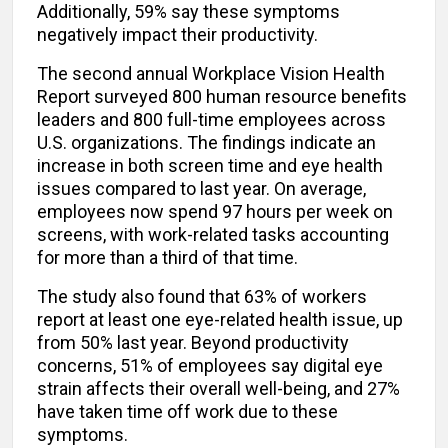
Additionally, 59% say these symptoms
negatively impact their productivity.
The second annual Workplace Vision Health
Report surveyed 800 human resource benefits
leaders and 800 full-time employees across
U.S. organizations. The findings indicate an
increase in both screen time and eye health
issues compared to last year. On average,
employees now spend 97 hours per week on
screens, with work-related tasks accounting
for more than a third of that time.
The study also found that 63% of workers
report at least one eye-related health issue, up
from 50% last year. Beyond productivity
concerns, 51% of employees say digital eye
strain affects their overall well-being, and 27%
have taken time off work due to these
symptoms.