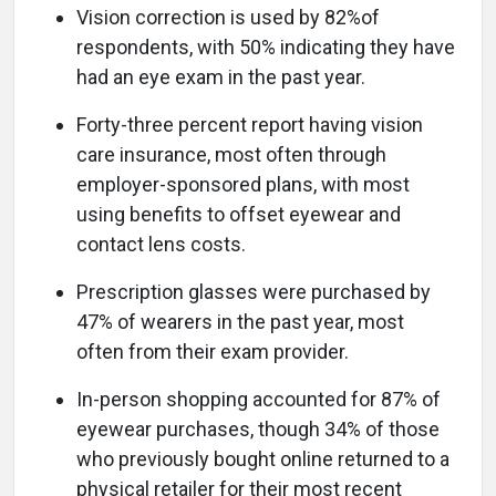
Vision correction is used by 82%of
respondents, with 50% indicating they have
had an eye exam in the past year.
Forty-three percent report having vision
care insurance, most often through
employer-sponsored plans, with most
using benefits to offset eyewear and
contact lens costs.
Prescription glasses were purchased by
47% of wearers in the past year, most
often from their exam provider.
In-person shopping accounted for 87% of
eyewear purchases, though 34% of those
who previously bought online returned to a
physical retailer for their most recent