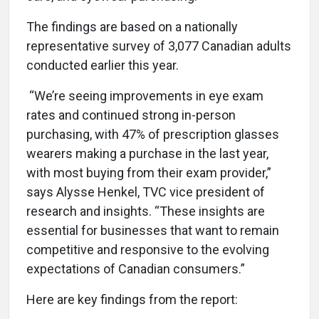
The findings are based on a nationally
representative survey of 3,077 Canadian adults
conducted earlier this year.
“We’re seeing improvements in eye exam
rates and continued strong in-person
purchasing, with 47% of prescription glasses
wearers making a purchase in the last year,
with most buying from their exam provider,”
says Alysse Henkel, TVC vice president of
research and insights. “These insights are
essential for businesses that want to remain
competitive and responsive to the evolving
expectations of Canadian consumers.”
Here are key findings from the report: