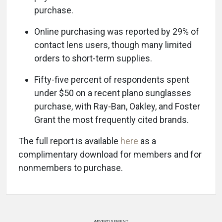
purchase.
Online purchasing was reported by 29% of
contact lens users, though many limited
orders to short-term supplies.
Fifty-five percent of respondents spent
under $50 on a recent plano sunglasses
purchase, with Ray-Ban, Oakley, and Foster
Grant the most frequently cited brands.
The full report is available
here
as a
complimentary download for members and for
nonmembers to purchase.
ADVERTISEMENT