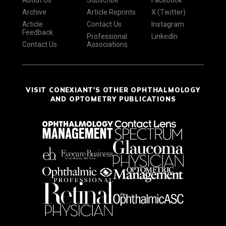
About Us
Subscribe
Facebook
Archive
Article Reprints
X (Twitter)
Article
Contact Us
Instagram
Feedback
Professional
LinkedIn
Contact Us
Associations
VISIT CONEXIANT'S OTHER OPHTHALMOLOGY
AND OPTOMETRY PUBLICATIONS