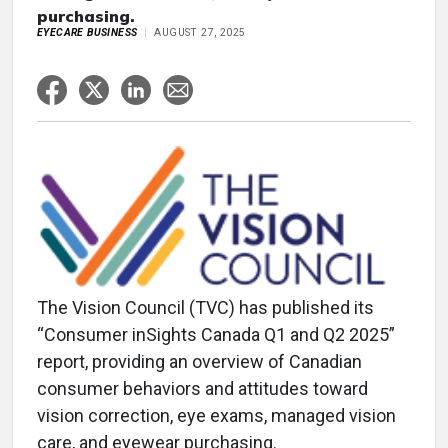
purchasing.
EYECARE BUSINESS
AUGUST 27, 2025
The Vision Council (TVC) has published its
“Consumer inSights Canada Q1 and Q2 2025”
report, providing an overview of Canadian
consumer behaviors and attitudes toward
vision correction, eye exams, managed vision
care, and eyewear purchasing.