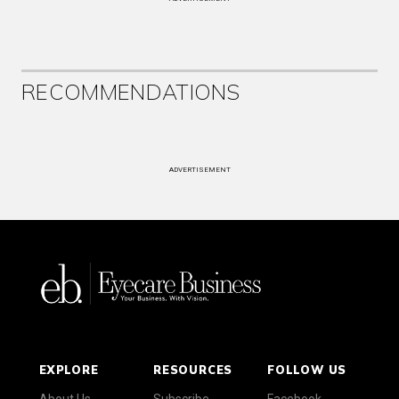
RECOMMENDATIONS
ADVERTISEMENT
EXPLORE
RESOURCES
FOLLOW US