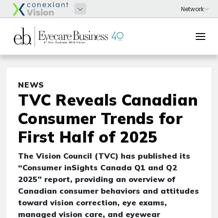
NEWS
TVC Reveals Canadian
Consumer Trends for
First Half of 2025
The Vision Council (TVC) has published its
“Consumer inSights Canada Q1 and Q2
2025” report, providing an overview of
Canadian consumer behaviors and attitudes
toward vision correction, eye exams,
managed vision care, and eyewear