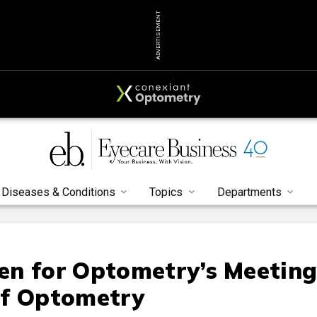
ADVERTISEMENT
Diseases & Conditions
Topics
Departments
n for Optometry’s Meeting
of Optometry