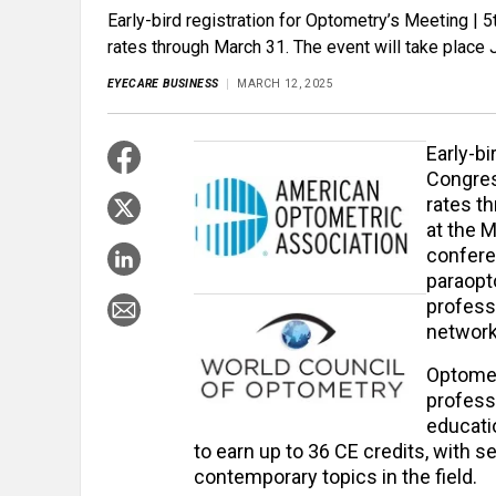
Early-bird registration for Optometry’s Meeting |
rates through March 31. The event will take place
EYECARE BUSINESS
MARCH 12, 2025
Early-bi
Congres
rates t
at the 
confere
paraopto
profess
networki
Optomet
profess
educati
to earn up to 36 CE credits, with 
contemporary topics in the field.