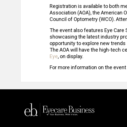
Registration is available to bot
Association (AOA), the American O
Council of Optometry (WCO). Attend
The event also features Eye Care Sq
showcasing the latest industry pro
opportunity to explore new trends
The AOA will have the high-tech c
Eye
, on display.
For more information on the event a