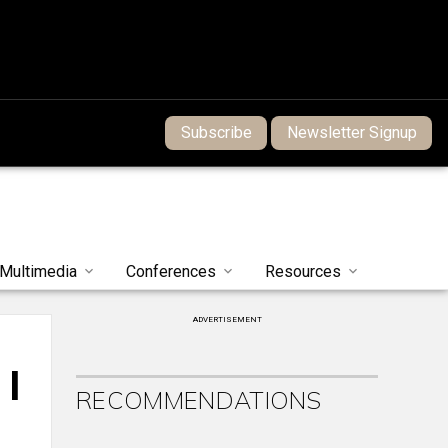
Subscribe
Newsletter Signup
Multimedia
Conferences
Resources
ADVERTISEMENT
 |
RECOMMENDATIONS