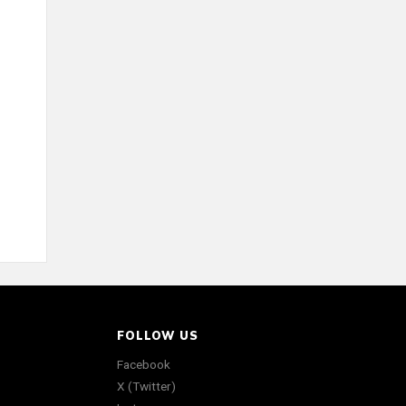
FOLLOW US
Facebook
X (Twitter)