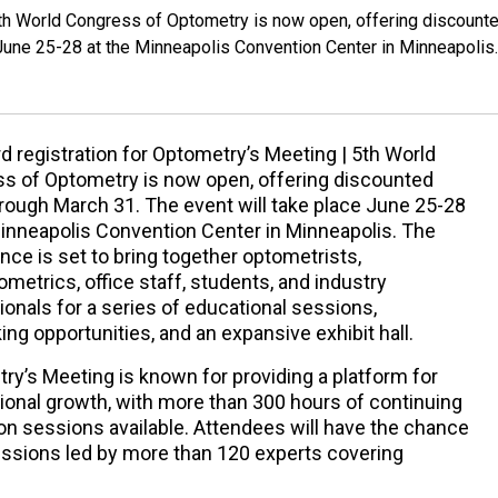
 5th World Congress of Optometry is now open, offering discount
 June 25-28 at the Minneapolis Convention Center in Minneapolis.
rd registration for Optometry’s Meeting | 5th World
s of Optometry is now open, offering discounted
hrough March 31. The event will take place June 25-28
Minneapolis Convention Center in Minneapolis. The
nce is set to bring together optometrists,
metrics, office staff, students, and industry
ionals for a series of educational sessions,
ng opportunities, and an expansive exhibit hall.
ry’s Meeting is known for providing a platform for
ional growth, with more than 300 hours of continuing
on sessions available. Attendees will have the chance
sessions led by more than 120 experts covering