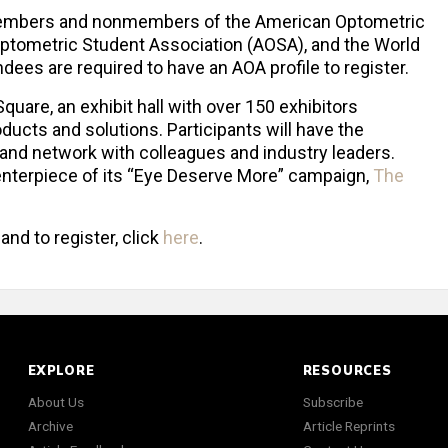
h members and nonmembers of the American Optometric
ptometric Student Association (AOSA), and the World
ees are required to have an AOA profile to register.
uare, an exhibit hall with over 150 exhibitors
ducts and solutions. Participants will have the
 and network with colleagues and industry leaders.
enterpiece of its “Eye Deserve More” campaign,
The
nd to register, click
here
.
EXPLORE
RESOURCES
About Us
Subscribe
Archive
Article Reprints