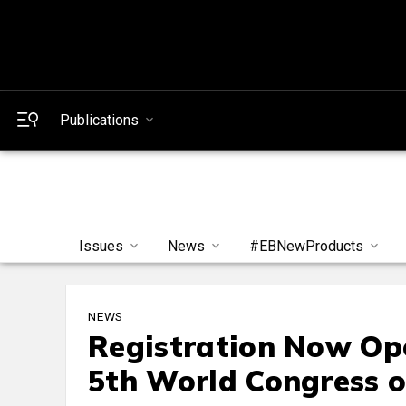
Publications
Issues
News
#EBNewProducts
NEWS
Registration Now Ope
5th World Congress 