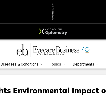
ADVERTISEMENT
Diseases & Conditions
Topics
Departments
hts Environmental Impact o