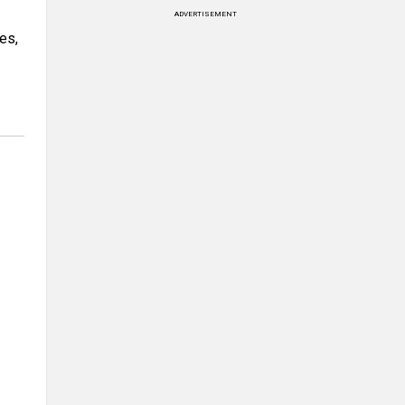
ADVERTISEMENT
es,