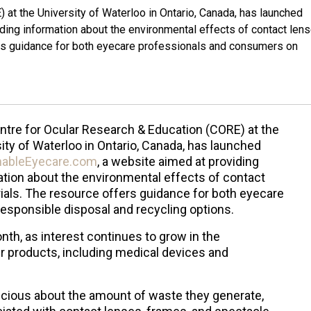
 at the University of Waterloo in Ontario, Canada, has launched
ing information about the environmental effects of contact lens
ers guidance for both eyecare professionals and consumers on
ntre for Ocular Research & Education (CORE) at the
ity of Waterloo in Ontario, Canada, has launched
nableEyecare.com
, a website aimed at providing
tion about the environmental effects of contact
ials. The resource offers guidance for both eyecare
sponsible disposal and recycling options.
th, as interest continues to grow in the
 products, including medical devices and
cious about the amount of waste they generate,