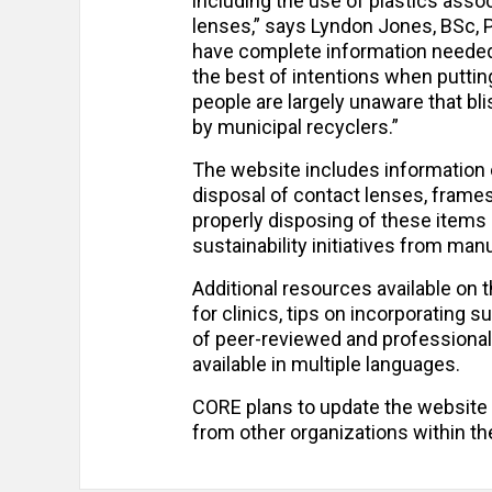
including the use of plastics asso
lenses,” says Lyndon Jones, BSc, 
have complete information needed
the best of intentions when putting
people are largely unaware that bl
by municipal recyclers.”
The website includes information 
disposal of contact lenses, frames
properly disposing of these items 
sustainability initiatives from ma
Additional resources available on 
for clinics, tips on incorporating s
of peer-reviewed and professional
available in multiple languages.
CORE plans to update the website
from other organizations within the