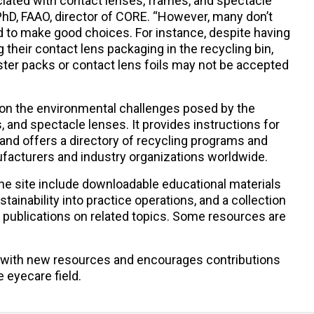
ciated with contact lenses, frames, and spectacle
PhD, FAAO, director of CORE. “However, many don’t
 to make good choices. For instance, despite having
 their contact lens packaging in the recycling bin,
ister packs or contact lens foils may not be accepted
on the environmental challenges posed by the
, and spectacle lenses. It provides instructions for
and offers a directory of recycling programs and
nufacturers and industry organizations worldwide.
the site include downloadable educational materials
ustainability into practice operations, and a collection
 publications on related topics. Some resources are
 with new resources and encourages contributions
 eyecare field.