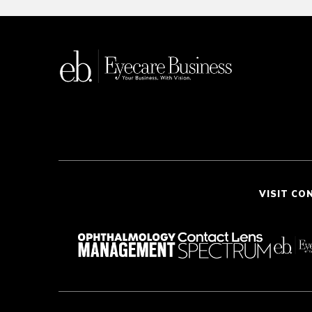
VISIT CO