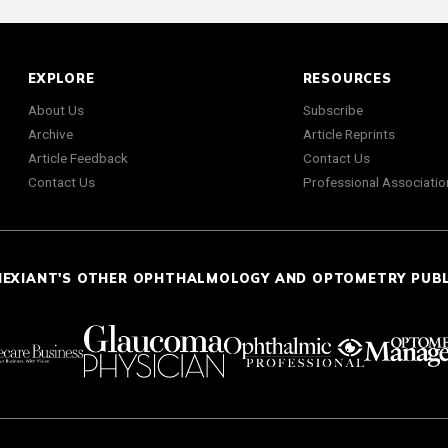
EXPLORE
RESOURCES
About Us
Subscribe
Archive
Article Reprints
Article Feedback
Contact Us
Contact Us
Professional Associatio
NEXIANT'S OTHER OPHTHALMOLOGY AND OPTOMETRY PUB