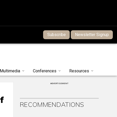
Subscribe
Newsletter Signup
Multimedia
Conferences
Resources
ADVERTISEMENT
f
RECOMMENDATIONS