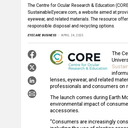
The Centre for Ocular Research & Education (CORE)
SustainableEyecare.com, a website aimed at provid
eyewear, and related materials. The resource off
responsible disposal and recycling options.
EYECARE BUSINESS
APRIL 24, 2025
The Ce
Univers
Sustai
informa
lenses, eyewear, and related mater
professionals and consumers on re
The launch comes during Earth Mon
environmental impact of consumer
accessories.
“Consumers are increasingly cons