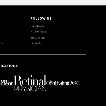
FOLLOW US
Facebook
X (Twitter)
Instagram
ns
LinkedIn
LICATIONS