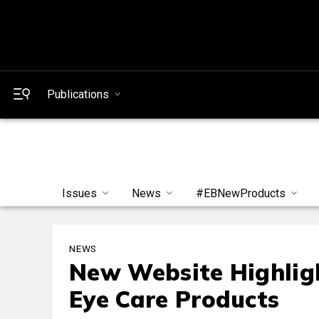
Publications
Issues
News
#EBNewProducts
NEWS
New Website Highlig
Eye Care Products