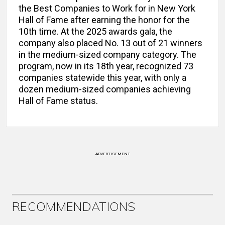
the Best Companies to Work for in New York
Hall of Fame after earning the honor for the
10th time. At the 2025 awards gala, the
company also placed No. 13 out of 21 winners
in the medium-sized company category. The
program, now in its 18th year, recognized 73
companies statewide this year, with only a
dozen medium-sized companies achieving
Hall of Fame status.
ADVERTISEMENT
RECOMMENDATIONS