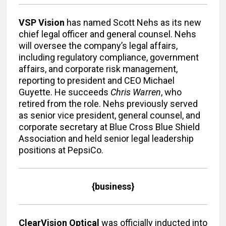
VSP Vision
has named Scott Nehs as its new
chief legal officer and general counsel. Nehs
will oversee the company’s legal affairs,
including regulatory compliance, government
affairs, and corporate risk management,
reporting to president and CEO Michael
Guyette. He succeeds
Chris Warren
, who
retired from the role. Nehs previously served
as senior vice president, general counsel, and
corporate secretary at Blue Cross Blue Shield
Association and held senior legal leadership
positions at PepsiCo.
{business}
ClearVision Optical
was officially inducted into