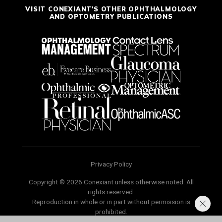
VISIT CONEXIANT'S OTHER OPHTHALMOLOGY
AND OPTOMETRY PUBLICATIONS
Privacy Policy
Copyright © 2026 Conexiant unless otherwise noted. All
rights reserved.
Reproduction in whole or in part without permission is
prohibited.