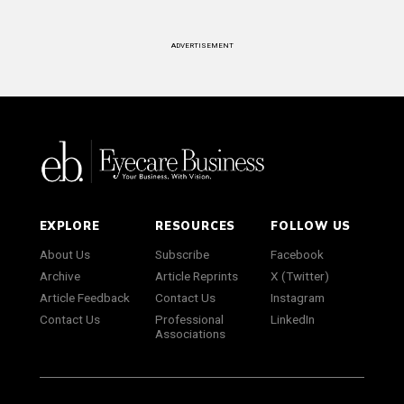
ADVERTISEMENT
EXPLORE
RESOURCES
FOLLOW US
About Us
Subscribe
Facebook
Archive
Article Reprints
X (Twitter)
Article Feedback
Contact Us
Instagram
Contact Us
Professional
LinkedIn
Associations