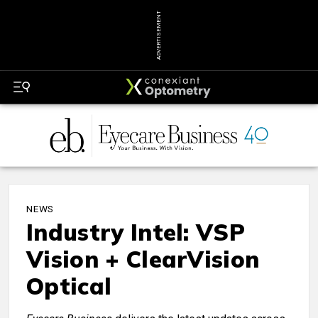
ADVERTISEMENT
NEWS
Industry Intel: VSP
Vision + ClearVision
Optical