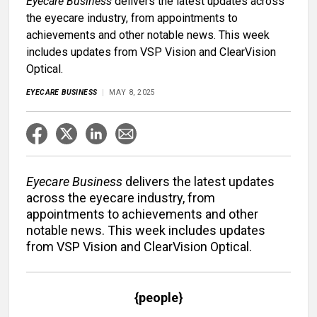
Eyecare Business
delivers the latest updates across
the eyecare industry, from appointments to
achievements and other notable news. This week
includes updates from VSP Vision and ClearVision
Optical.
EYECARE BUSINESS
MAY 8, 2025
Eyecare Business
delivers the latest updates
across the eyecare industry, from
appointments to achievements and other
notable news. This week includes updates
from VSP Vision and ClearVision Optical.
{people}