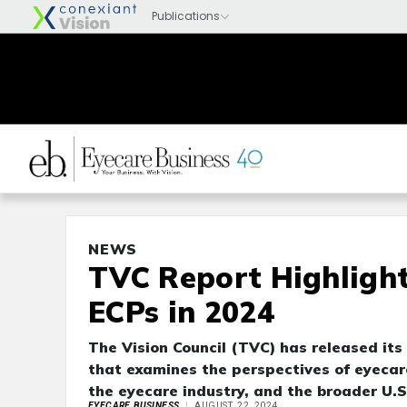
NEWS
TVC Report Highlight
ECPs in 2024
The Vision Council (TVC) has released its
that examines the perspectives of eyecare
the eyecare industry, and the broader U.
EYECARE BUSINESS
AUGUST 22, 2024