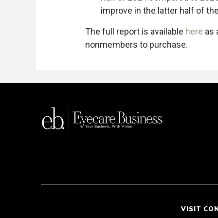
improve in the latter half of the
The full report is available
here
as 
nonmembers to purchase.
VISIT CO