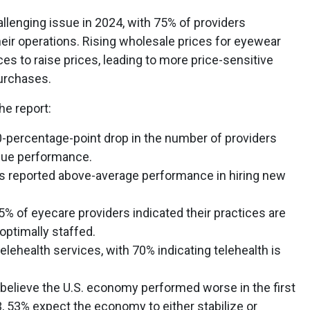
hallenging issue in 2024, with 75% of providers
their operations. Rising wholesale prices for eyewear
s to raise prices, leading to more price-sensitive
urchases.
he report:
0-percentage-point drop in the number of providers
nue performance.
ers reported above-average performance in hiring new
5% of eyecare providers indicated their practices are
 optimally staffed.
elehealth services, with 70% indicating telehealth is
believe the U.S. economy performed worse in the first
, 53% expect the economy to either stabilize or