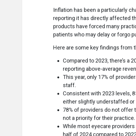
Inflation has been a particularly c
reporting it has directly affected 
products have forced many practice
patients who may delay or forgo p
Here are some key findings from t
Compared to 2023, there’s a 2
reporting above-average reve
This year, only 17% of provid
staff.
Consistent with 2023 levels, 8
either slightly understaffed or
78% of providers do not offer t
not a priority for their practice.
While most eyecare providers 
half of 2024 compared to 2023