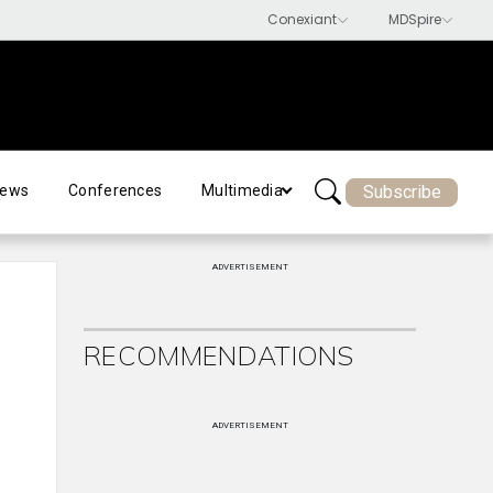
Subscribe
ews
Conferences
Multimedia
ADVERTISEMENT
RECOMMENDATIONS
ADVERTISEMENT