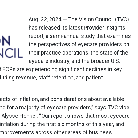
Aug. 22, 2024 — The Vision Council (TVC)
has released its latest Provider inSights
report, a semi-annual study that examines
the perspectives of eyecare providers on
their practice operations, the state of the
eyecare industry, and the broader U.S.
 ECPs are experiencing significant declines in key
uding revenue, staff retention, and patient
ts of inflation, and considerations about available
d for a majority of eyecare providers,” says TVC vice
s Alysse Henkel. “Our report shows that most eyecare
nflation during the first six months of this year, and
l improvements across other areas of business