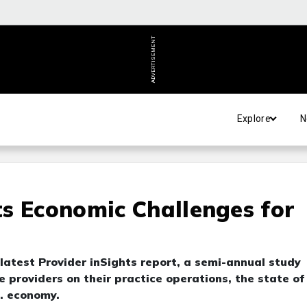
ADVERTISEMENT
Explore
N
s Economic Challenges for
 latest Provider inSights report, a semi-annual study
 providers on their practice operations, the state of
S. economy.