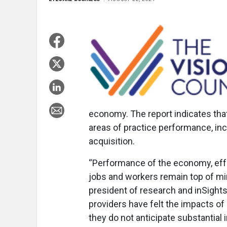
economy. The report indicates that
areas of practice performance, incl
acquisition.
“Performance of the economy, effec
jobs and workers remain top of min
president of research and inSight
providers have felt the impacts of i
they do not anticipate substantia