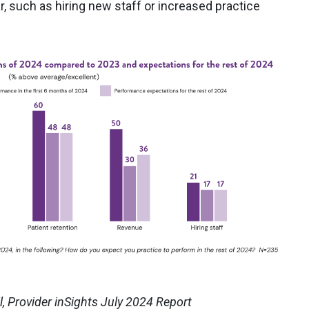
, such as hiring new staff or increased practice
, Provider inSights July 2024 Report