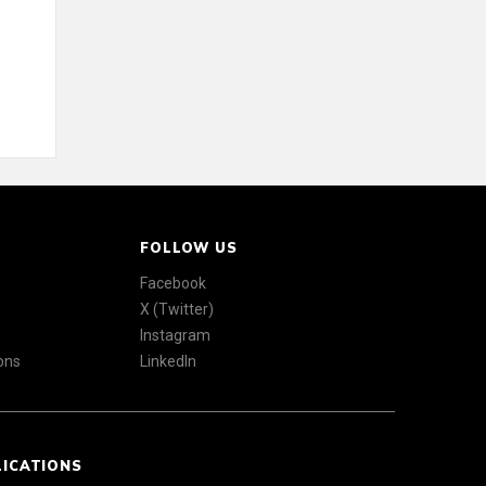
FOLLOW US
Facebook
X (Twitter)
Instagram
ons
LinkedIn
LICATIONS