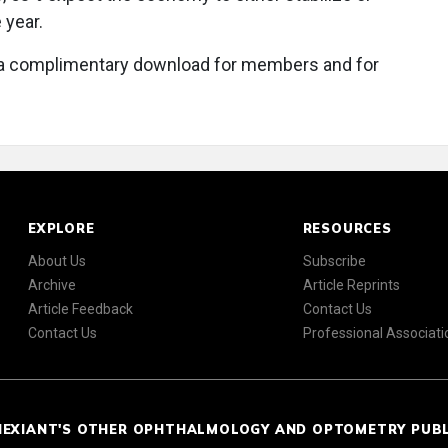
 year.
a complimentary download for members and for
EXPLORE
RESOURCES
About Us
Subscribe
Archive
Article Reprints
Article Feedback
Contact Us
Contact Us
Professional Associati
NEXIANT'S OTHER OPHTHALMOLOGY AND OPTOMETRY PUB