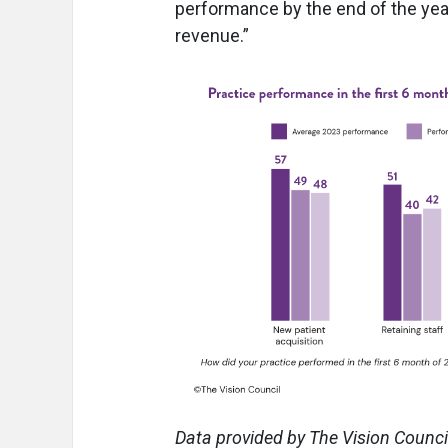
performance by the end of the year
revenue.”
Data provided by The Vision Council