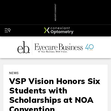
ADVERTISEMENT
NEWS
VSP Vision Honors Six
Students with
Scholarships at NOA
Convention