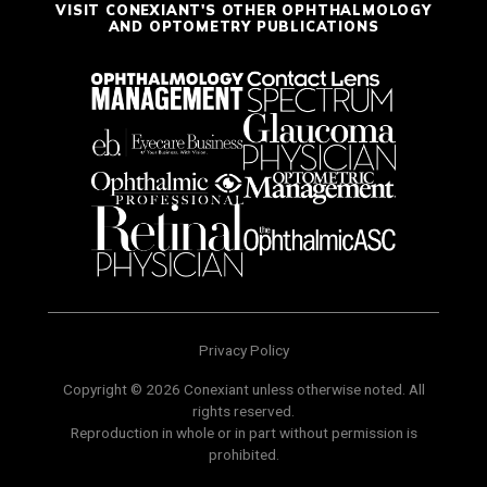
VISIT CONEXIANT'S OTHER OPHTHALMOLOGY
AND OPTOMETRY PUBLICATIONS
Privacy Policy
Copyright © 2026 Conexiant unless otherwise noted. All
rights reserved.
Reproduction in whole or in part without permission is
prohibited.