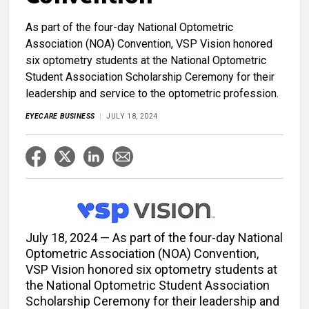
As part of the four-day National Optometric
Association (NOA) Convention, VSP Vision honored
six optometry students at the National Optometric
Student Association Scholarship Ceremony for their
leadership and service to the optometric profession.
EYECARE BUSINESS
JULY 18, 2024
July 18, 2024 — As part of the four-day National
Optometric Association (NOA) Convention,
VSP Vision honored six optometry students at
the National Optometric Student Association
Scholarship Ceremony for their leadership and