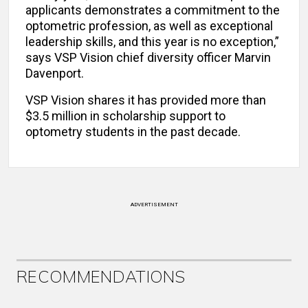
applicants demonstrates a commitment to the
optometric profession, as well as exceptional
leadership skills, and this year is no exception,”
says VSP Vision chief diversity officer Marvin
Davenport.
VSP Vision shares it has provided more than
$3.5 million in scholarship support to
optometry students in the past decade.
ADVERTISEMENT
RECOMMENDATIONS