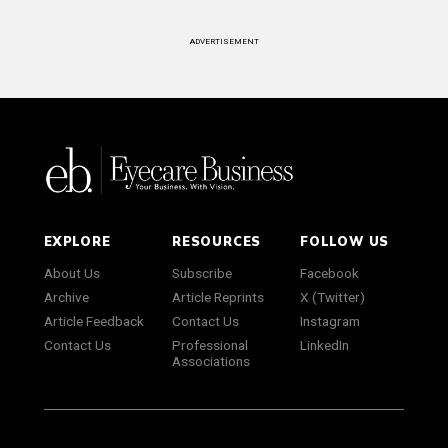
ADVERTISEMENT
EXPLORE
RESOURCES
FOLLOW US
About Us
Subscribe
Facebook
Archive
Article Reprints
X (Twitter)
Article Feedback
Contact Us
Instagram
Contact Us
Professional
LinkedIn
Associations