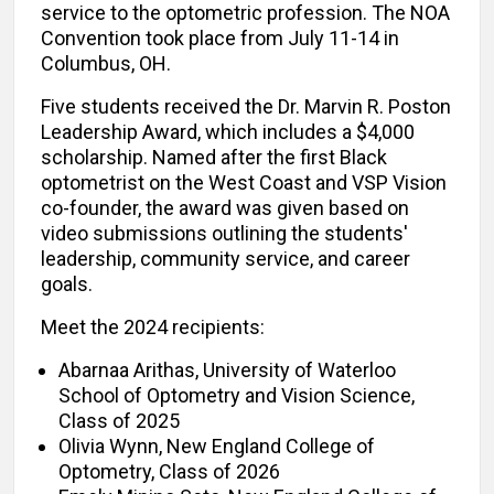
service to the optometric profession. The NOA
Convention took place from July 11-14 in
Columbus, OH.
Five students received the Dr. Marvin R. Poston
Leadership Award, which includes a $4,000
scholarship. Named after the first Black
optometrist on the West Coast and VSP Vision
co-founder, the award was given based on
video submissions outlining the students'
leadership, community service, and career
goals.
Meet the 2024 recipients:
Abarnaa Arithas, University of Waterloo
School of Optometry and Vision Science,
Class of 2025
Olivia Wynn, New England College of
Optometry, Class of 2026