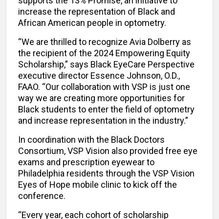
supports the 13% Promise, an initiative to
increase the representation of Black and
African American people in optometry.
“We are thrilled to recognize Avia Dolberry as
the recipient of the 2024 Empowering Equity
Scholarship,” says Black EyeCare Perspective
executive director Essence Johnson, O.D.,
FAAO. “Our collaboration with VSP is just one
way we are creating more opportunities for
Black students to enter the field of optometry
and increase representation in the industry.”
In coordination with the Black Doctors
Consortium, VSP Vision also provided free eye
exams and prescription eyewear to
Philadelphia residents through the VSP Vision
Eyes of Hope mobile clinic to kick off the
conference.
“Every year, each cohort of scholarship