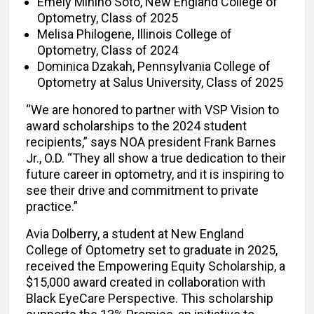
Emely Minino Soto, New England College of
Optometry, Class of 2025
Melisa Philogene, Illinois College of
Optometry, Class of 2024
Dominica Dzakah, Pennsylvania College of
Optometry at Salus University, Class of 2025
“We are honored to partner with VSP Vision to
award scholarships to the 2024 student
recipients,” says NOA president Frank Barnes
Jr., O.D. “They all show a true dedication to their
future career in optometry, and it is inspiring to
see their drive and commitment to private
practice.”
Avia Dolberry, a student at New England
College of Optometry set to graduate in 2025,
received the Empowering Equity Scholarship, a
$15,000 award created in collaboration with
Black EyeCare Perspective. This scholarship