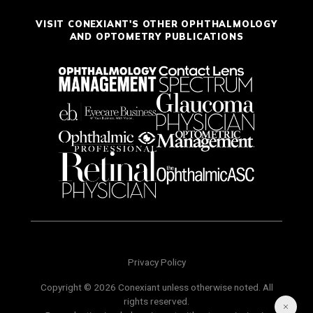
VISIT CONEXIANT'S OTHER OPHTHALMOLOGY
AND OPTOMETRY PUBLICATIONS
Privacy Policy
Copyright © 2026 Conexiant unless otherwise noted. All
rights reserved.