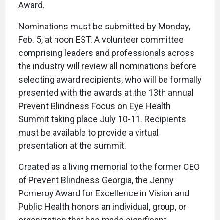
Award.
Nominations must be submitted by Monday,
Feb. 5, at noon EST. A volunteer committee
comprising leaders and professionals across
the industry will review all nominations before
selecting award recipients, who will be formally
presented with the awards at the 13th annual
Prevent Blindness Focus on Eye Health
Summit taking place July 10-11. Recipients
must be available to provide a virtual
presentation at the summit.
Created as a living memorial to the former CEO
of Prevent Blindness Georgia, the Jenny
Pomeroy Award for Excellence in Vision and
Public Health honors an individual, group, or
organization that has made significant