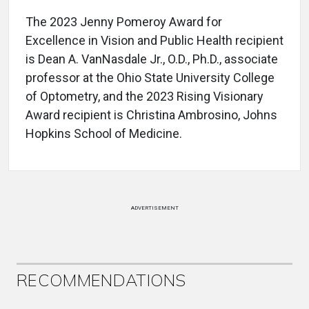
The 2023 Jenny Pomeroy Award for
Excellence in Vision and Public Health recipient
is Dean A. VanNasdale Jr., O.D., Ph.D., associate
professor at the Ohio State University College
of Optometry, and the 2023 Rising Visionary
Award recipient is Christina Ambrosino, Johns
Hopkins School of Medicine.
ADVERTISEMENT
RECOMMENDATIONS