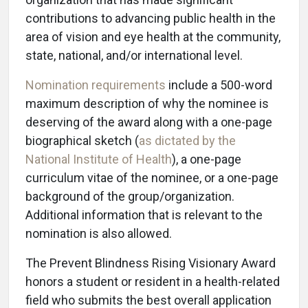
contributions to advancing public health in the
area of vision and eye health at the community,
state, national, and/or international level.
Nomination requirements
include a 500-word
maximum description of why the nominee is
deserving of the award along with a one-page
biographical sketch (
as dictated by the
National Institute of Health
), a one-page
curriculum vitae of the nominee, or a one-page
background of the group/organization.
Additional information that is relevant to the
nomination is also allowed.
The Prevent Blindness Rising Visionary Award
honors a student or resident in a health-related
field who submits the best overall application