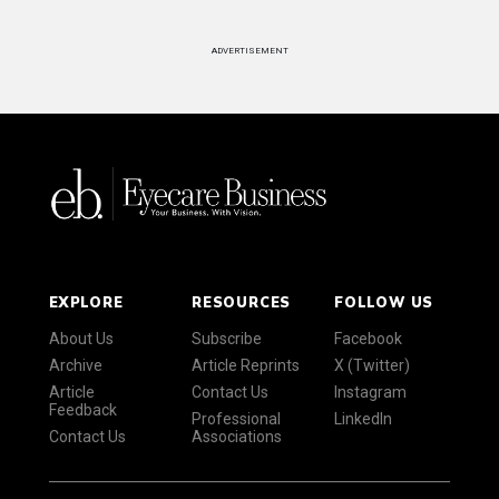
ADVERTISEMENT
EXPLORE
RESOURCES
FOLLOW US
About Us
Subscribe
Facebook
Archive
Article Reprints
X (Twitter)
Article
Contact Us
Instagram
Feedback
Professional
LinkedIn
Contact Us
Associations