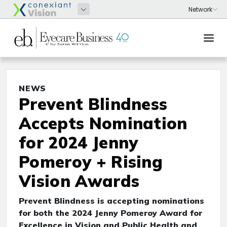
NEWS
Prevent Blindness
Accepts Nomination
for 2024 Jenny
Pomeroy + Rising
Vision Awards
Prevent Blindness is accepting nominations
for both the 2024 Jenny Pomeroy Award for
Excellence in Vision and Public Health and