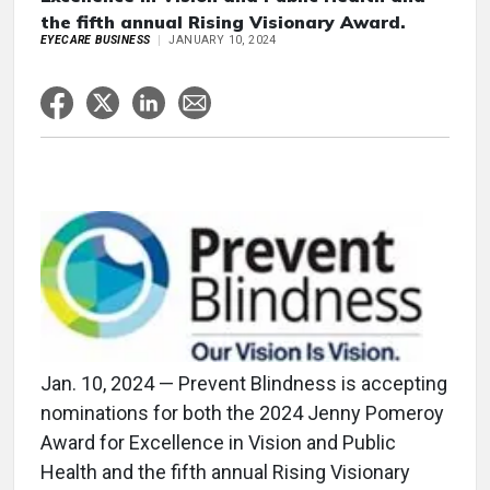
the fifth annual Rising Visionary Award.
EYECARE BUSINESS
JANUARY 10, 2024
Jan. 10, 2024 — Prevent Blindness is accepting
nominations for both the 2024 Jenny Pomeroy
Award for Excellence in Vision and Public
Health and the fifth annual Rising Visionary