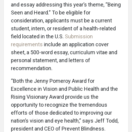
and essay addressing this year’s theme, “Being
Seen and Heard.” To be eligible for
consideration, applicants must be a current
student, intern, or resident of a health-related
field located in the U.S.
Submission
requirements
include an application cover
sheet, a 500-word essay, curriculum vitae and
personal statement, and letters of
recommendation.
“Both the Jenny Pomeroy Award for
Excellence in Vision and Public Health and the
Rising Visionary Award provide us the
opportunity to recognize the tremendous
efforts of those dedicated to improving our
nation’s vision and eye health,” says Jeff Todd,
president and CEO of Prevent Blindness.