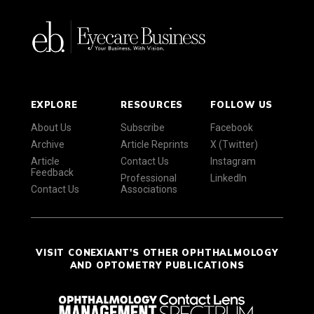
EXPLORE
RESOURCES
FOLLOW US
About Us
Subscribe
Facebook
Archive
Article Reprints
X (Twitter)
Article
Contact Us
Instagram
Feedback
Professional
LinkedIn
Contact Us
Associations
VISIT CONEXIANT'S OTHER OPHTHALMOLOGY
AND OPTOMETRY PUBLICATIONS