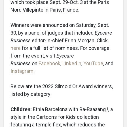
which took place Sept. 29-Oct. 3 at the Paris
Nord Villepinte in Paris, France.
Winners were announced on Saturday, Sept.
30, by a panel of judges that included
Eyecare
Business
editor-in-chief Erinn Morgan. Click
here
for a full list of nominees. For coverage
from the event, visit
Eyecare
Business
on
Facebook
,
LinkedIn
,
YouTube
, and
Instagram
.
Below are the 2023 Silmo d’Or Award winners,
listed by category:
Children:
Etnia Barcelona with Ba-Baaaang !, a
style in the Cartoons for Kids collection
featuring a temple flex, which reduces the