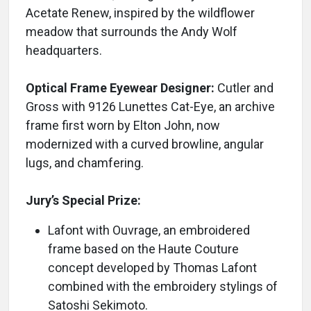
Acetate Renew, inspired by the wildflower
meadow that surrounds the Andy Wolf
headquarters.
Optical Frame Eyewear Designer:
Cutler and
Gross with 9126 Lunettes Cat-Eye, an archive
frame first worn by Elton John, now
modernized with a curved browline, angular
lugs, and chamfering.
Jury’s Special Prize:
Lafont with Ouvrage, an embroidered
frame based on the Haute Couture
concept developed by Thomas Lafont
combined with the embroidery stylings of
Satoshi Sekimoto.