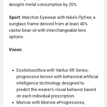
design’s metal consumption by 20%.
Sport:
Marchon Eyewear with Nike’s Flyfree, a
sunglass frame derived from at least 40%
castor bean oil with interchangeable lens
options.
Vision:
Essilorluxottica with Varilux XR Series,
progressive lenses with behavioral artificial
intelligence technology designed to
predict the wearer’s visual behavior based
on each individual prescription.
Morrow with Morrow eProgressives,