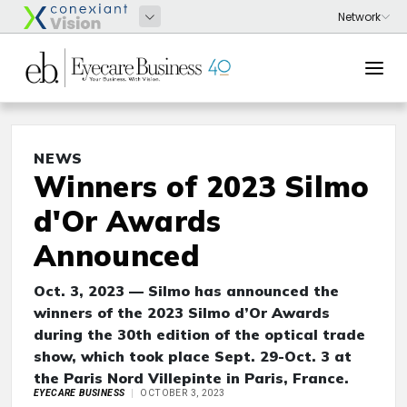
NEWS
Winners of 2023 Silmo
d'Or Awards
Announced
Oct. 3, 2023 — Silmo has announced the
winners of the 2023 Silmo d’Or Awards
during the 30th edition of the optical trade
show, which took place Sept. 29-Oct. 3 at
the Paris Nord Villepinte in Paris, France.
EYECARE BUSINESS
OCTOBER 3, 2023