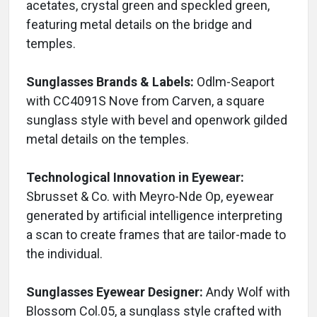
acetates, crystal green and speckled green,
featuring metal details on the bridge and
temples.
Sunglasses Brands & Labels:
Odlm-Seaport
with CC4091S Nove from Carven, a square
sunglass style with bevel and openwork gilded
metal details on the temples.
Technological Innovation in Eyewear:
Sbrusset & Co. with Meyro-Nde Op, eyewear
generated by artificial intelligence interpreting
a scan to create frames that are tailor-made to
the individual.
Sunglasses Eyewear Designer:
Andy Wolf with
Blossom Col.05, a sunglass style crafted with