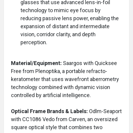
glasses that use advanced lens-in-foil
technology to mimic eye focus by
reducing passive lens power, enabling the
expansion of distant and intermediate
vision, corridor clarity, and depth
perception.
Material/Equipment:
Saargos with Quicksee
Free from Plenoptika, a portable refracto-
keratometer that uses wavefront aberrometry
technology combined with dynamic vision
controlled by artificial intelligence.
Optical Frame Brands & Labels:
Odlm-Seaport
with CC1086 Vedo from Carven, an oversized
square optical style that combines two