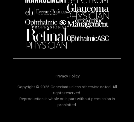
Privacy Policy
Copyright © 2026 Conexiant unless otherwise noted. All
rights reserved.
Reproduction in whole or in part without permission is
prohibited.