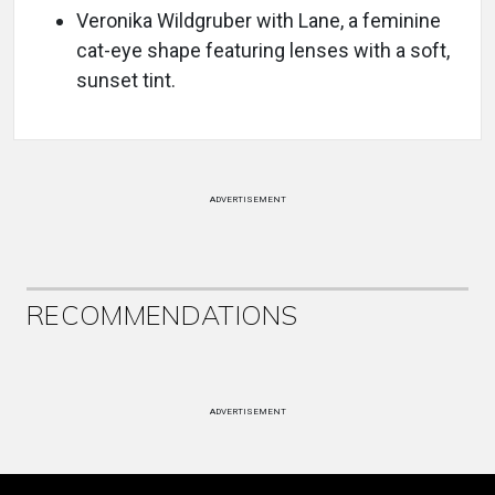
Veronika Wildgruber with Lane, a feminine
cat-eye shape featuring lenses with a soft,
sunset tint.
ADVERTISEMENT
RECOMMENDATIONS
ADVERTISEMENT