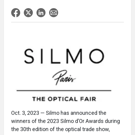
Oct. 3, 2023 — Silmo has announced the
winners of the 2023 Silmo d’Or Awards during
the 30th edition of the optical trade show,