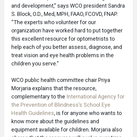
and development,” says WCO president Sandra
S. Block, O.D., Med, MPH, FAAO, FCOVD, FNAP.
“The experts who volunteer for our
organization have worked hard to put together
this excellent resource for optometrists to
help each of you better assess, diagnose, and
treat vision and eye health problems in the
children you serve.”
WCO public health committee chair Priya
Morjaria explains that the resource,
complementary to the
International Agency for
the Prevention of Blindness’s School Eye
Health Guidelines
, is for anyone who wants to
know more about the guidelines and
equipment available for children. Morjaria also