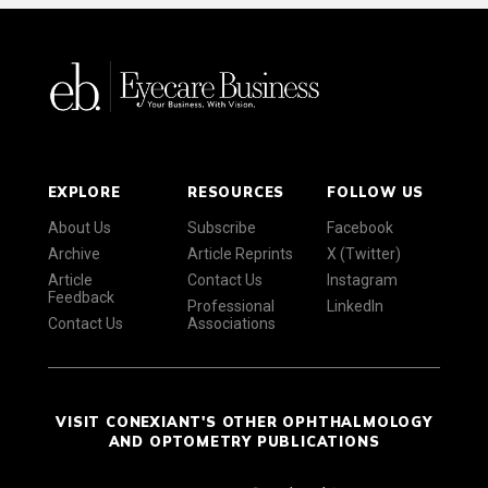
EXPLORE
RESOURCES
FOLLOW US
About Us
Subscribe
Facebook
Archive
Article Reprints
X (Twitter)
Article
Contact Us
Instagram
Feedback
Professional
LinkedIn
Contact Us
Associations
VISIT CONEXIANT'S OTHER OPHTHALMOLOGY
AND OPTOMETRY PUBLICATIONS