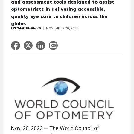
and assessment tools designed to assist
optometrists in delivering accessible,
quality eye care to children across the
globe.
EYECARE BUSINESS
NOVEMBER 20, 2023
Nov. 20, 2023 — The World Council of