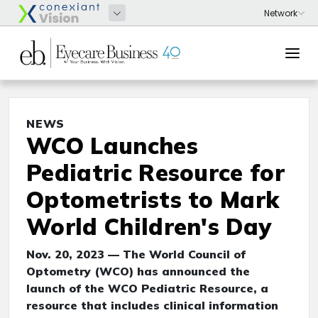
NEWS
WCO Launches
Pediatric Resource for
Optometrists to Mark
World Children's Day
Nov. 20, 2023 — The World Council of
Optometry (WCO) has announced the
launch of the WCO Pediatric Resource, a
resource that includes clinical information