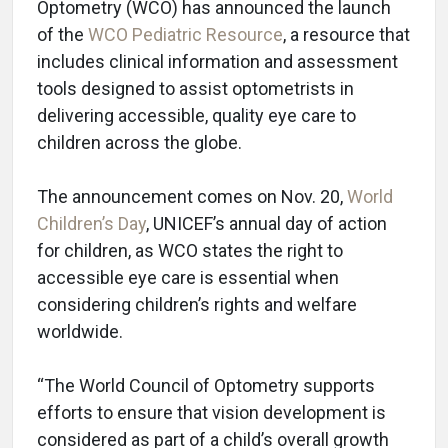
Optometry (WCO) has announced the launch
of the
WCO Pediatric Resource
, a resource that
includes clinical information and assessment
tools designed to assist optometrists in
delivering accessible, quality eye care to
children across the globe.
The announcement comes on Nov. 20,
World
Children’s Day
, UNICEF’s annual day of action
for children, as WCO states the right to
accessible eye care is essential when
considering children’s rights and welfare
worldwide.
“The World Council of Optometry supports
efforts to ensure that vision development is
considered as part of a child’s overall growth