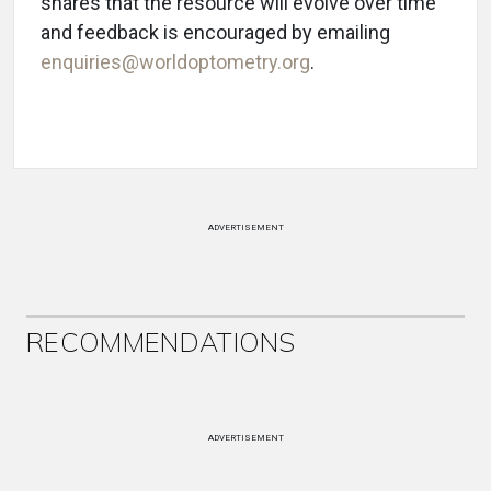
shares that the resource will evolve over time
and feedback is encouraged by emailing
enquiries@worldoptometry.org
.
ADVERTISEMENT
RECOMMENDATIONS
ADVERTISEMENT