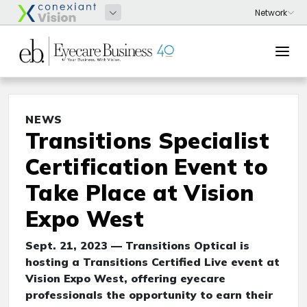
NEWS
Transitions Specialist
Certification Event to
Take Place at Vision
Expo West
Sept. 21, 2023 — Transitions Optical is
hosting a Transitions Certified Live event at
Vision Expo West, offering eyecare
professionals the opportunity to earn their