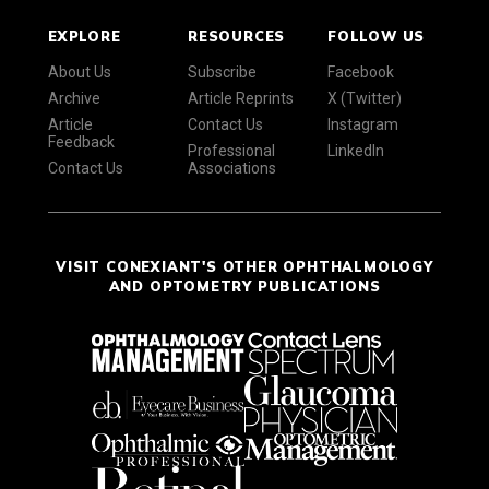
EXPLORE
RESOURCES
FOLLOW US
About Us
Subscribe
Facebook
Archive
Article Reprints
X (Twitter)
Article
Contact Us
Instagram
Feedback
Professional
LinkedIn
Contact Us
Associations
VISIT CONEXIANT'S OTHER OPHTHALMOLOGY
AND OPTOMETRY PUBLICATIONS