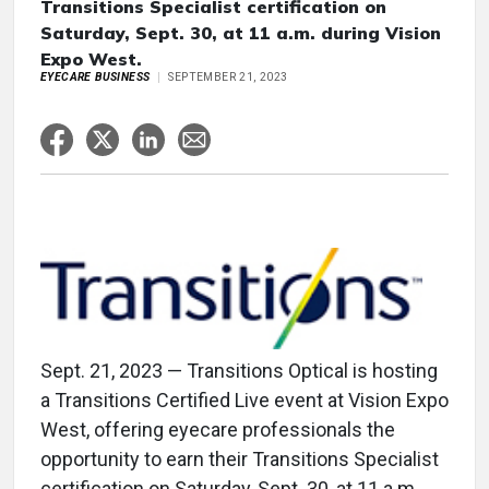
Transitions Specialist certification on
Saturday, Sept. 30, at 11 a.m. during Vision
Expo West.
EYECARE BUSINESS
SEPTEMBER 21, 2023
Sept. 21, 2023 — Transitions Optical is hosting
a Transitions Certified Live event at Vision Expo
West, offering eyecare professionals the
opportunity to earn their Transitions Specialist
certification on Saturday, Sept. 30, at 11 a.m.