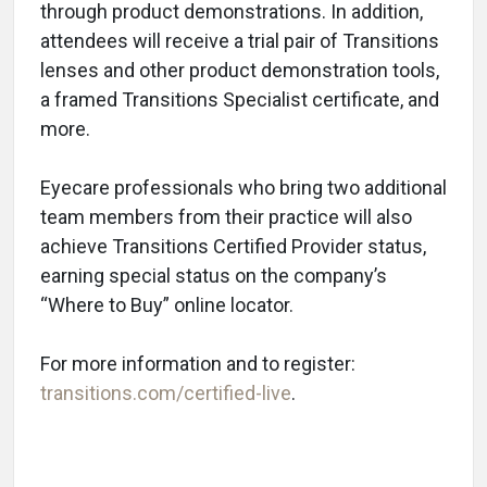
through product demonstrations. In addition,
attendees will receive a trial pair of Transitions
lenses and other product demonstration tools,
a framed Transitions Specialist certificate, and
more.
Eyecare professionals who bring two additional
team members from their practice will also
achieve Transitions Certified Provider status,
earning special status on the company’s
“Where to Buy” online locator.
For more information and to register:
transitions.com/certified-live
.