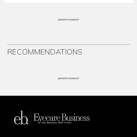
ADVERTISEMENT
RECOMMENDATIONS
ADVERTISEMENT