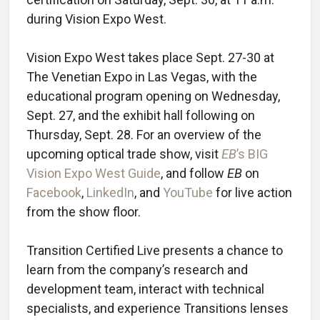
during Vision Expo West.
Vision Expo West takes place Sept. 27-30 at
The Venetian Expo in Las Vegas, with the
educational program opening on Wednesday,
Sept. 27, and the exhibit hall following on
Thursday, Sept. 28. For an overview of the
upcoming optical trade show, visit
EB
’s BIG
Vision Expo West Guide
, and follow
EB
on
Facebook
,
LinkedIn
, and
YouTube
for live action
from the show floor.
Transition Certified Live presents a chance to
learn from the company’s research and
development team, interact with technical
specialists, and experience Transitions lenses