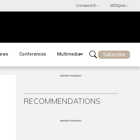
Subscribe
ews
Conferences
Multimedia
ADVERTISEMENT
RECOMMENDATIONS
ADVERTISEMENT