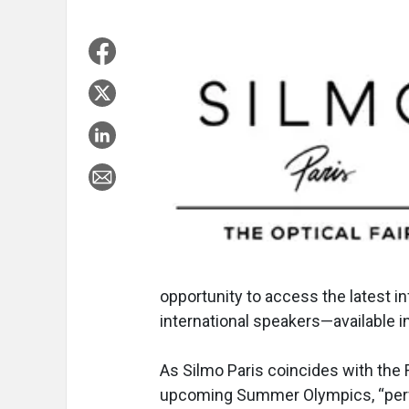
opportunity to access the latest i
international speakers—available i
As Silmo Paris coincides with the 
upcoming Summer Olympics, “perf