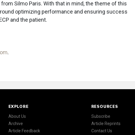
t from Silmo Paris. With that in mind, the theme of this
 around optimizing performance and ensuring success
ECP and the patient.
com
.
EXPLORE
RESOURCES
About Us
Subscribe
Archive
Article Reprints
Article Feedback
Contact Us