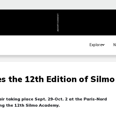
ADVERTISEMENT
Explore
N
s the 12th Edition of Silmo
air taking place Sept. 29-Oct. 2 at the Paris-Nord
ing the 12th Silmo Academy.