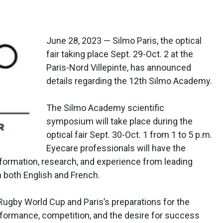
June 28, 2023 — Silmo Paris, the optical
fair taking place Sept. 29-Oct. 2 at the
Paris-Nord Villepinte, has announced
details regarding the 12th Silmo Academy.
The Silmo Academy scientific
symposium will take place during the
optical fair Sept. 30-Oct. 1 from 1 to 5 p.m.
Eyecare professionals will have the
nformation, research, and experience from leading
n both English and French.
Rugby World Cup and Paris’s preparations for the
ormance, competition, and the desire for success