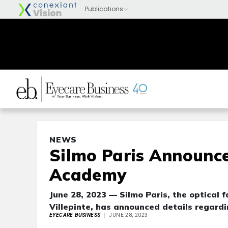
NEWS
Silmo Paris Announce
Academy
June 28, 2023 — Silmo Paris, the optical f
Villepinte, has announced details regard
EYECARE BUSINESS
JUNE 28, 2023