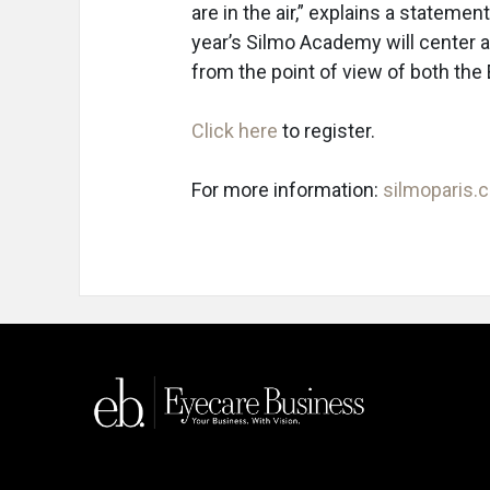
are in the air,” explains a statemen
year’s Silmo Academy will center
from the point of view of both the 
Click here
to register.
For more information:
silmoparis.