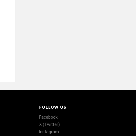
FOLLOW US
Facebook
X (Twitter)
Instagram