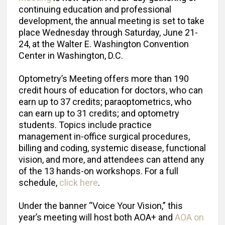
continuing education and professional
development, the annual meeting is set to take
place Wednesday through Saturday, June 21-
24, at the Walter E. Washington Convention
Center in Washington, D.C.
Optometry’s Meeting offers more than 190
credit hours of education for doctors, who can
earn up to 37 credits; paraoptometrics, who
can earn up to 31 credits; and optometry
students. Topics include practice
management in-office surgical procedures,
billing and coding, systemic disease, functional
vision, and more, and attendees can attend any
of the 13 hands-on workshops. For a full
schedule,
click here
.
Under the banner “Voice Your Vision,” this
year’s meeting will host both AOA+ and
AOA on