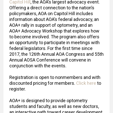
Capitol Hill
, the AOA’s largest advocacy event.
Offering a direct connection to the nation’s
policymakers, AOA on Capitol Hill includes
information about AOA’s federal advocacy, an
AOA+ rally in support of optometry, and an
AOA+ Advocacy Workshop that explores how
to become involved. The program also offers
an opportunity to participate in meetings with
federal legislators. For the first time since
2017, the 126th Annual AOA Congress and 55th
Annual AOSA Conference will convene in
conjunction with the events.
Registration is open to nonmembers and with
discounted pricing for members.
Click here
to
register.
AOA+ is designed to provide optometry
students and faculty, as well as new doctors,
an interactive path toward career development,