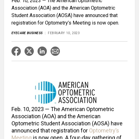
Feb. 10, 2023 — The American Optometric
Association (AOA) and the American Optometric
Student Association (AOSA) have announced that
registration for Optometry’s Meeting is now open.
EYECARE BUSINESS
FEBRUARY 10, 2023
Feb. 10, 2023 — The American Optometric
Association (AOA) and the American
Optometric Student Association (AOSA) have
announced that registration for
Optometry’s
Meeting
is now open. A four-day gathering of