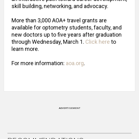
skill building, networking, and advocacy.
More than 3,000 AOA+ travel grants are
available for optometry students, faculty, and
new doctors up to five years after graduation
through Wednesday, March 1.
Click here
to
learn more.
For more information:
aoa.org
.
ADVERTISEMENT