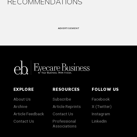
RECOMMENDATIONS
ADVERTISEMENT
EXPLORE
RESOURCES
FOLLOW US
About Us
Subscribe
Facebook
Archive
Article Reprints
X (Twitter)
Article Feedback
Contact Us
Instagram
Contact Us
Professional
LinkedIn
Associations