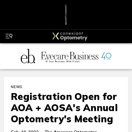
ADVERTISEMENT
NEWS
Registration Open for
AOA + AOSA's Annual
Optometry's Meeting