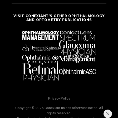
VISIT CONEXIANT'S OTHER OPHTHALMOLOGY
AND OPTOMETRY PUBLICATIONS
Privacy Policy
Copyright © 2026 Conexiant unless otherwise noted. All
rights reserved.