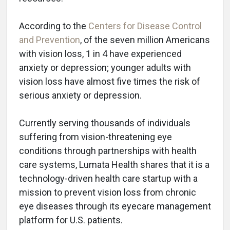
According to the
Centers for Disease Control
and Prevention
, of the seven million Americans
with vision loss, 1 in 4 have experienced
anxiety or depression; younger adults with
vision loss have almost five times the risk of
serious anxiety or depression.
Currently serving thousands of individuals
suffering from vision-threatening eye
conditions through partnerships with health
care systems, Lumata Health shares that it is a
technology-driven health care startup with a
mission to prevent vision loss from chronic
eye diseases through its eyecare management
platform for U.S. patients.