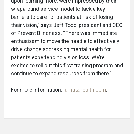
upon learning more, were impressed by their
wraparound service model to tackle key
barriers to care for patients at risk of losing
their vision,” says Jeff Todd, president and CEO
of Prevent Blindness. “There was immediate
enthusiasm to move the needle to effectively
drive change addressing mental health for
patients experiencing vision loss. We’re
excited to roll out this first training program and
continue to expand resources from there.”
For more information:
lumatahealth.com
.