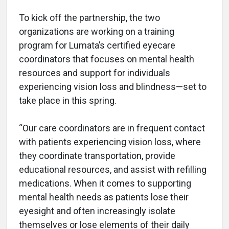
To kick off the partnership, the two
organizations are working on a training
program for Lumata’s certified eyecare
coordinators that focuses on mental health
resources and support for individuals
experiencing vision loss and blindness—set to
take place in this spring.
“Our care coordinators are in frequent contact
with patients experiencing vision loss, where
they coordinate transportation, provide
educational resources, and assist with refilling
medications. When it comes to supporting
mental health needs as patients lose their
eyesight and often increasingly isolate
themselves or lose elements of their daily