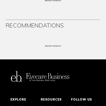
ADVERTISEMENT
RECOMMENDATIONS
ADVERTISEMENT
EXPLORE
RESOURCES
FOLLOW US