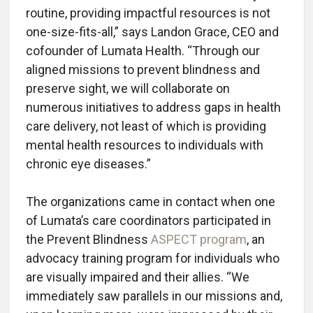
routine, providing impactful resources is not
one-size-fits-all,” says Landon Grace, CEO and
cofounder of Lumata Health. “Through our
aligned missions to prevent blindness and
preserve sight, we will collaborate on
numerous initiatives to address gaps in health
care delivery, not least of which is providing
mental health resources to individuals with
chronic eye diseases.”
The organizations came in contact when one
of Lumata’s care coordinators participated in
the Prevent Blindness
ASPECT program
, an
advocacy training program for individuals who
are visually impaired and their allies. “We
immediately saw parallels in our missions and,