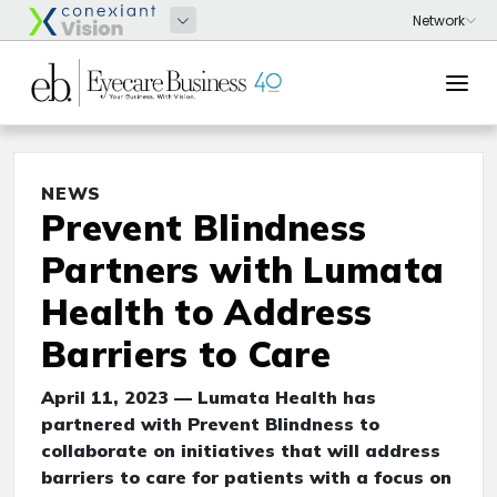
NEWS
Prevent Blindness
Partners with Lumata
Health to Address
Barriers to Care
April 11, 2023 — Lumata Health has
partnered with Prevent Blindness to
collaborate on initiatives that will address
barriers to care for patients with a focus on