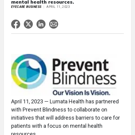
mental health resources.
EYECARE BUSINESS
APRIL 11, 2023
April 11, 2023 — Lumata Health has partnered
with Prevent Blindness to collaborate on
initiatives that will address barriers to care for
patients with a focus on mental health
resources.