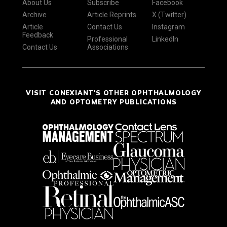
About Us
Subscribe
Facebook
Archive
Article Reprints
X (Twitter)
Article
Contact Us
Instagram
Feedback
Professional
LinkedIn
Contact Us
Associations
VISIT CONEXIANT'S OTHER OPHTHALMOLOGY
AND OPTOMETRY PUBLICATIONS