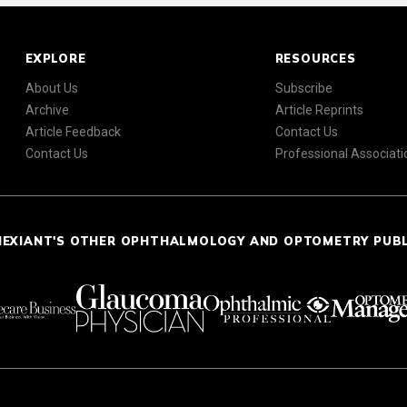
EXPLORE
RESOURCES
About Us
Subscribe
Archive
Article Reprints
Article Feedback
Contact Us
Contact Us
Professional Associati
NEXIANT'S OTHER OPHTHALMOLOGY AND OPTOMETRY PUB