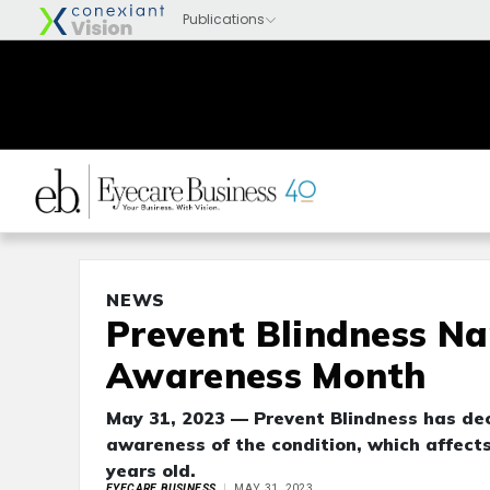
NEWS
Prevent Blindness N
Awareness Month
May 31, 2023 — Prevent Blindness has de
awareness of the condition, which affects
years old.
EYECARE BUSINESS
MAY 31, 2023