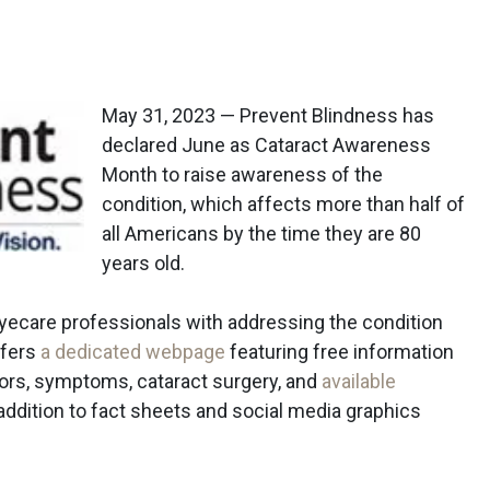
May 31, 2023 — Prevent Blindness has
declared June as Cataract Awareness
Month to raise awareness of the
condition, which affects more than half of
all Americans by the time they are 80
years old.
eyecare professionals with addressing the condition
ffers
a dedicated webpage
featuring free information
ctors, symptoms, cataract surgery, and
available
n addition to fact sheets and social media graphics