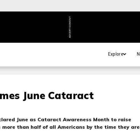
ADVERTISEMENT
Explore
N
ames June Cataract
clared June as Cataract Awareness Month to raise
 more than half of all Americans by the time they are