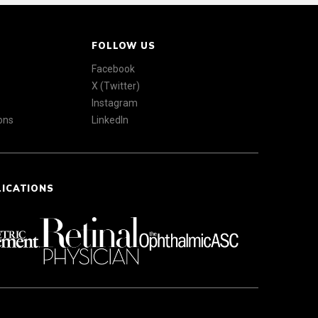
FOLLOW US
Facebook
X (Twitter)
Instagram
ons
LinkedIn
LICATIONS