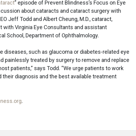
taract
” episode of Prevent Blindness’s Focus on Eye
scussion about cataracts and cataract surgery with
EO Jeff Todd and Albert Cheung, M.D., cataract,
t with Virginia Eye Consultants and assistant
ical School, Department of Ophthalmology.
ye diseases, such as glaucoma or diabetes-related eye
nd painlessly treated by surgery to remove and replace
 most patients,” says Todd. “We urge patients to work
d their diagnosis and the best available treatment
dness.org
.