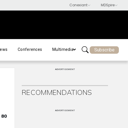
Subscribe
ews
Conferences
Multimedia
ADVERTISEMENT
RECOMMENDATIONS
ADVERTISEMENT
 80