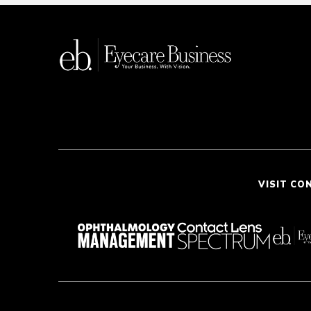
VISIT CO