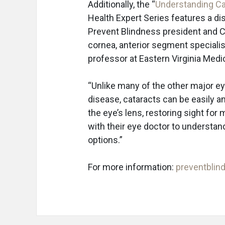
Additionally, the “
Understanding Ca
Health Expert Series features a di
Prevent Blindness president and C
cornea, anterior segment specialis
professor at Eastern Virginia Med
“Unlike many of the other major e
disease, cataracts can be easily a
the eye’s lens, restoring sight for
with their eye doctor to understan
options.”
For more information:
preventblin