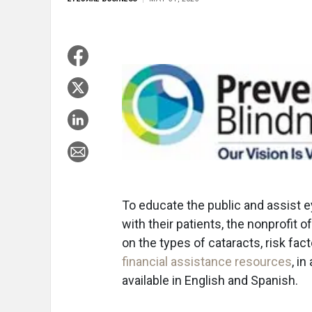
To educate the public and assist 
with their patients, the nonprofit o
on the types of cataracts, risk fa
financial assistance resources
, i
available in English and Spanish.