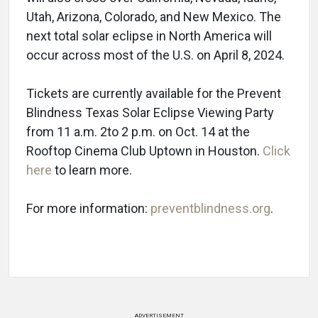
Utah, Arizona, Colorado, and New Mexico. The
next total solar eclipse in North America will
occur across most of the U.S. on April 8, 2024.
Tickets are currently available for the Prevent
Blindness Texas Solar Eclipse Viewing Party
from 11 a.m. 2to 2 p.m. on Oct. 14 at the
Rooftop Cinema Club Uptown in Houston.
Click
here
to learn more.
For more information:
preventblindness.org
.
ADVERTISEMENT