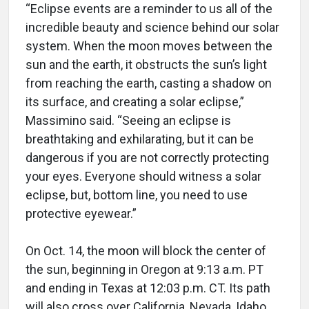
“Eclipse events are a reminder to us all of the
incredible beauty and science behind our solar
system. When the moon moves between the
sun and the earth, it obstructs the sun’s light
from reaching the earth, casting a shadow on
its surface, and creating a solar eclipse,”
Massimino said. “Seeing an eclipse is
breathtaking and exhilarating, but it can be
dangerous if you are not correctly protecting
your eyes. Everyone should witness a solar
eclipse, but, bottom line, you need to use
protective eyewear.”
On Oct. 14, the moon will block the center of
the sun, beginning in Oregon at 9:13 a.m. PT
and ending in Texas at 12:03 p.m. CT. Its path
will also cross over California, Nevada, Idaho,