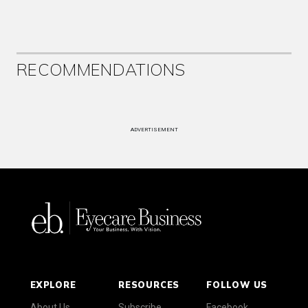
RECOMMENDATIONS
ADVERTISEMENT
EXPLORE
RESOURCES
FOLLOW US
About Us
Subscribe
Facebook