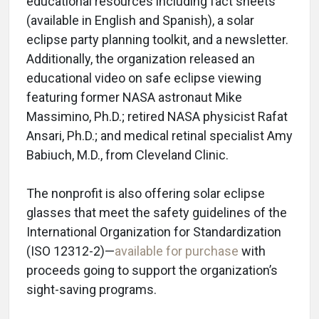
educational resources including fact sheets
(available in English and Spanish), a solar
eclipse party planning toolkit, and a newsletter.
Additionally, the organization released an
educational video on safe eclipse viewing
featuring former NASA astronaut Mike
Massimino, Ph.D.; retired NASA physicist Rafat
Ansari, Ph.D.; and medical retinal specialist Amy
Babiuch, M.D., from Cleveland Clinic.
The nonprofit is also offering solar eclipse
glasses that meet the safety guidelines of the
International Organization for Standardization
(ISO 12312-2)—
available for purchase
with
proceeds going to support the organization’s
sight-saving programs.