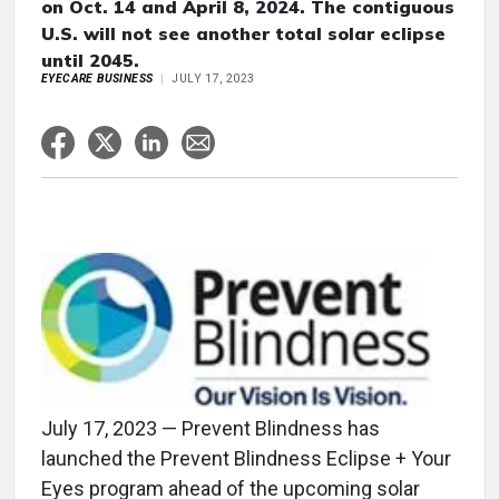
on Oct. 14 and April 8, 2024. The contiguous
U.S. will not see another total solar eclipse
until 2045.
EYECARE BUSINESS
JULY 17, 2023
July 17, 2023 — Prevent Blindness has
launched the Prevent Blindness Eclipse + Your
Eyes program ahead of the upcoming solar