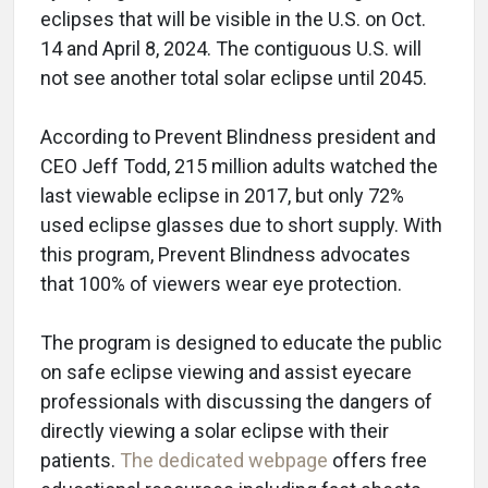
eclipses that will be visible in the U.S. on Oct.
14 and April 8, 2024. The contiguous U.S. will
not see another total solar eclipse until 2045.
According to Prevent Blindness president and
CEO Jeff Todd, 215 million adults watched the
last viewable eclipse in 2017, but only 72%
used eclipse glasses due to short supply. With
this program, Prevent Blindness advocates
that 100% of viewers wear eye protection.
The program is designed to educate the public
on safe eclipse viewing and assist eyecare
professionals with discussing the dangers of
directly viewing a solar eclipse with their
patients.
The dedicated webpage
offers free