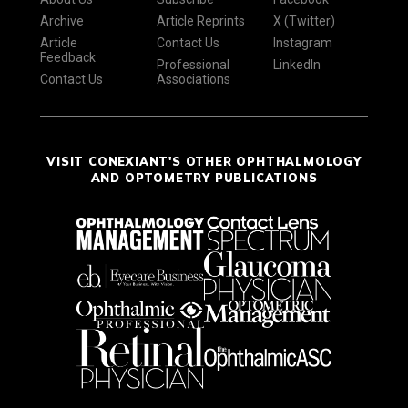
Archive
Article Reprints
X (Twitter)
Article
Contact Us
Instagram
Feedback
Professional
LinkedIn
Contact Us
Associations
VISIT CONEXIANT'S OTHER OPHTHALMOLOGY
AND OPTOMETRY PUBLICATIONS