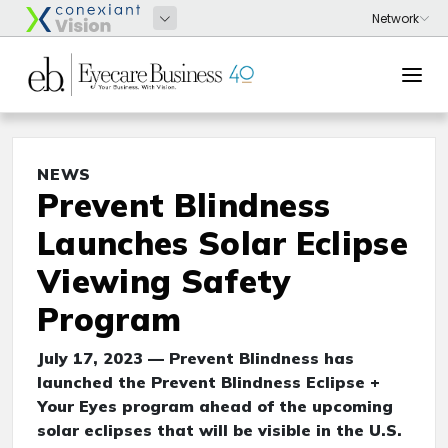
NEWS
Prevent Blindness
Launches Solar Eclipse
Viewing Safety
Program
July 17, 2023 — Prevent Blindness has
launched the Prevent Blindness Eclipse +
Your Eyes program ahead of the upcoming
solar eclipses that will be visible in the U.S.