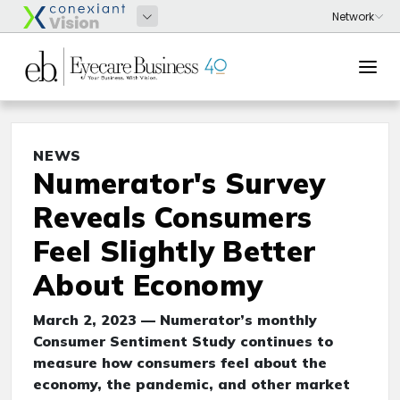
NEWS
Numerator's Survey
Reveals Consumers
Feel Slightly Better
About Economy
March 2, 2023 — Numerator’s monthly
Consumer Sentiment Study continues to
measure how consumers feel about the
economy, the pandemic, and other market