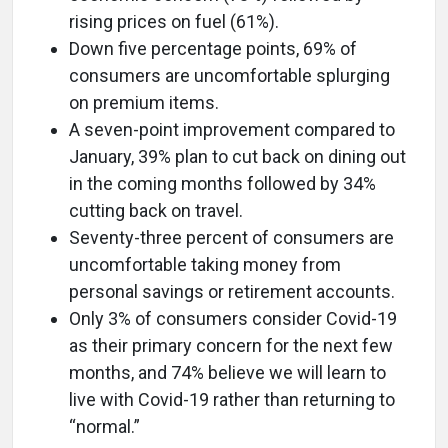
rising prices on fuel (61%).
Down five percentage points, 69% of
consumers are uncomfortable splurging
on premium items.
A seven-point improvement compared to
January, 39% plan to cut back on dining out
in the coming months followed by 34%
cutting back on travel.
Seventy-three percent of consumers are
uncomfortable taking money from
personal savings or retirement accounts.
Only 3% of consumers consider Covid-19
as their primary concern for the next few
months, and 74% believe we will learn to
live with Covid-19 rather than returning to
“normal.”