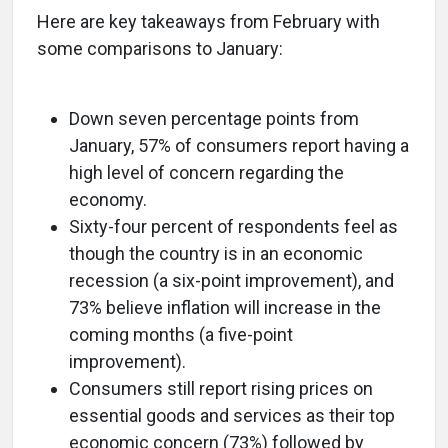
Here are key takeaways from February with
some comparisons to January:
Down seven percentage points from
January, 57% of consumers report having a
high level of concern regarding the
economy.
Sixty-four percent of respondents feel as
though the country is in an economic
recession (a six-point improvement), and
73% believe inflation will increase in the
coming months (a five-point
improvement).
Consumers still report rising prices on
essential goods and services as their top
economic concern (73%) followed by