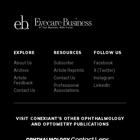
EXPLORE
RESOURCES
FOLLOW US
About Us
Subscribe
Facebook
Archive
Article Reprints
X (Twitter)
Article
Contact Us
Instagram
Feedback
Professional
LinkedIn
Contact Us
Associations
VISIT CONEXIANT'S OTHER OPHTHALMOLOGY
AND OPTOMETRY PUBLICATIONS