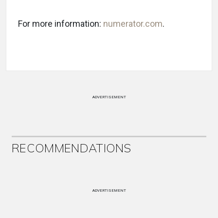
For more information:
numerator.com
.
ADVERTISEMENT
RECOMMENDATIONS
ADVERTISEMENT