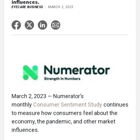
influences.
EYECARE BUSINESS
MARCH 2, 2023
March 2, 2023 — Numerator’s
monthly
Consumer Sentiment Study
continues
to measure how consumers feel about the
economy, the pandemic, and other market
influences.