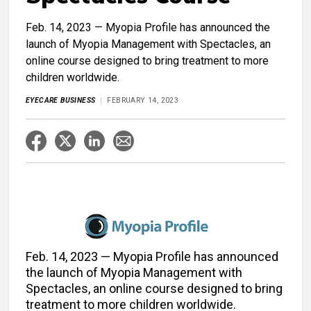
Feb. 14, 2023 — Myopia Profile has announced the
launch of Myopia Management with Spectacles, an
online course designed to bring treatment to more
children worldwide.
EYECARE BUSINESS
FEBRUARY 14, 2023
Feb. 14, 2023 — Myopia Profile has announced
the launch of Myopia Management with
Spectacles, an online course designed to bring
treatment to more children worldwide.