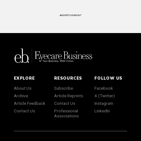
ADVERTISEMENT
EXPLORE
RESOURCES
FOLLOW US
About Us
Subscribe
Facebook
Archive
Article Reprints
X (Twitter)
Article Feedback
Contact Us
Instagram
Contact Us
Professional
LinkedIn
Associations