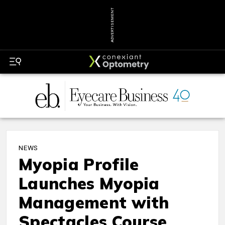
ADVERTISEMENT
NEWS
Myopia Profile
Launches Myopia
Management with
Spectacles Course