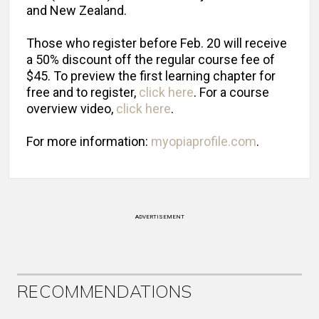
and New Zealand.
Those who register before Feb. 20 will receive
a 50% discount off the regular course fee of
$45. To preview the first learning chapter for
free and to register,
click here
. For a course
overview video,
click here
.
For more information:
myopiaprofile.com
.
ADVERTISEMENT
RECOMMENDATIONS