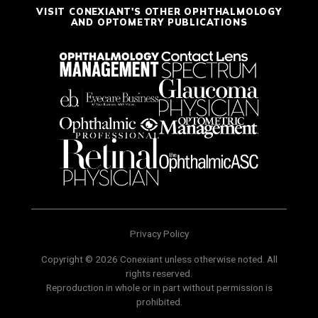
VISIT CONEXIANT'S OTHER OPHTHALMOLOGY
AND OPTOMETRY PUBLICATIONS
Privacy Policy
Copyright © 2026 Conexiant unless otherwise noted. All
rights reserved.
Reproduction in whole or in part without permission is
prohibited.