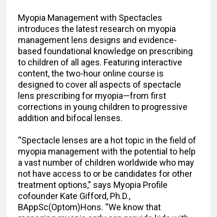
Myopia Management with Spectacles
introduces the latest research on myopia
management lens designs and evidence-
based foundational knowledge on prescribing
to children of all ages. Featuring interactive
content, the two-hour online course is
designed to cover all aspects of spectacle
lens prescribing for myopia—from first
corrections in young children to progressive
addition and bifocal lenses.
“Spectacle lenses are a hot topic in the field of
myopia management with the potential to help
a vast number of children worldwide who may
not have access to or be candidates for other
treatment options,” says Myopia Profile
cofounder Kate Gifford, Ph.D.,
BAppSc(Optom)Hons. “We know that