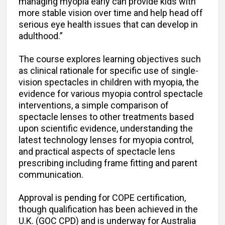
managing myopia early can provide kids with
more stable vision over time and help head off
serious eye health issues that can develop in
adulthood.”
The course explores learning objectives such
as clinical rationale for specific use of single-
vision spectacles in children with myopia, the
evidence for various myopia control spectacle
interventions, a simple comparison of
spectacle lenses to other treatments based
upon scientific evidence, understanding the
latest technology lenses for myopia control,
and practical aspects of spectacle lens
prescribing including frame fitting and parent
communication.
Approval is pending for COPE certification,
though qualification has been achieved in the
U.K. (GOC CPD) and is underway for Australia