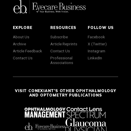
EXPLORE
RESOURCES
FOLLOW US
About Us
Subscribe
Facebook
Archive
Article Reprints
X (Twitter)
Article Feedback
Contact Us
Instagram
Contact Us
Professional
LinkedIn
Associations
VISIT CONEXIANT'S OTHER OPHTHALMOLOGY
AND OPTOMETRY PUBLICATIONS