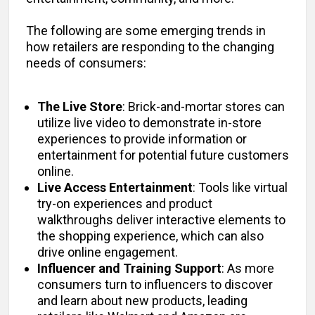
The following are some emerging trends in
how retailers are responding to the changing
needs of consumers:
The Live Store
: Brick-and-mortar stores can
utilize live video to demonstrate in-store
experiences to provide information or
entertainment for potential future customers
online.
Live Access Entertainment
: Tools like virtual
try-on experiences and product
walkthroughs deliver interactive elements to
the shopping experience, which can also
drive online engagement.
Influencer and Training Support
: As more
consumers turn to influencers to discover
and learn about new products, leading