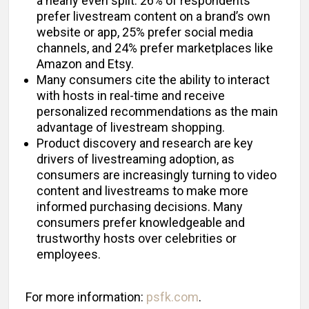
a nearly even split: 26% of respondents
prefer livestream content on a brand’s own
website or app, 25% prefer social media
channels, and 24% prefer marketplaces like
Amazon and Etsy.
Many consumers cite the ability to interact
with hosts in real-time and receive
personalized recommendations as the main
advantage of livestream shopping.
Product discovery and research are key
drivers of livestreaming adoption, as
consumers are increasingly turning to video
content and livestreams to make more
informed purchasing decisions. Many
consumers prefer knowledgeable and
trustworthy hosts over celebrities or
employees.
For more information:
psfk.com
.