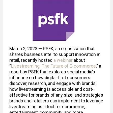
March 2, 2023 — PSFK, an organization that
shares business intel to support innovation in
retail, recently hosted
a webinar
about
“
Livestreaming: The Future of E-commerce
,” a
report by PSFK that explores social media’s
influence on how digital-first consumers
discover, research, and engage with brands;
how livestreaming is accessible and cost-
effective for brands of any size; and strategies
brands and retailers can implement to leverage
livestreaming as a tool for commerce,
entertainment, community, and more.