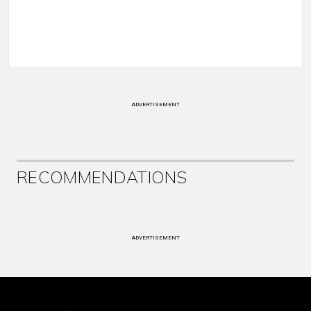
ADVERTISEMENT
RECOMMENDATIONS
ADVERTISEMENT