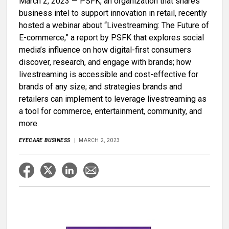
March 2, 2023 — PSFK, an organization that shares
business intel to support innovation in retail, recently
hosted a webinar about “Livestreaming: The Future of
E-commerce,” a report by PSFK that explores social
media’s influence on how digital-first consumers
discover, research, and engage with brands; how
livestreaming is accessible and cost-effective for
brands of any size; and strategies brands and
retailers can implement to leverage livestreaming as
a tool for commerce, entertainment, community, and
more.
EYECARE BUSINESS
MARCH 2, 2023