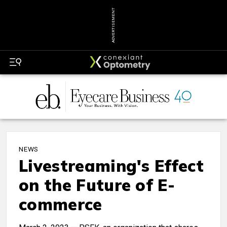
ADVERTISEMENT
NEWS
Livestreaming's Effect
on the Future of E-
commerce