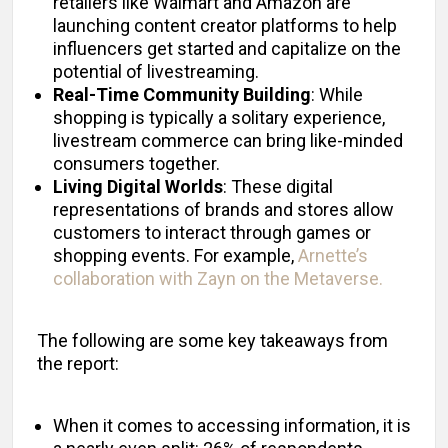
retailers like Walmart and Amazon are
launching content creator platforms to help
influencers get started and capitalize on the
potential of livestreaming.
Real-Time Community Building
: While
shopping is typically a solitary experience,
livestream commerce can bring like-minded
consumers together.
Living Digital Worlds
: These digital
representations of brands and stores allow
customers to interact through games or
shopping events. For example,
Arnette’s
collaboration with Zayn on the Metaverse.
The following are some key takeaways from
the report:
When it comes to accessing information, it is