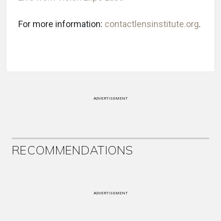
For more information:
contactlensinstitute.org
.
ADVERTISEMENT
RECOMMENDATIONS
ADVERTISEMENT