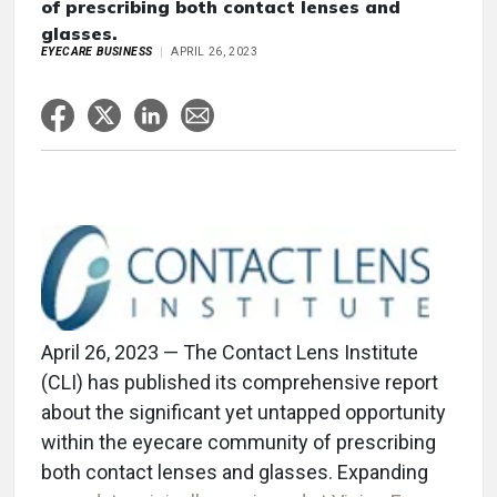
of prescribing both contact lenses and
glasses.
EYECARE BUSINESS
APRIL 26, 2023
April 26, 2023 — The Contact Lens Institute
(CLI) has published its comprehensive report
about the significant yet untapped opportunity
within the eyecare community of prescribing
both contact lenses and glasses. Expanding