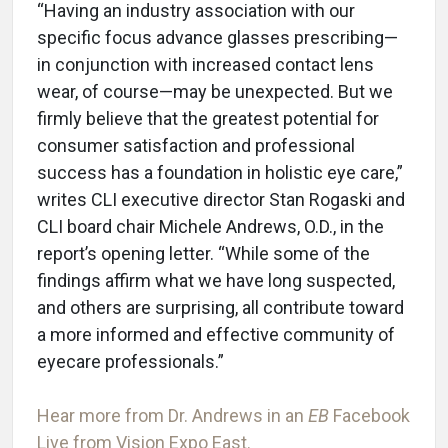
“Having an industry association with our
specific focus advance glasses prescribing—
in conjunction with increased contact lens
wear, of course—may be unexpected. But we
firmly believe that the greatest potential for
consumer satisfaction and professional
success has a foundation in holistic eye care,”
writes CLI executive director Stan Rogaski and
CLI board chair Michele Andrews, O.D., in the
report’s opening letter. “While some of the
findings affirm what we have long suspected,
and others are surprising, all contribute toward
a more informed and effective community of
eyecare professionals.”
Hear more from Dr. Andrews in an
EB
Facebook
Live from Vision Expo East.