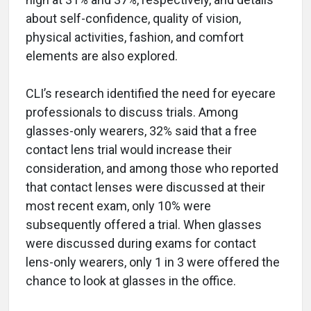
about self-confidence, quality of vision,
physical activities, fashion, and comfort
elements are also explored.
CLI’s research identified the need for eyecare
professionals to discuss trials. Among
glasses-only wearers, 32% said that a free
contact lens trial would increase their
consideration, and among those who reported
that contact lenses were discussed at their
most recent exam, only 10% were
subsequently offered a trial. When glasses
were discussed during exams for contact
lens-only wearers, only 1 in 3 were offered the
chance to look at glasses in the office.