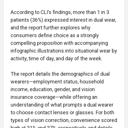
According to CLI’s findings, more than 1 in 3
patients (36%) expressed interest in dual wear,
and the report further explores why
consumers define choice as a strongly
compelling proposition with accompanying
infographic illustrations into situational wear by
activity, time of day, and day of the week.
The report details the demographics of dual
wearers—employment status, household
income, education, gender, and vision
insurance coverage—while offering an
understanding of what prompts a dual wearer
to choose contact lenses or glasses. For both
types of vision correction, convenience scored
high at 31% and 37%, respectively, and details