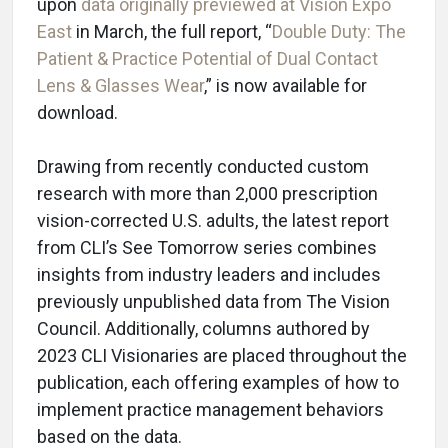
upon
data originally previewed at Vision Expo
East
in March, the full report, “
Double Duty: The
Patient & Practice Potential of Dual Contact
Lens & Glasses Wear
,” is now available for
download.
Drawing from recently conducted custom
research with more than 2,000 prescription
vision-corrected U.S. adults, the latest report
from CLI’s See Tomorrow series combines
insights from industry leaders and includes
previously unpublished data from The Vision
Council. Additionally, columns authored by
2023 CLI Visionaries are placed throughout the
publication, each offering examples of how to
implement practice management behaviors
based on the data.