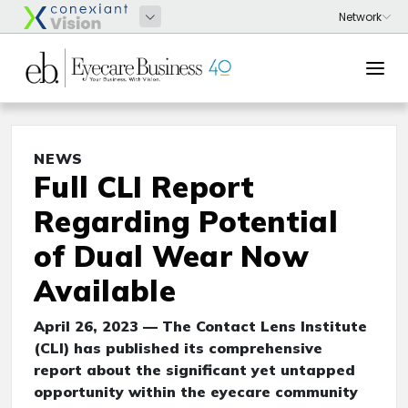
NEWS
Full CLI Report
Regarding Potential
of Dual Wear Now
Available
April 26, 2023 — The Contact Lens Institute
(CLI) has published its comprehensive
report about the significant yet untapped
opportunity within the eyecare community