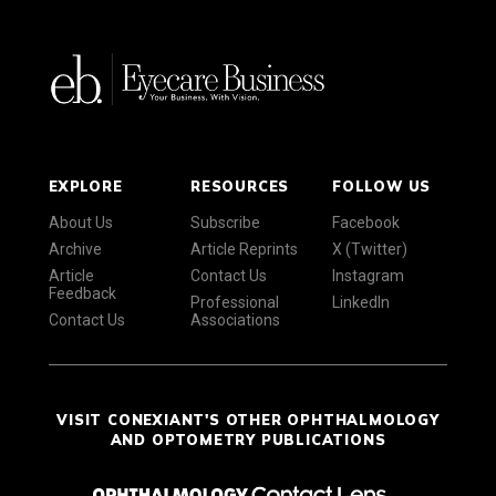
EXPLORE
RESOURCES
FOLLOW US
About Us
Subscribe
Facebook
Archive
Article Reprints
X (Twitter)
Article
Contact Us
Instagram
Feedback
Professional
LinkedIn
Contact Us
Associations
VISIT CONEXIANT'S OTHER OPHTHALMOLOGY
AND OPTOMETRY PUBLICATIONS