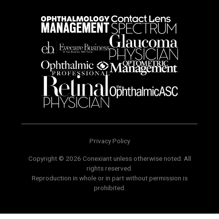
Privacy Policy
Copyright © 2026 Conexiant unless otherwise noted. All
rights reserved.
Reproduction in whole or in part without permission is
prohibited.