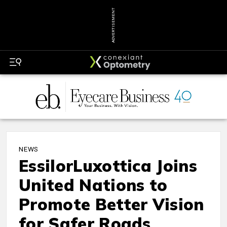
ADVERTISEMENT
NEWS
EssilorLuxottica Joins
United Nations to
Promote Better Vision
for Safer Roads