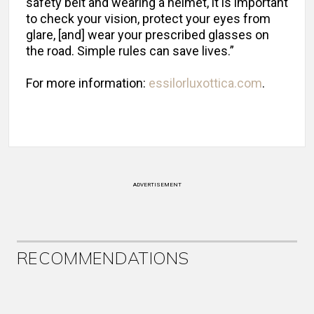
safety belt and wearing a helmet, it is important
to check your vision, protect your eyes from
glare, [and] wear your prescribed glasses on
the road. Simple rules can save lives.”
For more information:
essilorluxottica.com
.
ADVERTISEMENT
RECOMMENDATIONS