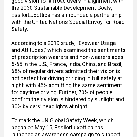
good vision for all road users in alignment with
the 2030 Sustainable Development Goals,
EssilorLuxottica has announced a partnership
with the United Nations Special Envoy for Road
Safety.
According to a 2019 study, “Eyewear Usage
and Attitudes,” which examined the sentiments
of prescription wearers and non-wearers ages
5-65 in the U.S., France, India, China, and Brazil,
68% of regular drivers admitted their vision is
not perfect for driving or riding in full safety at
night, with 46% admitting the same sentiment
for daytime driving. Further, 70% of people
confirm their vision is hindered by sunlight and
30% by cars’ headlights at night.
To mark the UN Global Safety Week, which
began on May 15, EssilorLuxottica has
launched an awareness campaign to support