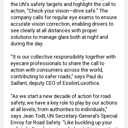
the UN’s safety targets and highlight the call to
action, “Check your vision—drive safe.” The
company calls for regular eye exams to ensure
accurate vision correction, enabling drivers to
see clearly at all distances with proper
solutions to manage glare both at night and
during the day.
“It is our collective responsibility together with
eyecare professionals to share the call to
action with consumers across the world,
contributing to safer roads,” says Paul du
Saillant, deputy CEO of EssilorLuxottica.
“As we start a new decade of action for road
safety, we have a key role to play by our actions
at all levels, from authorities to individuals,”
says Jean Todt, UN Secretary-General’s Special
Envoy for Road Safety. “Like buckling up your