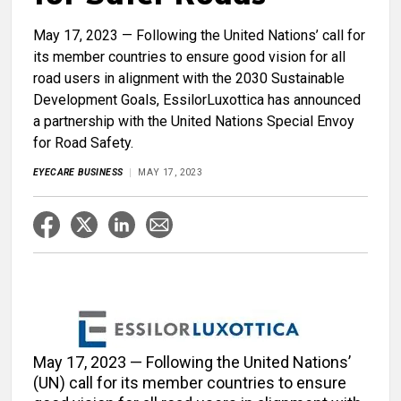
May 17, 2023 — Following the United Nations’ call for
its member countries to ensure good vision for all
road users in alignment with the 2030 Sustainable
Development Goals, EssilorLuxottica has announced
a partnership with the United Nations Special Envoy
for Road Safety.
EYECARE BUSINESS
MAY 17, 2023
May 17, 2023 — Following the United Nations’
(UN) call for its member countries to ensure