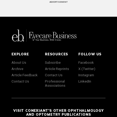
ADVERTISEMENT
EXPLORE
RESOURCES
FOLLOW US
About Us
Subscribe
Facebook
Archive
Article Reprints
X (Twitter)
Article Feedback
Contact Us
Instagram
Contact Us
Professional
LinkedIn
Associations
VISIT CONEXIANT'S OTHER OPHTHALMOLOGY
AND OPTOMETRY PUBLICATIONS