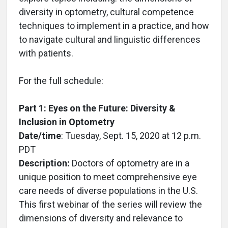
diversity in optometry, cultural competence
techniques to implement in a practice, and how
to navigate cultural and linguistic differences
with patients.
For the full schedule:
Part 1: Eyes on the Future: Diversity &
Inclusion in Optometry
Date/time
: Tuesday, Sept. 15, 2020 at 12 p.m.
PDT
Description:
Doctors of optometry are in a
unique position to meet comprehensive eye
care needs of diverse populations in the U.S.
This first webinar of the series will review the
dimensions of diversity and relevance to