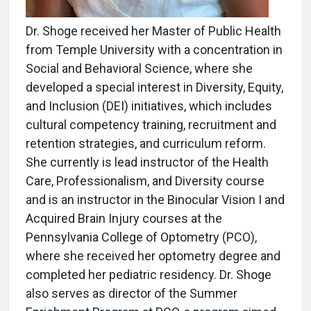
Dr. Shoge received her Master of Public Health
from Temple University with a concentration in
Social and Behavioral Science, where she
developed a special interest in Diversity, Equity,
and Inclusion (DEI) initiatives, which includes
cultural competency training, recruitment and
retention strategies, and curriculum reform.
She currently is lead instructor of the Health
Care, Professionalism, and Diversity course
and is an instructor in the Binocular Vision I and
Acquired Brain Injury courses at the
Pennsylvania College of Optometry (PCO),
where she received her optometry degree and
completed her pediatric residency. Dr. Shoge
also serves as director of the Summer