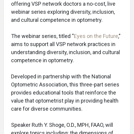
offering VSP network doctors a no-cost, live
webinar series exploring diversity, inclusion,
and cultural competence in optometry.
The webinar series, titled “
Eyes on the Future
,”
aims to support all VSP network practices in
understanding diversity, inclusion, and cultural
competence in optometry.
Developed in partnership with the National
Optometric Association, this three-part series
provides educational tools that reinforce the
value that optometrist play in providing health
care for diverse communities.
Speaker Ruth Y. Shoge, O.D., MPH, FAAO, will
explore topics including: the dimensions of