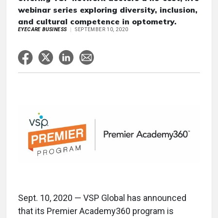
webinar series exploring diversity, inclusion,
and cultural competence in optometry.
EYECARE BUSINESS
SEPTEMBER 10, 2020
Sept. 10, 2020 — VSP Global has announced
that its Premier Academy360 program is