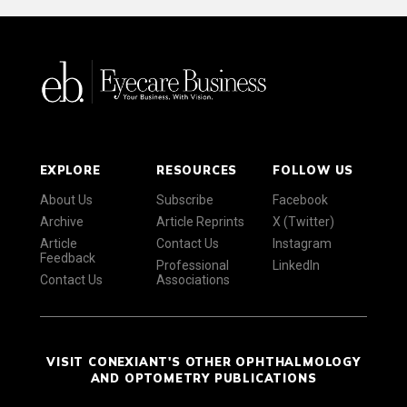
EXPLORE
RESOURCES
FOLLOW US
About Us
Subscribe
Facebook
Archive
Article Reprints
X (Twitter)
Article
Contact Us
Instagram
Feedback
Professional
LinkedIn
Contact Us
Associations
VISIT CONEXIANT'S OTHER OPHTHALMOLOGY
AND OPTOMETRY PUBLICATIONS