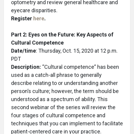
optometry and review general healthcare and
eyecare disparities.
Register
here
.
Part 2: Eyes on the Future: Key Aspects of
Cultural Competence
Date/time
: Thursday, Oct. 15, 2020 at 12 p.m.
PDT
Description:
“Cultural competence” has been
used as a catch-all phrase to generally
describe relating to or understanding another
person’s culture; however, the term should be
understood as a spectrum of ability. This
second webinar of the series will review the
four stages of cultural competence and
techniques that you can implement to facilitate
patient-centered care in your practice.