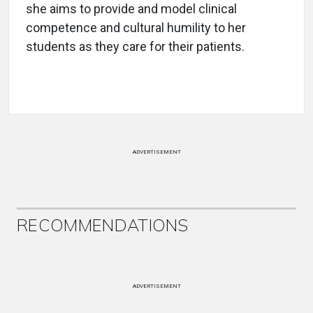
she aims to provide and model clinical
competence and cultural humility to her
students as they care for their patients.
ADVERTISEMENT
RECOMMENDATIONS
ADVERTISEMENT