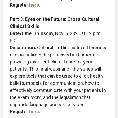
Register
here
.
Part 3: Eyes on the Future: Cross-Cultural
Clinical Skills
Date/time
: Thursday, Nov. 5, 2020 at 12 p.m.
PDT
Description:
Cultural and linguistic differences
can sometimes be perceived as barriers to
providing excellent clinical care for your
patients. This final webinar of the series will
explore tools that can be used to elicit health
beliefs, models for communication, how to
effectively communicate with your patients in
the exam room, and the legislation that
supports language access services.
Register
here
.