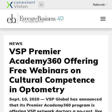
NEWS
VSP Premier
Academy360 Offering
Free Webinars on
Cultural Competence
in Optometry
Sept. 10, 2020 — VSP Global has announced
that its Premier Academy360 program is
offering VSP network doctors a no-cost, live