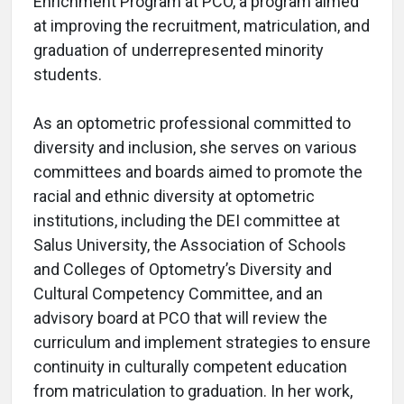
Enrichment Program at PCO, a program aimed
at improving the recruitment, matriculation, and
graduation of underrepresented minority
students.
As an optometric professional committed to
diversity and inclusion, she serves on various
committees and boards aimed to promote the
racial and ethnic diversity at optometric
institutions, including the DEI committee at
Salus University, the Association of Schools
and Colleges of Optometry’s Diversity and
Cultural Competency Committee, and an
advisory board at PCO that will review the
curriculum and implement strategies to ensure
continuity in culturally competent education
from matriculation to graduation. In her work,