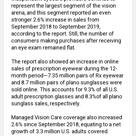
represent the largest segment of the vision
arena, and this segment reported an even
stronger 2.6% increase in sales from
September 2018 to September 2019,
according to the report. Still, the number of
consumers making purchases after receiving
an eye exam remained flat.
The report also showed an increase in online
sales of prescription eyewear during the 12-
month period—7.35 million pairs of Rx eyewear
and 8.7 million pairs of plano sunglasses were
sold online. This accounts for 9.3% of all U.S.
adult prescription glasses and 8.3%of all plano
sunglass sales, respectively.
Managed Vision Care coverage also increased
2.6% since September 2018, equating to a net
growth of 3.3 million U.S. adults covered.