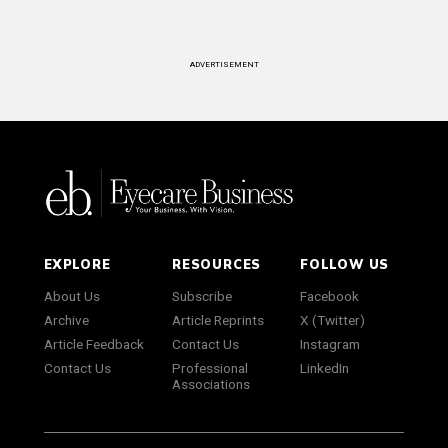
ADVERTISEMENT
EXPLORE
RESOURCES
FOLLOW US
About Us
Subscribe
Facebook
Archive
Article Reprints
X (Twitter)
Article Feedback
Contact Us
Instagram
Contact Us
Professional
LinkedIn
Associations