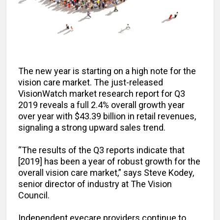
The new year is starting on a high note for the
vision care market. The just-released
VisionWatch market research report for Q3
2019 reveals a full 2.4% overall growth year
over year with $43.39 billion in retail revenues,
signaling a strong upward sales trend.
“The results of the Q3 reports indicate that
[2019] has been a year of robust growth for the
overall vision care market,” says Steve Kodey,
senior director of industry at The Vision
Council.
Independent eyecare providers continue to