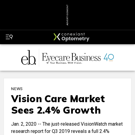
ADVERTISEMENT
NEWS
Vision Care Market
Sees 2.4% Growth
Jan. 2, 2020 -- The just-released VisionWatch market
research report for Q3 2019 reveals a full 2.4%