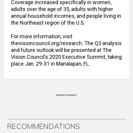
Coverage increased specifically in women,
adults over the age of 35, adults with higher
annual household incomes, and people living in
the Northeast region of the U.S.
For more information, visit
thevisioncouncil.org/research. The Q3 analysis
and future outlook will be presented at The
Vision Council’s 2020 Executive Summit, taking
place Jan. 29-31 in Manalapan, FL.
ADVERTISEMENT
RECOMMENDATIONS