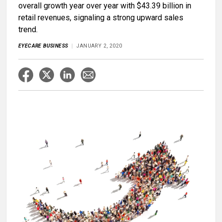
overall growth year over year with $43.39 billion in
retail revenues, signaling a strong upward sales
trend.
EYECARE BUSINESS
JANUARY 2, 2020