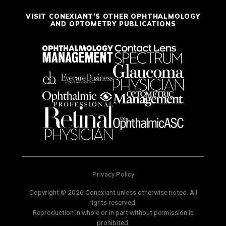
VISIT CONEXIANT'S OTHER OPHTHALMOLOGY
AND OPTOMETRY PUBLICATIONS
Privacy Policy
Copyright © 2026 Conexiant unless otherwise noted. All
rights reserved.
Reproduction in whole or in part without permission is
prohibited.