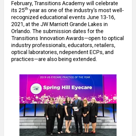
February, Transitions Academy will celebrate
th
its 25
year as one of the industry’s most well-
recognized educational events June 13-16,
2021, at the JW Marriott Grande Lakes in
Orlando. The submission dates for the
Transitions Innovation Awards—open to optical
industry professionals, educators, retailers,
optical laboratories, ndependent ECPs, and
practices—are also being extended.