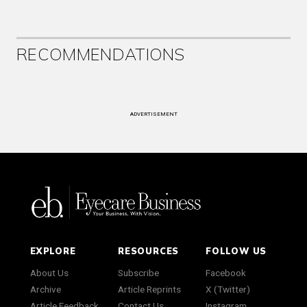
RECOMMENDATIONS
ADVERTISEMENT
EXPLORE
RESOURCES
FOLLOW US
About Us
Subscribe
Facebook
Archive
Article Reprints
X (Twitter)
Article Feedback
Contact Us
Instagram