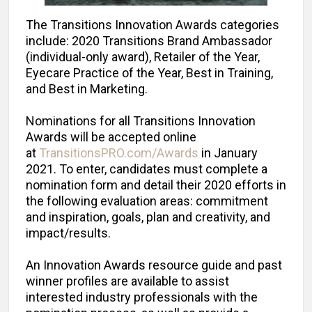
The Transitions Innovation Awards categories
include: 2020 Transitions Brand Ambassador
(individual-only award), Retailer of the Year,
Eyecare Practice of the Year, Best in Training,
and Best in Marketing.
Nominations for all Transitions Innovation
Awards will be accepted online
at
TransitionsPRO.com/Awards
in January
2021. To enter, candidates must complete a
nomination form and detail their 2020 efforts in
the following evaluation areas: commitment
and inspiration, goals, plan and creativity, and
impact/results.
An Innovation Awards resource guide and past
winner profiles are available to assist
interested industry professionals with the