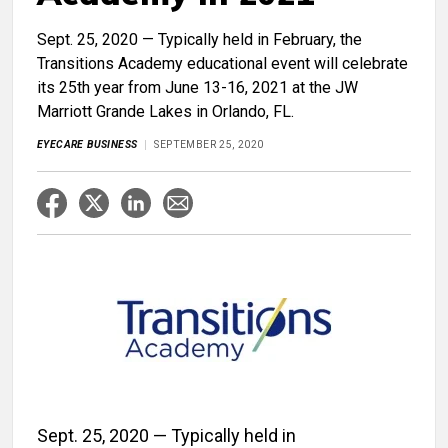
Sept. 25, 2020 — Typically held in February, the
Transitions Academy educational event will celebrate
its 25th year from June 13-16, 2021 at the JW
Marriott Grande Lakes in Orlando, FL.
EYECARE BUSINESS
SEPTEMBER 25, 2020
Sept. 25, 2020 — Typically held in