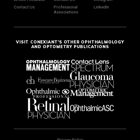
Contact Us
Professional
LinkedIn
Associations
VISIT CONEXIANT'S OTHER OPHTHALMOLOGY
AND OPTOMETRY PUBLICATIONS
Privacy Policy