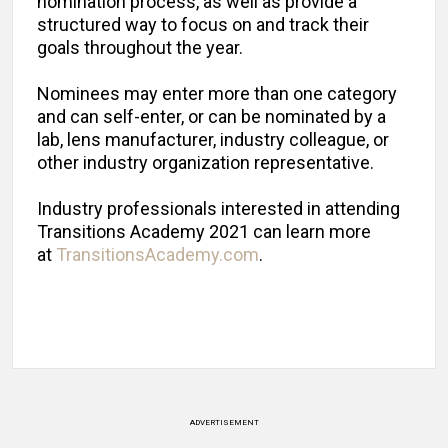
nomination process, as well as provide a
structured way to focus on and track their
goals throughout the year.
Nominees may enter more than one category
and can self-enter, or can be nominated by a
lab, lens manufacturer, industry colleague, or
other industry organization representative.
Industry professionals interested in attending
Transitions Academy 2021 can learn more
at
TransitionsAcademy.com
.
ADVERTISEMENT