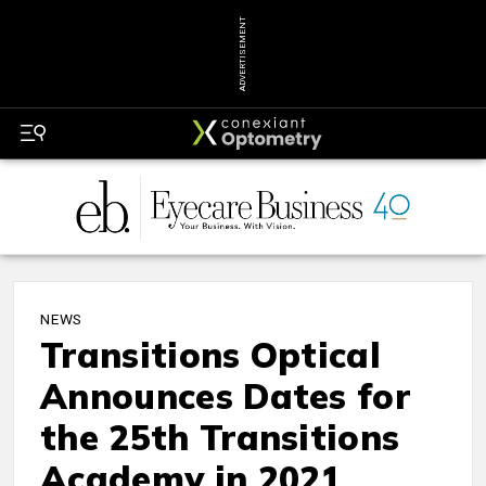
ADVERTISEMENT
NEWS
Transitions Optical
Announces Dates for
the 25th Transitions
Academy in 2021