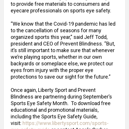
to provide free materials to consumers and
eyecare professionals on sports eye safety.
“We know that the Covid-19 pandemic has led
to the cancellation of seasons for many
organized sports this year,” said Jeff Todd,
president and CEO of Prevent Blindness. “But,
it’s still important to make sure that whenever
we’re playing sports, whether in our own
backyards or someplace else, we protect our
eyes from injury with the proper eye
protections to save our sight for the future.”
Once again, Liberty Sport and Prevent
Blindness are partnering during September’s
Sports Eye Safety Month. To download free
educational and promotional materials,
including the Sports Eye Safety Guide,
visit:
https://www.libertysport.com/sports-