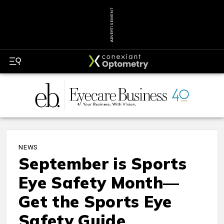
ADVERTISEMENT
NEWS
September is Sports
Eye Safety Month—
Get the Sports Eye
Safety Guide