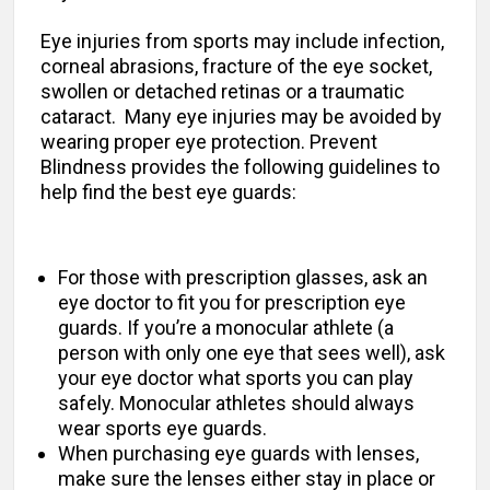
Eye injuries from sports may include infection,
corneal abrasions, fracture of the eye socket,
swollen or detached retinas or a traumatic
cataract. Many eye injuries may be avoided by
wearing proper eye protection. Prevent
Blindness provides the following guidelines to
help find the best eye guards:
For those with prescription glasses, ask an
eye doctor to fit you for prescription eye
guards. If you’re a monocular athlete (a
person with only one eye that sees well), ask
your eye doctor what sports you can play
safely. Monocular athletes should always
wear sports eye guards.
When purchasing eye guards with lenses,
make sure the lenses either stay in place or