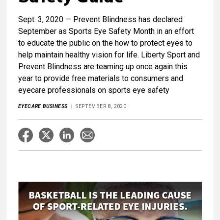
Sept. 3, 2020 — Prevent Blindness has declared
September as Sports Eye Safety Month in an effort
to educate the public on the how to protect eyes to
help maintain healthy vision for life. Liberty Sport and
Prevent Blindness are teaming up once again this
year to provide free materials to consumers and
eyecare professionals on sports eye safety
EYECARE BUSINESS
SEPTEMBER 8, 2020