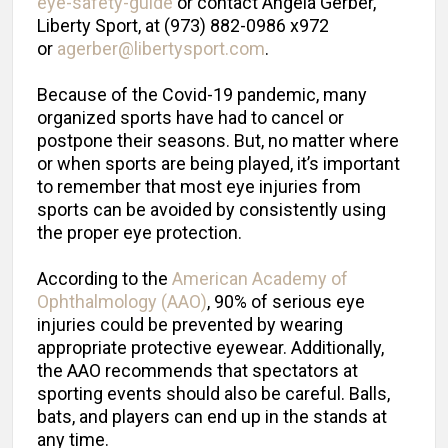
eye-safety-guide
or contact Angela Gerber,
Liberty Sport, at (973) 882-0986 x972
or
agerber@libertysport.com
.
Because of the Covid-19 pandemic, many
organized sports have had to cancel or
postpone their seasons. But, no matter where
or when sports are being played, it’s important
to remember that most eye injuries from
sports can be avoided by consistently using
the proper eye protection.
According to the
American Academy of
Ophthalmology (AAO)
, 90% of serious eye
injuries could be prevented by wearing
appropriate protective eyewear. Additionally,
the AAO recommends that spectators at
sporting events should also be careful. Balls,
bats, and players can end up in the stands at
any time.