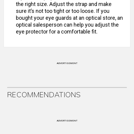
the right size. Adjust the strap and make
sure it’s not too tight or too loose. If you
bought your eye guards at an optical store, an
optical salesperson can help you adjust the
eye protector for a comfortable fit.
ADVERTISEMENT
RECOMMENDATIONS
ADVERTISEMENT