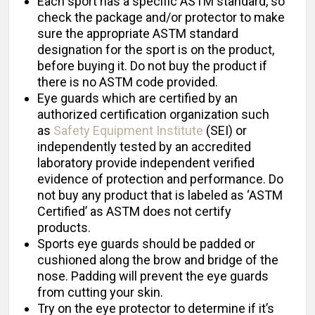
Each sport has a specific ASTM standard, so
check the package and/or protector to make
sure the appropriate ASTM standard
designation for the sport is on the product,
before buying it. Do not buy the product if
there is no ASTM code provided.
Eye guards which are certified by an
authorized certification organization such
as
Safety Equipment Institute
(SEI) or
independently tested by an accredited
laboratory provide independent verified
evidence of protection and performance. Do
not buy any product that is labeled as ‘ASTM
Certified’ as ASTM does not certify
products.
Sports eye guards should be padded or
cushioned along the brow and bridge of the
nose. Padding will prevent the eye guards
from cutting your skin.
Try on the eye protector to determine if it’s