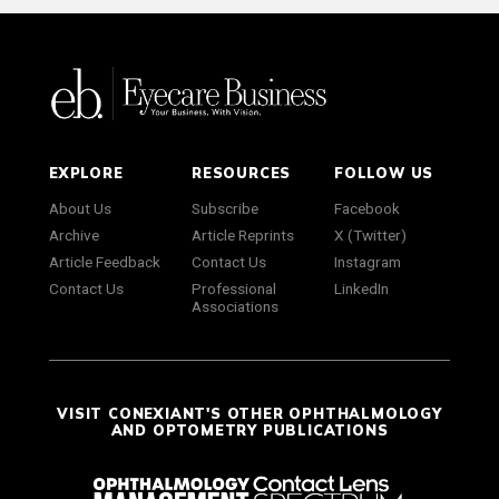
EXPLORE
RESOURCES
FOLLOW US
About Us
Subscribe
Facebook
Archive
Article Reprints
X (Twitter)
Article Feedback
Contact Us
Instagram
Contact Us
Professional
LinkedIn
Associations
VISIT CONEXIANT'S OTHER OPHTHALMOLOGY
AND OPTOMETRY PUBLICATIONS