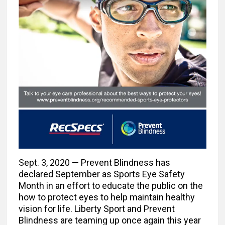
Sept. 3, 2020 — Prevent Blindness has
declared September as Sports Eye Safety
Month in an effort to educate the public on the
how to protect eyes to help maintain healthy
vision for life. Liberty Sport and Prevent
Blindness are teaming up once again this year