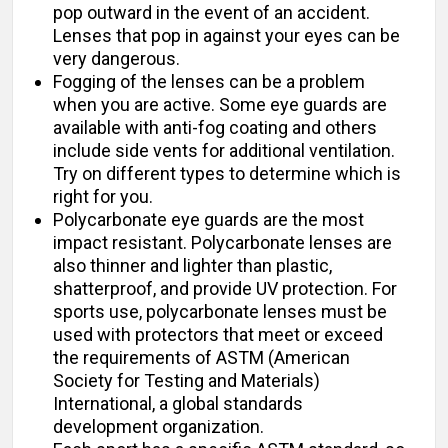
pop outward in the event of an accident.
Lenses that pop in against your eyes can be
very dangerous.
Fogging of the lenses can be a problem
when you are active. Some eye guards are
available with anti-fog coating and others
include side vents for additional ventilation.
Try on different types to determine which is
right for you.
Polycarbonate eye guards are the most
impact resistant. Polycarbonate lenses are
also thinner and lighter than plastic,
shatterproof, and provide UV protection. For
sports use, polycarbonate lenses must be
used with protectors that meet or exceed
the requirements of ASTM (American
Society for Testing and Materials)
International, a global standards
development organization.