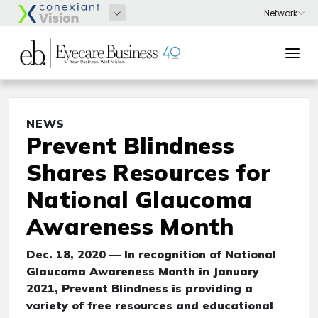
NEWS
Prevent Blindness
Shares Resources for
National Glaucoma
Awareness Month
Dec. 18, 2020 — In recognition of National
Glaucoma Awareness Month in January
2021, Prevent Blindness is providing a
variety of free resources and educational