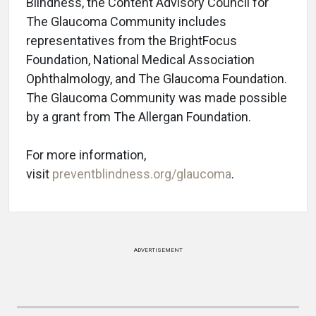
Blindness, the Content Advisory Council for
The Glaucoma Community includes
representatives from the BrightFocus
Foundation, National Medical Association
Ophthalmology, and The Glaucoma Foundation.
The Glaucoma Community was made possible
by a grant from The Allergan Foundation.
For more information,
visit
preventblindness.org/glaucoma
.
ADVERTISEMENT