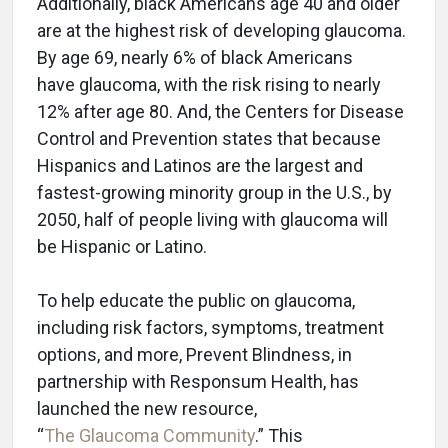
Additionally, black Americans age 40 and older
are at the highest risk of developing glaucoma.
By age 69, nearly 6% of black Americans
have glaucoma, with the risk rising to nearly
12% after age 80. And, the Centers for Disease
Control and Prevention states that because
Hispanics and Latinos are the largest and
fastest-growing minority group in the U.S., by
2050, half of people living with glaucoma will
be Hispanic or Latino.
To help educate the public on glaucoma,
including risk factors, symptoms, treatment
options, and more, Prevent Blindness, in
partnership with Responsum Health, has
launched the new resource,
“
The Glaucoma Community
.” This