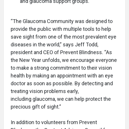
and glaucoma support groups.
“The Glaucoma Community was designed to
provide the public with multiple tools to help
save sight from one of the most prevalent eye
diseases in the world,” says Jeff Todd,
president and CEO of Prevent Blindness. “As
the New Year unfolds, we encourage everyone
to make a strong commitment to their vision
health by making an appointment with an eye
doctor as soon as possible. By detecting and
treating vision problems early,
including glaucoma, we can help protect the
precious gift of sight.”
In addition to volunteers from Prevent