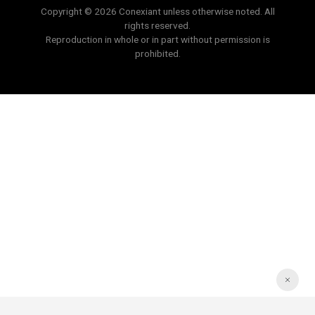
Copyright © 2026 Conexiant unless otherwise noted. All
rights reserved.
Reproduction in whole or in part without permission is
prohibited.