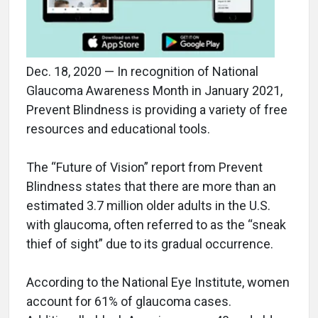
Dec. 18, 2020 — In recognition of National
Glaucoma Awareness Month in January 2021,
Prevent Blindness is providing a variety of free
resources and educational tools.
The “Future of Vision” report from Prevent
Blindness states that there are more than an
estimated 3.7 million older adults in the U.S.
with glaucoma, often referred to as the “sneak
thief of sight” due to its gradual occurrence.
According to the National Eye Institute, women
account for 61% of glaucoma cases.