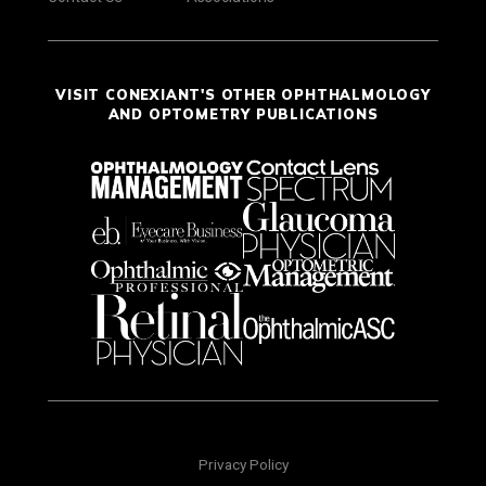
VISIT CONEXIANT'S OTHER OPHTHALMOLOGY
AND OPTOMETRY PUBLICATIONS
Privacy Policy