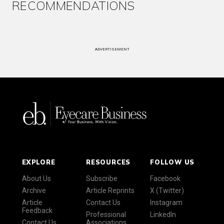
RECOMMENDATIONS
ADVERTISEMENT
EXPLORE
RESOURCES
FOLLOW US
About Us
Subscribe
Facebook
Archive
Article Reprints
X (Twitter)
Article
Contact Us
Instagram
Feedback
Professional
LinkedIn
Contact Us
Associations