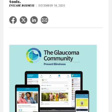
tools.
EYECARE BUSINESS
DECEMBER 18, 2020