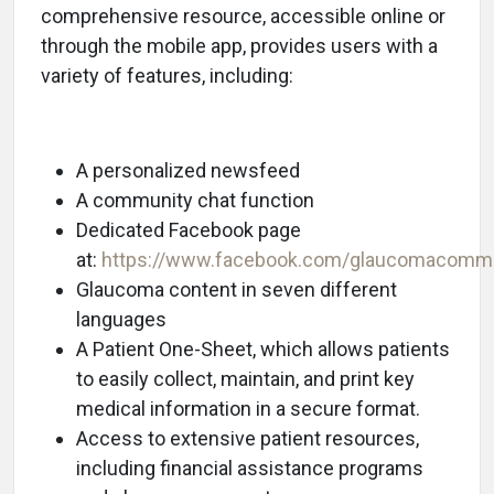
comprehensive resource, accessible online or
through the mobile app, provides users with a
variety of features, including:
A personalized newsfeed
A community chat function
Dedicated Facebook page
at:
https://www.facebook.com/glaucomacomm
Glaucoma content in seven different
languages
A Patient One-Sheet, which allows patients
to easily collect, maintain, and print key
medical information in a secure format.
Access to extensive patient resources,
including financial assistance programs