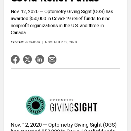
Nov. 12, 2020 — Optometry Giving Sight (OGS) has
awarded $50,000 in Covid-19 relief funds to nine
nonprofit organizations in the U.S. and three in
Canada.
EYECARE BUSINESS
NOVEMBER 12, 2020
Nov. 12, 2020 — Optometry Giving Sight (OGS)