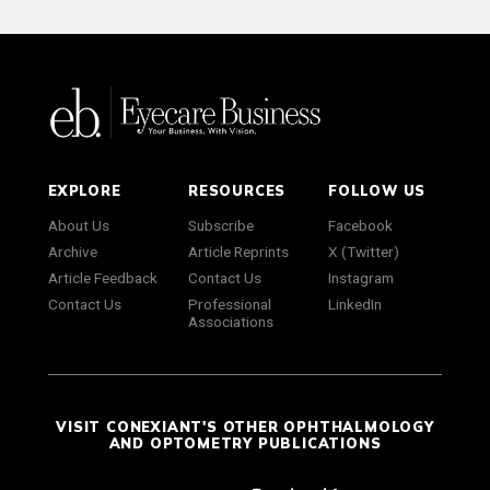
EXPLORE
RESOURCES
FOLLOW US
About Us
Subscribe
Facebook
Archive
Article Reprints
X (Twitter)
Article Feedback
Contact Us
Instagram
Contact Us
Professional
LinkedIn
Associations
VISIT CONEXIANT'S OTHER OPHTHALMOLOGY
AND OPTOMETRY PUBLICATIONS