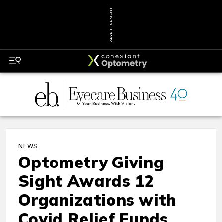
ADVERTISEMENT
NEWS
Optometry Giving
Sight Awards 12
Organizations with
Covid Relief Funds