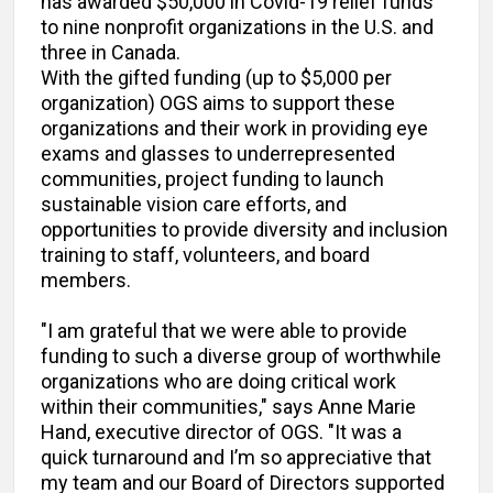
has awarded $50,000 in Covid-19 relief funds
to nine nonprofit organizations in the U.S. and
three in Canada.
With the gifted funding (up to $5,000 per
organization) OGS aims to support these
organizations and their work in providing eye
exams and glasses to underrepresented
communities, project funding to launch
sustainable vision care efforts, and
opportunities to provide diversity and inclusion
training to staff, volunteers, and board
members.
"I am grateful that we were able to provide
funding to such a diverse group of worthwhile
organizations who are doing critical work
within their communities," says Anne Marie
Hand, executive director of OGS. "It was a
quick turnaround and I’m so appreciative that
my team and our Board of Directors supported