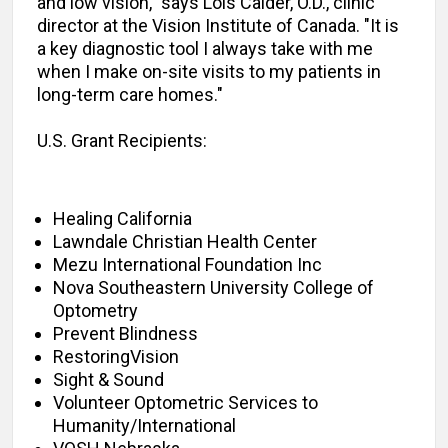
and low vision," says Lois Calder, O.D., clinic
director at the Vision Institute of Canada. "It is
a key diagnostic tool I always take with me
when I make on-site visits to my patients in
long-term care homes."
U.S. Grant Recipients:
Healing California
Lawndale Christian Health Center
Mezu International Foundation Inc
Nova Southeastern University College of
Optometry
Prevent Blindness
RestoringVision
Sight & Sound
Volunteer Optometric Services to
Humanity/International