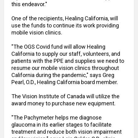
this endeavor."
One of the recipients, Healing California, will
use the funds to continue its work providing
mobile vision clinics.
"The OGS Covid fund will allow Healing
California to supply our staff, volunteers, and
patients with the PPE and supplies we need to
resume our mobile vision clinics throughout
California during the pandemic," says Greg
Pearl, O.D., Healing California board member.
The Vision Institute of Canada will utilize the
award money to purchase new equipment.
"The Pachymeter helps me diagnose
glaucoma in its earlier stages to facilitate
treatment and reduce both vision impairment