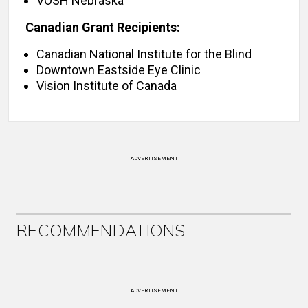
VOSH Nebraska
Canadian Grant Recipients:
Canadian National Institute for the Blind
Downtown Eastside Eye Clinic
Vision Institute of Canada
ADVERTISEMENT
RECOMMENDATIONS
ADVERTISEMENT