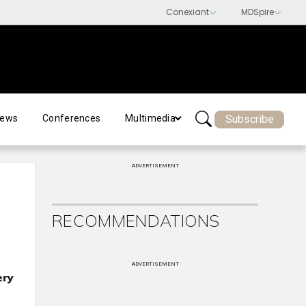
Subscribe
ews
Conferences
Multimedia
ADVERTISEMENT
RECOMMENDATIONS
ADVERTISEMENT
ery