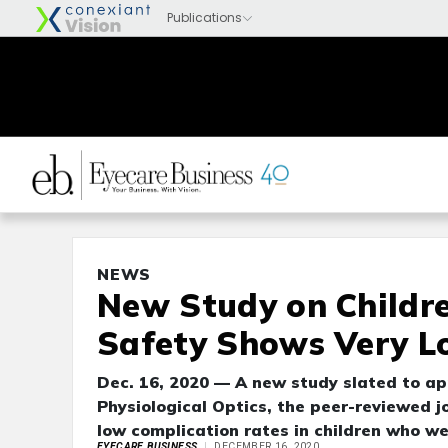
NEWS
New Study on Childre
Safety Shows Very L
Dec. 16, 2020 — A new study slated to ap
Physiological Optics, the peer-reviewed j
low complication rates in children who wea
EYECARE BUSINESS
DECEMBER 16, 2020