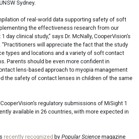
r UNSW Sydney.
lation of real-world data supporting safety of soft
mplementing the effectiveness research from our
1 day clinical study,” says Dr. McNally, CooperVision’s
. “Practitioners will appreciate the fact that the study
ce types and locations and a variety of soft contact
ns. Parents should be even more confident in
 contact lens-based approach to myopia management
d the safety of contact lenses in children of the same
t CooperVision’s regulatory submissions of MiSight 1
ently available in 26 countries, with more expected in
as
recently recognized
by
Popular Science
magazine