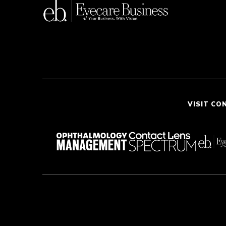
VISIT CO