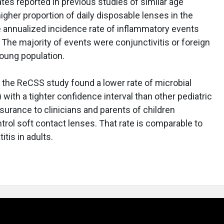
 rates reported in previous studies of similar age
higher proportion of daily disposable lenses in the
e annualized incidence rate of inflammatory events
 The majority of events were conjunctivitis or foreign
young population.
at the ReCSS study found a lower rate of microbial
 with a tighter confidence interval than other pediatric
surance to clinicians and parents of children
trol soft contact lenses. That rate is comparable to
itis in adults.