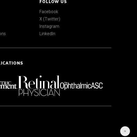
FOLLOW US
Facebook
X (Twitter)
Instagram
ons
LinkedIn
LICATIONS