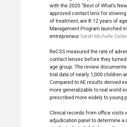
with the 2020 “Best of What’s New A
approved contact lens for slowing t
of treatment, are 8-12 years of age
Management Program launched in the
entrepreneur
Sarah Michelle Gella
ReCSS measured the rate of advers
contact lenses before they turned
age group. The review documented A
trial data of nearly 1,000 children
Compared to AE results derived exclu
more generalizable to real world e
prescribed more widely to young p
Clinical records from office visit
adjudication panel to determine a 