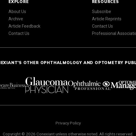
EXPLORE
RESOURCES
About Us
Subscribe
Archive
Article Reprints
Article Feedback
Contact Us
Contact Us
Professional Associati
NEXIANT'S OTHER OPHTHALMOLOGY AND OPTOMETRY PUB
Privacy Policy
Copyright © 2026 Conexiant unless otherwise noted. All rights reserved.