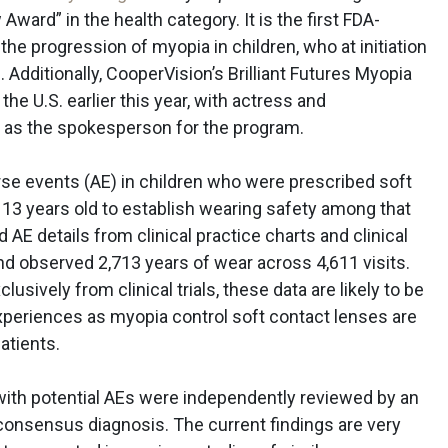
ward” in the health category. It is the first FDA-
he progression of myopia in children, who at initiation
. Additionally, CooperVision’s Brilliant Futures Myopia
 U.S. earlier this year, with actress and
r
as the spokesperson for the program.
e events (AE) in children who were prescribed soft
 13 years old to establish wearing safety among that
E details from clinical practice charts and clinical
 and observed 2,713 years of wear across 4,611 visits.
sively from clinical trials, these data are likely to be
xperiences as myopia control soft contact lenses are
atients.
s with potential AEs were independently reviewed by an
consensus diagnosis. The current findings are very