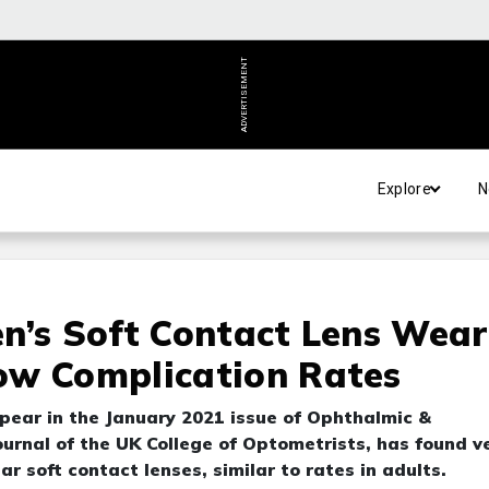
ADVERTISEMENT
Explore
N
n’s Soft Contact Lens Wear
ow Complication Rates
pear in the January 2021 issue of Ophthalmic &
ournal of the UK College of Optometrists, has found v
r soft contact lenses, similar to rates in adults.