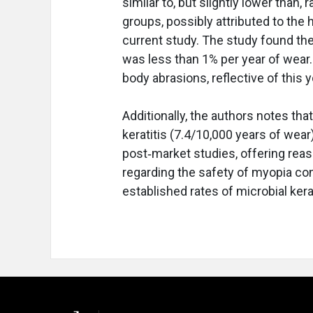
similar to, but slightly lower than,
groups, possibly attributed to the 
current study. The study found th
was less than 1% per year of wear.
body abrasions, reflective of this 
Additionally, the authors notes th
keratitis (7.4/10,000 years of wear)
post‐market studies, offering reas
regarding the safety of myopia con
established rates of microbial kerat