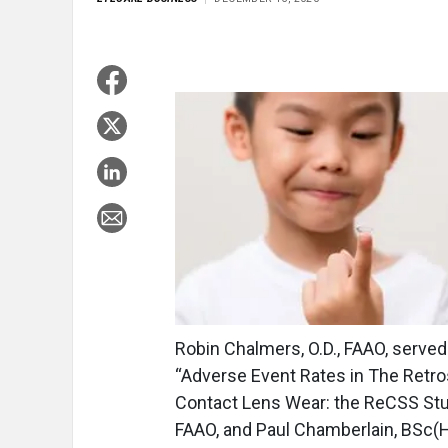
Robin Chalmers, O.D., FAAO, served a
“Adverse Event Rates in The Retro
Contact Lens Wear: the ReCSS Stud
FAAO, and Paul Chamberlain, BSc(Ho