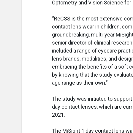
Optometry and Vision Science fo
“ReCSS is the most extensive compi
contact lens wear in children, co
groundbreaking, multi-year MiSight 
senior director of clinical research
included a range of eyecare practi
lens brands, modalities, and desig
embracing the benefits of a soft
by knowing that the study evaluate
age range as their own.”
The study was initiated to suppor
day contact lenses, which are curr
2021.
The MiSight 1 day contact lens w