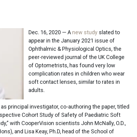
Dec. 16, 2020 — A
new study
slated to
appear in the January 2021 issue of
Ophthalmic & Physiological Optics, the
peer-reviewed journal of the UK College
of Optometrists, has found very low
complication rates in children who wear
soft contact lenses, similar to rates in
adults.
s principal investigator, co-authoring the paper, titled
spective Cohort Study of Safety of Paediatric Soft
y,” with CooperVision scientists John McNally, O.D.,
ns), and Lisa Keay, Ph.D, head of the School of