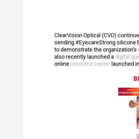
ClearVision Optical (CVO) continu
sending #EyecareStrong silicone b
to demonstrate the organization’s 
also recently launched a
digital g
online
resource center
launched i