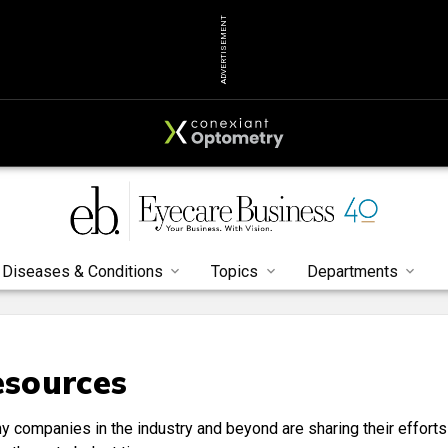
ADVERTISEMENT
Diseases & Conditions
Topics
Departments
sources
companies in the industry and beyond are sharing their efforts