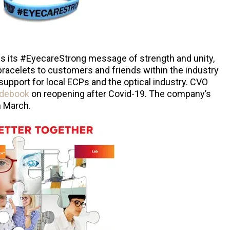
es its #EyecareStrong message of strength and unity,
racelets to customers and friends within the industry
support for local ECPs and the optical industry. CVO
uidebook
on reopening after Covid-19. The company’s
n March.