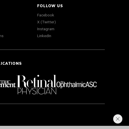
FOLLOW US
Facebook
X (Twitter)
Instagram
ns
LinkedIn
LICATIONS