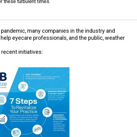
r these turbulent times.
 pandemic, many companies in the industry and
o help eyecare professionals, and the public, weather
ecent initiatives: