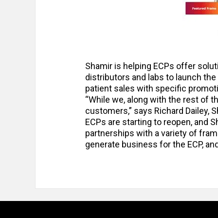
Shamir is helping ECPs offer soluti
distributors and labs to launch the
patient sales with specific promot
“While we, along with the rest of the
customers,” says Richard Dailey, 
ECPs are starting to reopen, and S
partnerships with a variety of fra
generate business for the ECP, and i