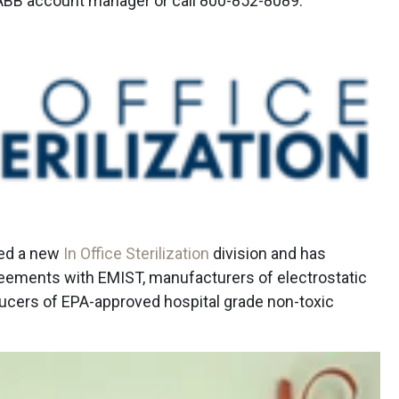
 ABB account manager or call 800-852-8089.
led a new
In Office Sterilization
division and has
reements with EMIST, manufacturers of electrostatic
ducers of EPA-approved hospital grade non-toxic