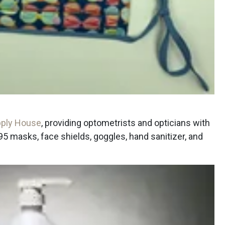
ply House
, providing optometrists and opticians with
masks, face shields, goggles, hand sanitizer, and