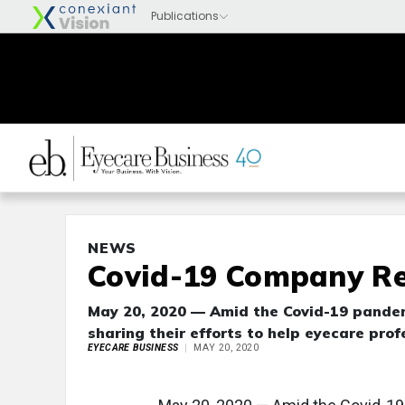
NEWS
Covid-19 Company Re
May 20, 2020 — Amid the Covid-19 pandem
sharing their efforts to help eyecare prof
EYECARE BUSINESS
MAY 20, 2020