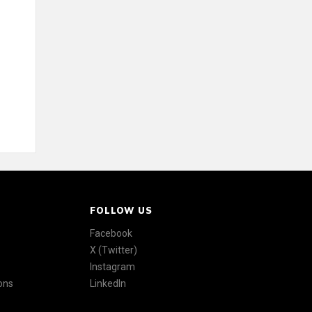
FOLLOW US
Facebook
X (Twitter)
Instagram
ons
LinkedIn