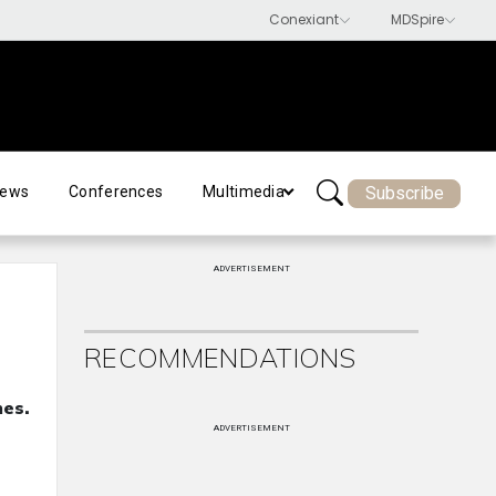
Subscribe
ews
Conferences
Multimedia
ADVERTISEMENT
RECOMMENDATIONS
mes.
ADVERTISEMENT