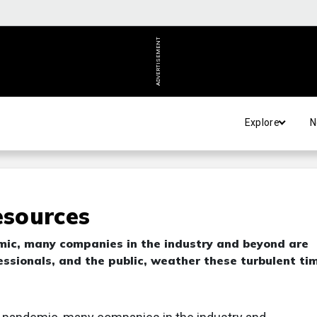
ADVERTISEMENT
Explore
N
sources
ic, many companies in the industry and beyond are
essionals, and the public, weather these turbulent ti