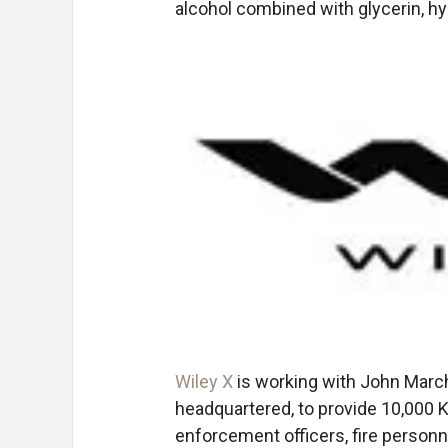
alcohol combined with glycerin, hy
Wiley X
is working with John Marc
headquartered, to provide 10,000 K
enforcement officers, fire personn