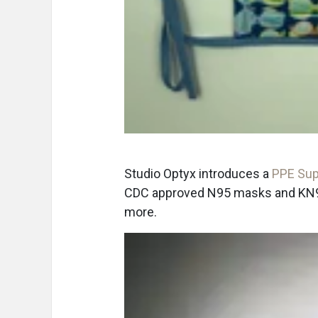
Studio Optyx introduces a
PPE Sup
CDC approved N95 masks and KN95 
more.