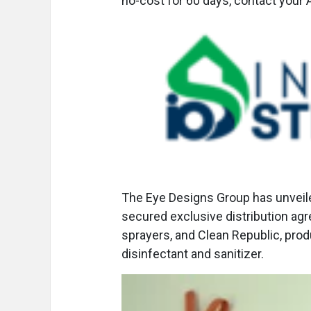
no-cost for 60 days, contact your
The Eye Designs Group has unvei
secured exclusive distribution ag
sprayers, and Clean Republic, pro
disinfectant and sanitizer.