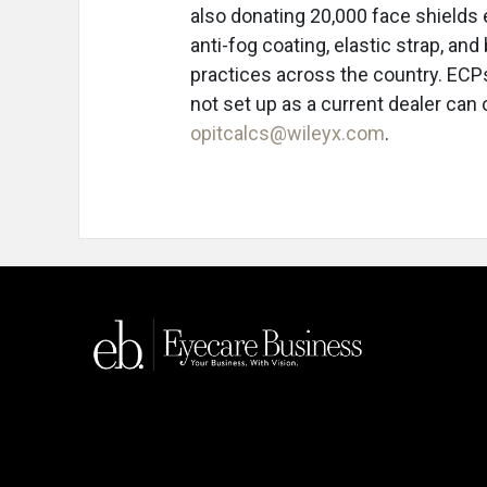
also donating 20,000 face shields 
anti-fog coating, elastic strap, an
practices across the country. ECPs
not set up as a current dealer ca
opitcalcs@wileyx.com
.