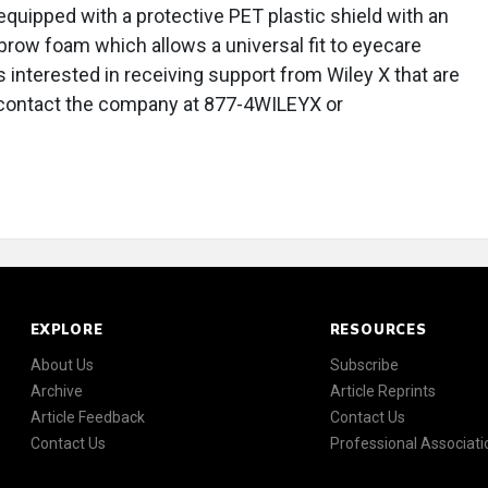
equipped with a protective PET plastic shield with an
d brow foam which allows a universal fit to eyecare
 interested in receiving support from Wiley X that are
n contact the company at 877-4WILEYX or
EXPLORE
RESOURCES
About Us
Subscribe
Archive
Article Reprints
Article Feedback
Contact Us
Contact Us
Professional Associati