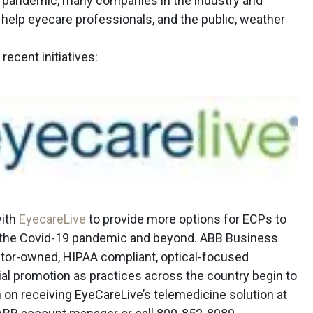
 pandemic, many companies in the industry and
o help eyecare professionals, and the public, weather
ecent initiatives:
with
EyecareLive
to provide more options for ECPs to
ng the Covid-19 pandemic and beyond. ABB Business
ctor-owned, HIPAA compliant, optical-focused
ial promotion as practices across the country begin to
n on receiving EyeCareLive’s telemedicine solution at