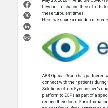
May 20, 2020 — Amid the Covid-19
beyond are sharing their efforts t
these turbulent times.
Here, we share a roundup of some r
ABB Optical Group has partnered 
connect with their patients duri
Solutions offers EyecareLive’s do
platform to ECPs as part of a spec
reopen their doors. For informatio