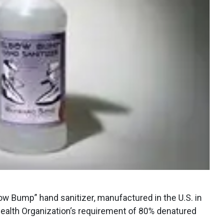
ow Bump” hand sanitizer, manufactured in the U.S. in
Health Organization’s requirement of 80% denatured