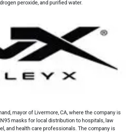
drogen peroxide, and purified water.
hand, mayor of Livermore, CA, where the company is
N95 masks for local distribution to hospitals, law
el, and health care professionals. The company is