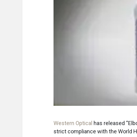
Western Optical
has released “Elb
strict compliance with the World 