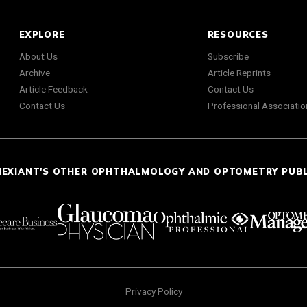
EXPLORE
RESOURCES
About Us
Subscribe
Archive
Article Reprints
Article Feedback
Contact Us
Contact Us
Professional Associatio
NEXIANT'S OTHER OPHTHALMOLOGY AND OPTOMETRY PUB
Privacy Policy