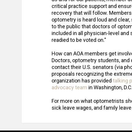
critical practice support and ensure
recovery that will follow. Member
optometry is heard loud and clear, 
to the public that doctors of opt
included in all physician-level and
readied to be voted on."
How can AOA members get involv
Doctors, optometry students, and 
contact their U.S. senators (via p
proposals recognizing the extreme
organization has provided
talking 
advocacy team
in Washington, D.C
For more on what optometrists shou
sick leave wages, and family leav