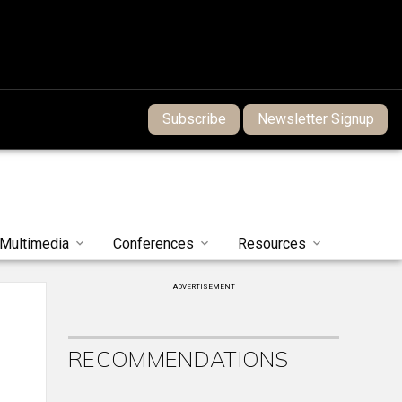
Subscribe
Newsletter Signup
Multimedia
Conferences
Resources
ADVERTISEMENT
RECOMMENDATIONS