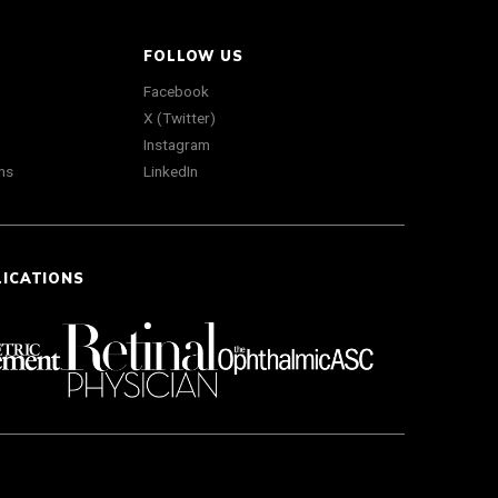
FOLLOW US
Facebook
X (Twitter)
Instagram
ns
LinkedIn
LICATIONS