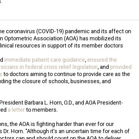
.
he coronavirus (COVID-19) pandemic and its affect on
n Optometric Association (AOA) has mobilized its
linical resources in support of its member doctors
ed
immediate patient care guidance
,
ensured the
cians in federal crisis relief legislation
, and
provided
s
to doctors aiming to continue to provide care as the
ding the closure of schools, businesses, and
President Barbara L. Horn, O.D., and AOA President-
ared
a letter
to members.
ns, the AOA is fighting harder than ever for our
s Dr. Horn. "Although it's an uncertain time for each of
octors can and should count on the AOA to deliver