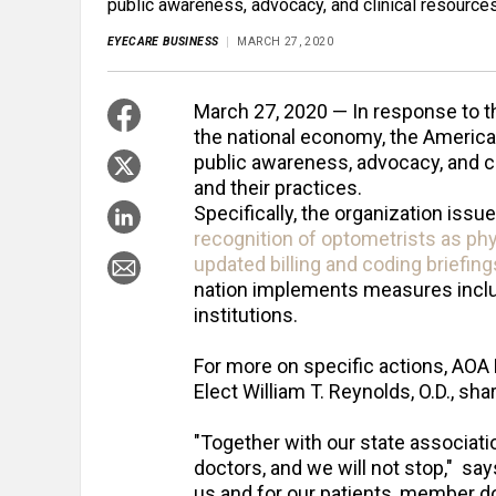
public awareness, advocacy, and clinical resources
EYECARE BUSINESS
MARCH 27, 2020
March 27, 2020 — In response to t
the national economy, the America
public awareness, advocacy, and c
and their practices.
Specifically, the organization issu
recognition of optometrists as physi
updated billing and coding briefing
nation implements measures inclu
institutions.
For more on specific actions, AOA 
Elect William T. Reynolds, O.D., sh
"Together with our state associatio
doctors, and we will not stop," say
us and for our patients, member d