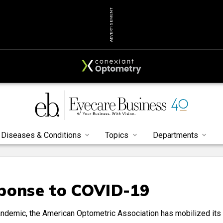
ADVERTISEMENT
Diseases & Conditions
Topics
Departments
sponse to COVID-19
ndemic, the American Optometric Association has mobilized its