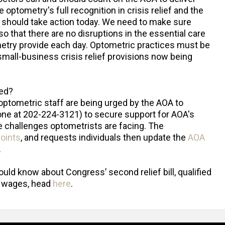
 optometry's full recognition in crisis relief and the
s should take action today. We need to make sure
so that there are no disruptions in the essential care
ometry provide each day. Optometric practices must be
 small-business crisis relief provisions now being
ed?
optometric staff are being urged by the AOA to
hone at 202-224-3121) to secure support for AOA's
 challenges optometrists are facing. The
points
, and requests individuals then update the
AOA
.
ld know about Congress’ second relief bill, qualified
e wages, head
here
.