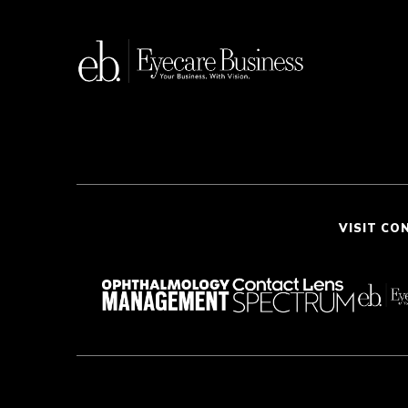
VISIT CO