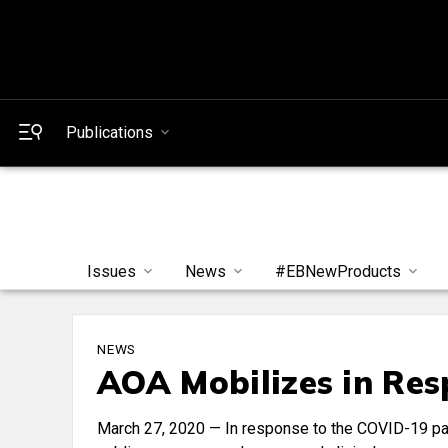
Publications
Issues
News
#EBNewProducts
NEWS
AOA Mobilizes in Re
March 27, 2020 — In response to the COVID-19 pa