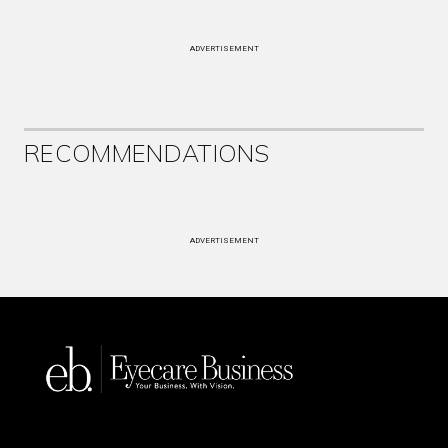
ADVERTISEMENT
RECOMMENDATIONS
ADVERTISEMENT