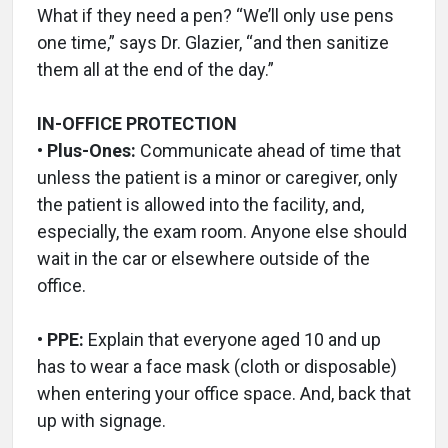
What if they need a pen? “We’ll only use pens
one time,” says Dr. Glazier, “and then sanitize
them all at the end of the day.”
IN-OFFICE PROTECTION
• Plus-Ones:
Communicate ahead of time that
unless the patient is a minor or caregiver, only
the patient is allowed into the facility, and,
especially, the exam room. Anyone else should
wait in the car or elsewhere outside of the
office.
• PPE:
Explain that everyone aged 10 and up
has to wear a face mask (cloth or disposable)
when entering your office space. And, back that
up with signage.