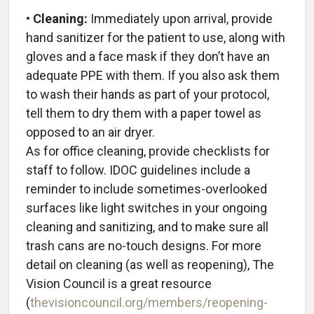
• Cleaning:
Immediately upon arrival, provide
hand sanitizer for the patient to use, along with
gloves and a face mask if they don’t have an
adequate PPE with them. If you also ask them
to wash their hands as part of your protocol,
tell them to dry them with a paper towel as
opposed to an air dryer.
As for office cleaning, provide checklists for
staff to follow. IDOC guidelines include a
reminder to include sometimes-overlooked
surfaces like light switches in your ongoing
cleaning and sanitizing, and to make sure all
trash cans are no-touch designs. For more
detail on cleaning (as well as reopening), The
Vision Council is a great resource
(
thevisioncouncil.org/members/reopening-