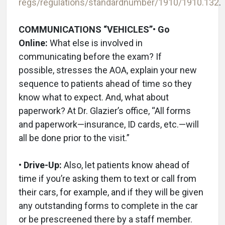
regs/regulations/standardnumber/1910/1910.132
.
COMMUNICATIONS “VEHICLES”
• Go
Online:
What else is involved in
communicating before the exam? If
possible, stresses the AOA, explain your new
sequence to patients ahead of time so they
know what to expect. And, what about
paperwork? At Dr. Glazier’s office, “All forms
and paperwork—insurance, ID cards, etc.—will
all be done prior to the visit.”
• Drive-Up:
Also, let patients know ahead of
time if you’re asking them to text or call from
their cars, for example, and if they will be given
any outstanding forms to complete in the car
or be prescreened there by a staff member.