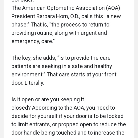
The American Optometric Association (AOA)
President Barbara Horn, O.D., calls this “a new
phase.” That is, “the process to return to
providing routine, along with urgent and
emergency, care."
The key, she adds, “is to provide the care
patients are seeking in a safe and healthy
environment.” That care starts at your front
door. Literally.
Is it open or are you keeping it
closed? According to the AOA, you need to
decide for yourself if your door is to be locked
to limit entrants, or propped open to reduce the
door handle being touched and to increase the