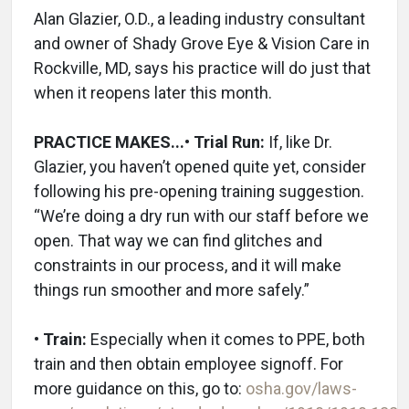
Alan Glazier, O.D., a leading industry consultant
and owner of Shady Grove Eye & Vision Care in
Rockville, MD, says his practice will do just that
when it reopens later this month.
PRACTICE MAKES...
• Trial Run:
If, like Dr.
Glazier, you haven’t opened quite yet, consider
following his pre-opening training suggestion.
“We’re doing a dry run with our staff before we
open. That way we can find glitches and
constraints in our process, and it will make
things run smoother and more safely.”
• Train:
Especially when it comes to PPE, both
train and then obtain employee signoff. For
more guidance on this, go to:
osha.gov/laws-