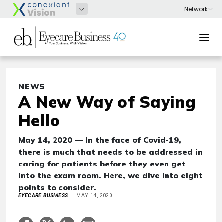
NEWS
A New Way of Saying
Hello
May 14, 2020 — In the face of Covid-19,
there is much that needs to be addressed in
caring for patients before they even get
into the exam room. Here, we dive into eight
points to consider.
EYECARE BUSINESS
MAY 14, 2020