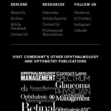
EXPLORE
RESOURCES
FOLLOW US
About Us
Subscribe
Facebook
Archive
Article Reprints
X (Twitter)
Article
Contact Us
Instagram
Feedback
Professional
LinkedIn
Contact Us
Associations
VISIT CONEXIANT'S OTHER OPHTHALMOLOGY
AND OPTOMETRY PUBLICATIONS