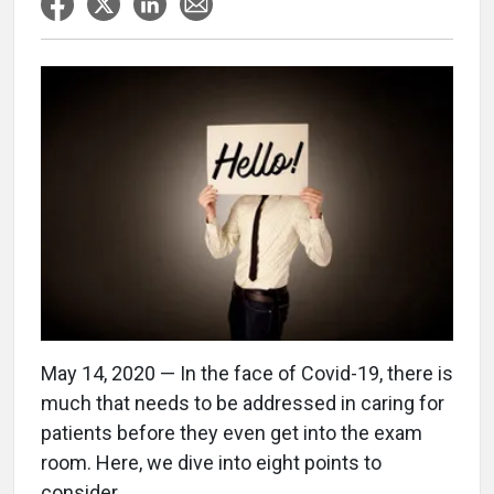
May 14, 2020 — In the face of Covid-19, there is
much that needs to be addressed in caring for
patients before they even get into the exam
room. Here, we dive into eight points to
consider.