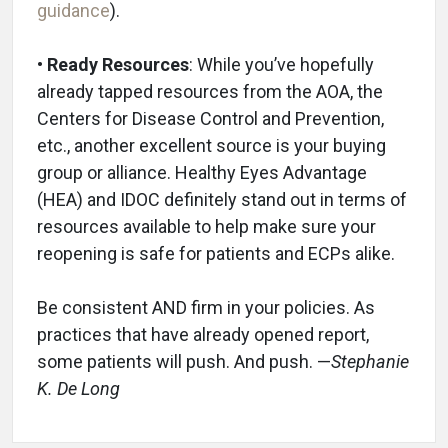
guidance
).
• Ready Resources
: While you’ve hopefully
already tapped resources from the AOA, the
Centers for Disease Control and Prevention,
etc., another excellent source is your buying
group or alliance. Healthy Eyes Advantage
(HEA) and IDOC definitely stand out in terms of
resources available to help make sure your
reopening is safe for patients and ECPs alike.
Be consistent AND firm in your policies. As
practices that have already opened report,
some patients will push. And push. —
Stephanie
K. De Long