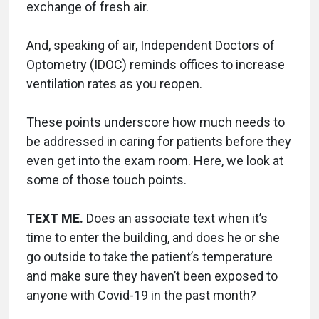
exchange of fresh air.
And, speaking of air, Independent Doctors of
Optometry (IDOC) reminds offices to increase
ventilation rates as you reopen.
These points underscore how much needs to
be addressed in caring for patients before they
even get into the exam room. Here, we look at
some of those touch points.
TEXT ME.
Does an associate text when it’s
time to enter the building, and does he or she
go outside to take the patient’s temperature
and make sure they haven’t been exposed to
anyone with Covid-19 in the past month?