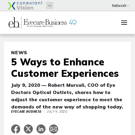
NEWS
5 Ways to Enhance
Customer Experiences
July 9, 2020 — Robert Mursuli, COO of Eye
Doctors Optical Outlets, shares how to
adjust the customer experience to meet the
demands of the new way of shopping today.
EYECARE BUSINESS
JULY 9, 2020