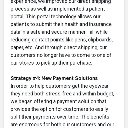
experience, we improved our direct shipping
process as well as implemented a patient
portal. This portal technology allows our
patients to submit their health and insurance
data in a safe and secure manner—all while
reducing contact points like pens, clipboards,
paper, etc. And through direct shipping, our
customers no longer have to come to one of
our stores to pick up their purchase.
Strategy #4: New Payment Solutions
In order to help customers get the eyewear
they need both stress-free and within budget,
we began offering a payment solution that
provides the option for customers to easily
split their payments over time. The benefits
are enormous for both our customers and our