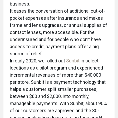
business.
It eases the conversation of additional out-of-
pocket expenses after insurance and makes
frame and lens upgrades, or annual supplies of
contact lenses, more accessible. For the
underinsured and for people who don’t have
access to credit, payment plans offer a big
source of relief.
In early 2020, we rolled out
Sunbit
in select
locations as a pilot program and experienced
incremental revenues of more than $40,000
per store. Sunbit is a payment technology that
helps a customer split smaller purchases,
between $60 and $2,000, into monthly,
manageable payments. With Sunbit, about 90%
of our customers are approved and the 30-
second application does not ding their credit.