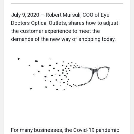
July 9, 2020 — Robert Mursuli, COO of Eye
Doctors Optical Outlets, shares how to adjust
the customer experience to meet the
demands of the new way of shopping today.
For many businesses, the Covid-19 pandemic