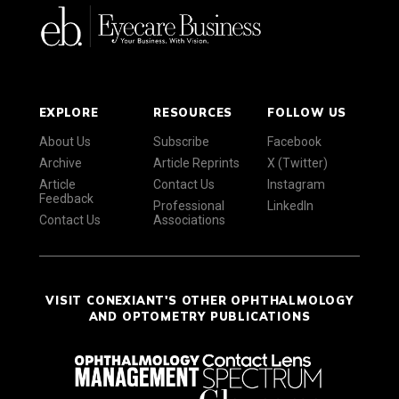
EXPLORE
RESOURCES
FOLLOW US
About Us
Subscribe
Facebook
Archive
Article Reprints
X (Twitter)
Article
Contact Us
Instagram
Feedback
Professional
LinkedIn
Contact Us
Associations
VISIT CONEXIANT'S OTHER OPHTHALMOLOGY
AND OPTOMETRY PUBLICATIONS