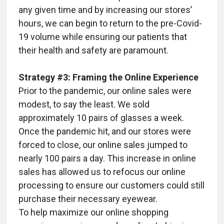
any given time and by increasing our stores’
hours, we can begin to return to the pre-Covid-
19 volume while ensuring our patients that
their health and safety are paramount.
Strategy #3: Framing the Online Experience
Prior to the pandemic, our online sales were
modest, to say the least. We sold
approximately 10 pairs of glasses a week.
Once the pandemic hit, and our stores were
forced to close, our online sales jumped to
nearly 100 pairs a day. This increase in online
sales has allowed us to refocus our online
processing to ensure our customers could still
purchase their necessary eyewear.
To help maximize our online shopping