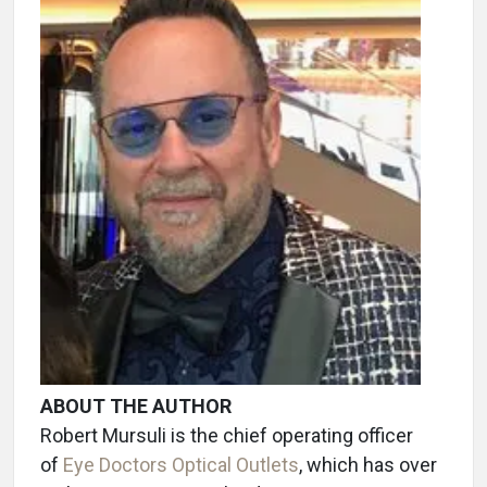
ABOUT THE AUTHOR
Robert Mursuli is the chief operating officer
of
Eye Doctors Optical Outlets
, which has over