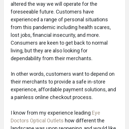
altered the way we will operate for the
foreseeable future. Customers have
experienced a range of personal situations
from this pandemic including health scares,
lost jobs, financial insecurity, and more.
Consumers are keen to get back to normal
living, but they are also looking for
dependability from their merchants.
In other words, customers want to depend on
their merchants to provide a safe in-store
experience, affordable payment solutions, and
a painless online checkout process.
I know from my experience leading
Eye
Doctors Optical Outlets
how different the
landscape was upon reopening, and would like