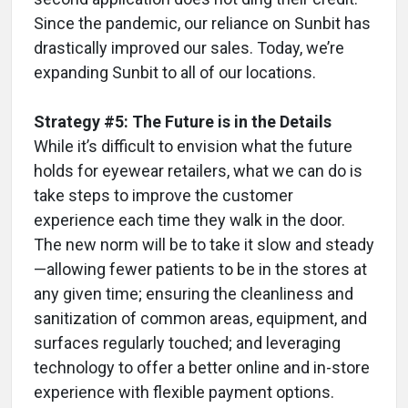
Since the pandemic, our reliance on Sunbit has
drastically improved our sales. Today, we’re
expanding Sunbit to all of our locations.
Strategy #5: The Future is in the Details
While it’s difficult to envision what the future
holds for eyewear retailers, what we can do is
take steps to improve the customer
experience each time they walk in the door.
The new norm will be to take it slow and steady
—allowing fewer patients to be in the stores at
any given time; ensuring the cleanliness and
sanitization of common areas, equipment, and
surfaces regularly touched; and leveraging
technology to offer a better online and in-store
experience with flexible payment options.