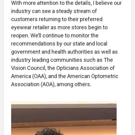
With more attention to the details, I believe our
industry can see a steady stream of
customers returning to their preferred
eyewear retailer as more stores begin to
reopen. We’ll continue to monitor the
recommendations by our state and local
government and health authorities as well as
industry leading communities such as The
Vision Council, the Opticians Association of
America (OAA), and the American Optometric
Association (AOA), among others.