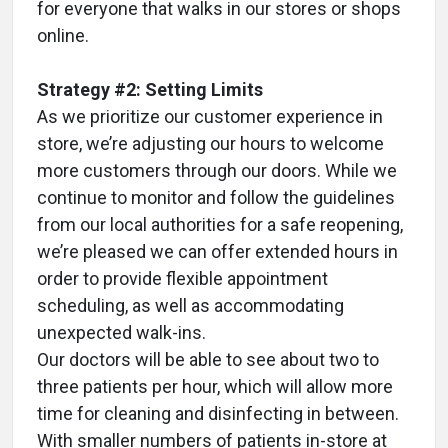
for everyone that walks in our stores or shops
online.
Strategy #2: Setting Limits
As we prioritize our customer experience in
store, we’re adjusting our hours to welcome
more customers through our doors. While we
continue to monitor and follow the guidelines
from our local authorities for a safe reopening,
we’re pleased we can offer extended hours in
order to provide flexible appointment
scheduling, as well as accommodating
unexpected walk-ins.
Our doctors will be able to see about two to
three patients per hour, which will allow more
time for cleaning and disinfecting in between.
With smaller numbers of patients in-store at