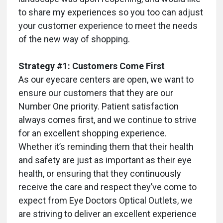
to share my experiences so you too can adjust
your customer experience to meet the needs
of the new way of shopping.
Strategy #1: Customers Come First
As our eyecare centers are open, we want to
ensure our customers that they are our
Number One priority. Patient satisfaction
always comes first, and we continue to strive
for an excellent shopping experience.
Whether it’s reminding them that their health
and safety are just as important as their eye
health, or ensuring that they continuously
receive the care and respect they’ve come to
expect from Eye Doctors Optical Outlets, we
are striving to deliver an excellent experience