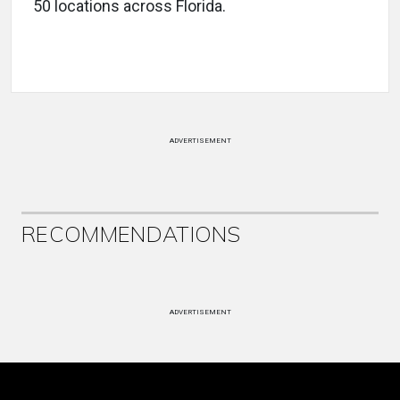
50 locations across Florida.
ADVERTISEMENT
RECOMMENDATIONS
ADVERTISEMENT