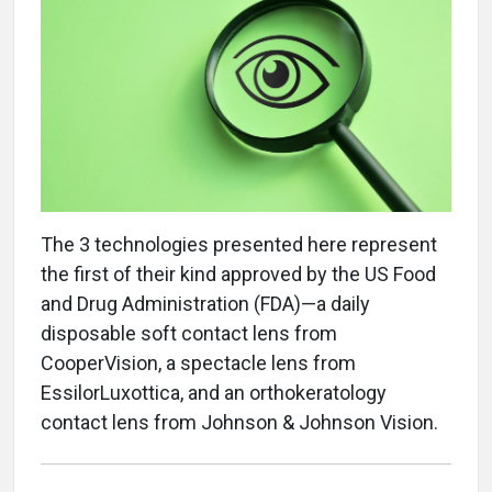
The 3 technologies presented here represent
the first of their kind approved by the US Food
and Drug Administration (FDA)—a daily
disposable soft contact lens from
CooperVision, a spectacle lens from
EssilorLuxottica, and an orthokeratology
contact lens from Johnson & Johnson Vision.