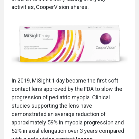
activities, CooperVision shares.
In 2019, MiSight 1 day became the first soft
contact lens approved by the FDA to slow the
progression of pediatric myopia. Clinical
studies supporting the lens have
demonstrated an average reduction of
approximately 59% in myopia progression and
52% in axial elongation over 3 years compared