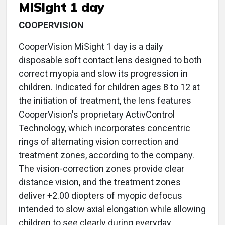
MiSight 1 day
COOPERVISION
CooperVision MiSight 1 day is a daily
disposable soft contact lens designed to both
correct myopia and slow its progression in
children. Indicated for children ages 8 to 12 at
the initiation of treatment, the lens features
CooperVision's proprietary ActivControl
Technology, which incorporates concentric
rings of alternating vision correction and
treatment zones, according to the company.
The vision-correction zones provide clear
distance vision, and the treatment zones
deliver +2.00 diopters of myopic defocus
intended to slow axial elongation while allowing
children to see clearly during everyday