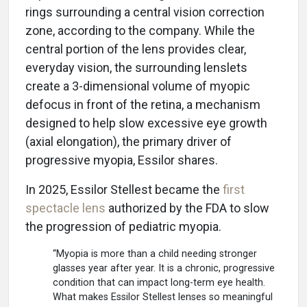
rings surrounding a central vision correction
zone, according to the company. While the
central portion of the lens provides clear,
everyday vision, the surrounding lenslets
create a 3-dimensional volume of myopic
defocus in front of the retina, a mechanism
designed to help slow excessive eye growth
(axial elongation), the primary driver of
progressive myopia, Essilor shares.
In 2025, Essilor Stellest became the
first
spectacle lens
authorized by the FDA to slow
the progression of pediatric myopia.
“Myopia is more than a child needing stronger
glasses year after year. It is a chronic, progressive
condition that can impact long-term eye health.
What makes Essilor Stellest lenses so meaningful