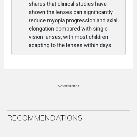
shares that clinical studies have
shown the lenses can significantly
reduce myopia progression and axial
elongation compared with single-
vision lenses, with most children
adapting to the lenses within days.
ADVERTISEMENT
RECOMMENDATIONS