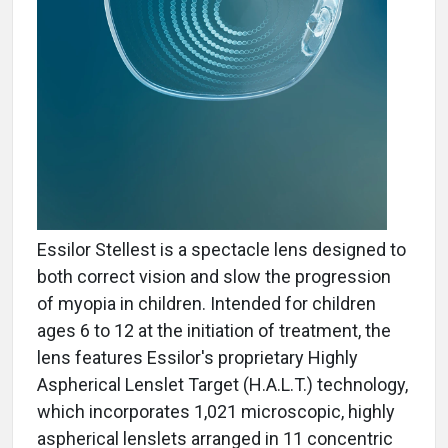
Essilor Stellest is a spectacle lens designed to
both correct vision and slow the progression
of myopia in children. Intended for children
ages 6 to 12 at the initiation of treatment, the
lens features Essilor's proprietary Highly
Aspherical Lenslet Target (H.A.L.T.) technology,
which incorporates 1,021 microscopic, highly
aspherical lenslets arranged in 11 concentric