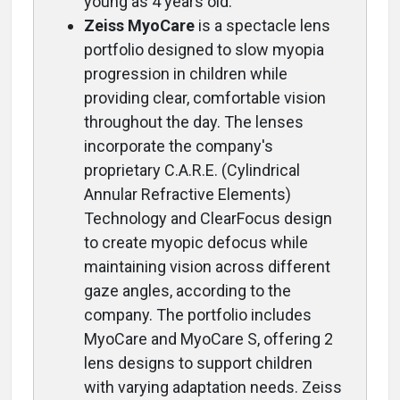
young as 4 years old.
Zeiss MyoCare
is a spectacle lens
portfolio designed to slow myopia
progression in children while
providing clear, comfortable vision
throughout the day. The lenses
incorporate the company's
proprietary C.A.R.E. (Cylindrical
Annular Refractive Elements)
Technology and ClearFocus design
to create myopic defocus while
maintaining vision across different
gaze angles, according to the
company. The portfolio includes
MyoCare and MyoCare S, offering 2
lens designs to support children
with varying adaptation needs. Zeiss