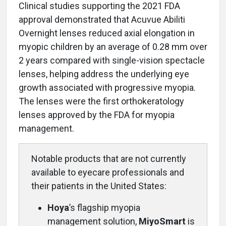
Clinical studies supporting the 2021 FDA
approval demonstrated that Acuvue Abiliti
Overnight lenses reduced axial elongation in
myopic children by an average of 0.28 mm over
2 years compared with single-vision spectacle
lenses, helping address the underlying eye
growth associated with progressive myopia.
The lenses were the first orthokeratology
lenses approved by the FDA for myopia
management.
Notable products that are not currently
available to eyecare professionals and
their patients in the United States:
Hoya
’s flagship myopia
management solution,
MiyoSmart
is