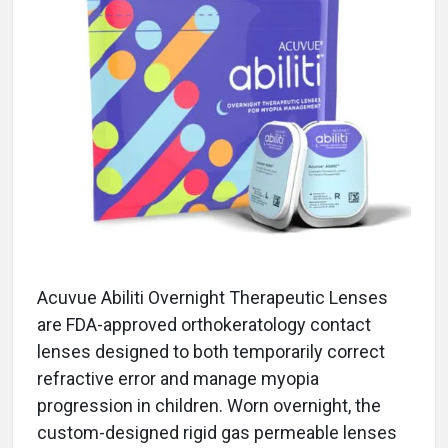
Acuvue Abiliti Overnight Therapeutic Lenses
are FDA-approved orthokeratology contact
lenses designed to both temporarily correct
refractive error and manage myopia
progression in children. Worn overnight, the
custom-designed rigid gas permeable lenses