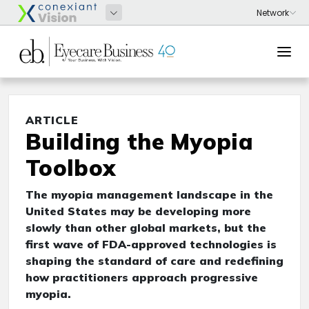
ARTICLE
Building the Myopia
Toolbox
The myopia management landscape in the
United States may be developing more
slowly than other global markets, but the
first wave of FDA-approved technologies is
shaping the standard of care and redefining
how practitioners approach progressive
myopia.