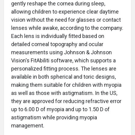
gently reshape the cornea during sleep,
allowing children to experience clear daytime
vision without the need for glasses or contact
lenses while awake, according to the company.
Each lens is individually fitted based on
detailed corneal topography and ocular
measurements using Johnson & Johnson
Vision's FitAbiliti software, which supports a
personalized fitting process. The lenses are
available in both spherical and toric designs,
making them suitable for children with myopia
as well as those with astigmatism. In the US,
they are approved for reducing refractive error
up to 6.00 D of myopia and up to 1.50 D of
astigmatism while providing myopia
management.