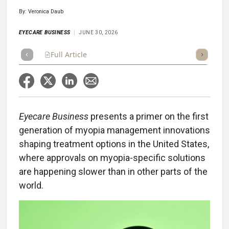
By: Veronica Daub
EYECARE BUSINESS
JUNE 30, 2026
Full Article
Summary
Takeaways
Listen
Repor
Eyecare Business
presents a primer on the first
generation of myopia management innovations
shaping treatment options in the United States,
where approvals on myopia-specific solutions
are happening slower than in other parts of the
world.