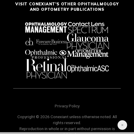
VISIT CONEXIANT'S OTHER OPHTHALMOLOGY
AND OPTOMETRY PUBLICATIONS
Privacy Policy
Copyright © 2026 Conexiant unless otherwise noted. All
rights reserved.
Reproduction in whole or in part without permission is