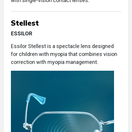
with single-vision contact lenses.
Stellest
ESSILOR
Essilor Stellest is a spectacle lens designed
for children with myopia that combines vision
correction with myopia management.