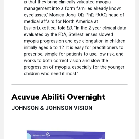
is that they bring clinically validated myopia
management into a form families already know:
eyeglasses,” Monica Jong, OD, PhD, FAAO, head of
medical affairs for North America at
EssilorLuxottica, told
EB
. “In the 2-year clinical data
evaluated by the FDA, Stellest lenses slowed
myopia progression and eye elongation in children
initially aged 6 to 12. It is easy for practitioners to
prescribe, simple for patients to use, low risk, and
works to both correct vision and slow the
progression of myopia, especially for the younger
children who need it most.”
Acuvue Abiliti Overnight
JOHNSON & JOHNSON VISION