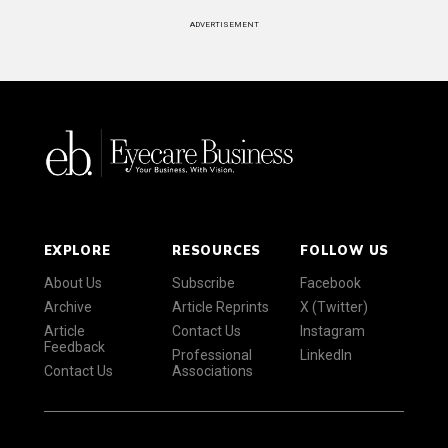
ADVERTISEMENT
EXPLORE
RESOURCES
FOLLOW US
About Us
Subscribe
Facebook
Archive
Article Reprints
X (Twitter)
Article
Contact Us
Instagram
Feedback
Professional
LinkedIn
Contact Us
Associations