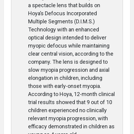
a spectacle lens that builds on
Hoya’s Defocus Incorporated
Multiple Segments (D.I.M.S.)
Technology with an enhanced
optical design intended to deliver
myopic defocus while maintaining
clear central vision, according to the
company. The lens is designed to
slow myopia progression and axial
elongation in children, including
those with early-onset myopia.
According to Hoya, 12-month clinical
trial results showed that 9 out of 10
children experienced no clinically
relevant myopia progression, with
efficacy demonstrated in children as