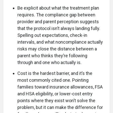
Be explicit about what the treatment plan
requires. The compliance gap between
provider and parent perception suggests
that the protocol isn’t always landing fully.
Spelling out expectations, check-in
intervals, and what noncompliance actually
risks may close the distance between a
parent who thinks they’re following
through and one who actually is.
Cost is the hardest barrier, and it’s the
most commonly cited one. Pointing
families toward insurance allowances, FSA
and HSA eligibility, or lower-cost entry
points where they exist won’t solve the
problem, but it can make the difference for