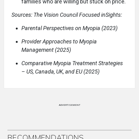
families who are willing but stuck on price.
Sources: The Vision Council Focused inSights:
Parental Perspectives on Myopia (2023)
Provider Approaches to Myopia
Management (2025)
Comparative Myopia Treatment Strategies
– US, Canada, UK, and EU (2025)
ADVERTISEMENT
RECOMMENDATIONS