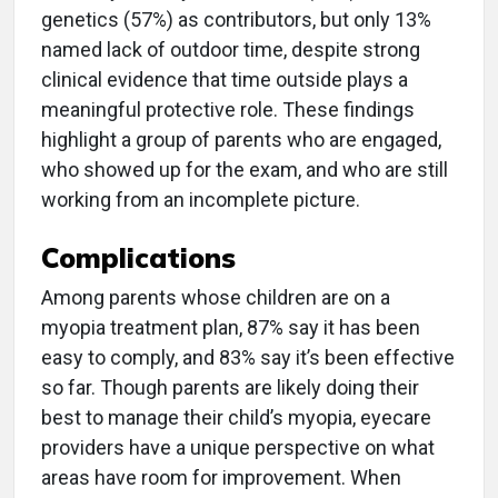
genetics (57%) as contributors, but only 13%
named lack of outdoor time, despite strong
clinical evidence that time outside plays a
meaningful protective role. These findings
highlight a group of parents who are engaged,
who showed up for the exam, and who are still
working from an incomplete picture.
Complications
Among parents whose children are on a
myopia treatment plan, 87% say it has been
easy to comply, and 83% say it’s been effective
so far. Though parents are likely doing their
best to manage their child’s myopia, eyecare
providers have a unique perspective on what
areas have room for improvement. When