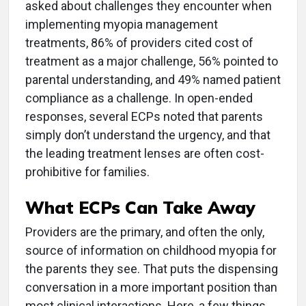
asked about challenges they encounter when
implementing myopia management
treatments, 86% of providers cited cost of
treatment as a major challenge, 56% pointed to
parental understanding, and 49% named patient
compliance as a challenge. In open-ended
responses, several ECPs noted that parents
simply don’t understand the urgency, and that
the leading treatment lenses are often cost-
prohibitive for families.
What ECPs Can Take Away
Providers are the primary, and often the only,
source of information on childhood myopia for
the parents they see. That puts the dispensing
conversation in a more important position than
most clinical interactions. Here, a few things