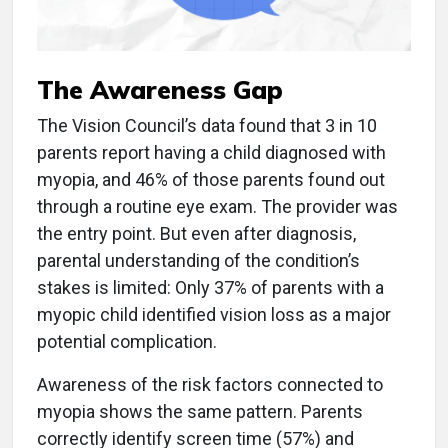
The Awareness Gap
The Vision Council’s data found that 3 in 10
parents report having a child diagnosed with
myopia, and 46% of those parents found out
through a routine eye exam. The provider was
the entry point. But even after diagnosis,
parental understanding of the condition’s
stakes is limited: Only 37% of parents with a
myopic child identified vision loss as a major
potential complication.
Awareness of the risk factors connected to
myopia shows the same pattern. Parents
correctly identify screen time (57%) and