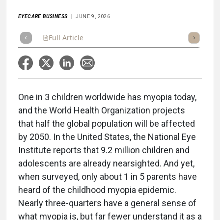
EYECARE BUSINESS
JUNE 9, 2026
Full Article
Summary
Listen
Scorecard
One in 3 children worldwide has myopia today,
and the World Health Organization projects
that half the global population will be affected
by 2050. In the United States, the National Eye
Institute reports that 9.2 million children and
adolescents are already nearsighted. And yet,
when surveyed, only about 1 in 5 parents have
heard of the childhood myopia epidemic.
Nearly three-quarters have a general sense of
what myopia is, but far fewer understand it as a