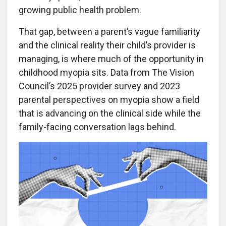
growing public health problem.
That gap, between a parent’s vague familiarity
and the clinical reality their child’s provider is
managing, is where much of the opportunity in
childhood myopia sits. Data from The Vision
Council’s 2025 provider survey and 2023
parental perspectives on myopia show a field
that is advancing on the clinical side while the
family-facing conversation lags behind.