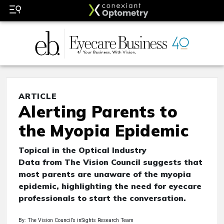
ARTICLE
Alerting Parents to
the Myopia Epidemic
Topical in the Optical Industry
Data from The Vision Council suggests that
most parents are unaware of the myopia
epidemic, highlighting the need for eyecare
professionals to start the conversation.
By: The Vision Council’s inSights Research Team