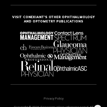
VISIT CONEXIANT'S OTHER OPHTHALMOLOGY
AND OPTOMETRY PUBLICATIONS
Privacy Policy