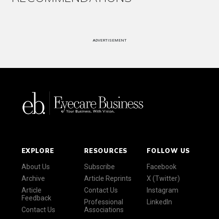
ADVERTISEMENT
EXPLORE
RESOURCES
FOLLOW US
About Us
Subscribe
Facebook
Archive
Article Reprints
X (Twitter)
Article
Contact Us
Instagram
Feedback
Professional
LinkedIn
Contact Us
Associations