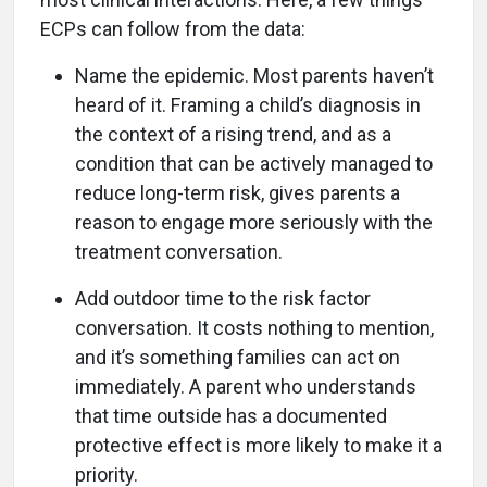
ECPs can follow from the data:
Name the epidemic. Most parents haven’t
heard of it. Framing a child’s diagnosis in
the context of a rising trend, and as a
condition that can be actively managed to
reduce long-term risk, gives parents a
reason to engage more seriously with the
treatment conversation.
Add outdoor time to the risk factor
conversation. It costs nothing to mention,
and it’s something families can act on
immediately. A parent who understands
that time outside has a documented
protective effect is more likely to make it a
priority.