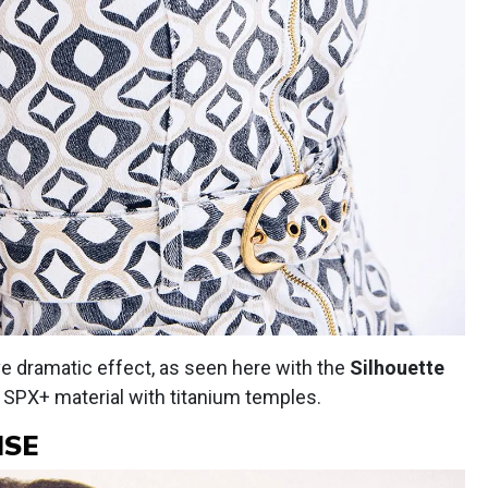
ve dramatic effect, as seen here with the
Silhouette
 in SPX+ material with titanium temples.
ISE