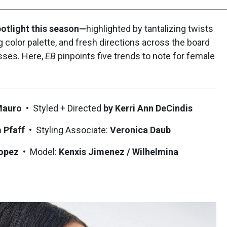
otlight this season—
highlighted by tantalizing twists
g color palette, and fresh directions across the board
sses. Here,
EB
pinpoints five trends to note for female
Mauro
•
Styled + Directed
by Kerri Ann DeCindis
m Pfaff
•
Styling Associate:
Veronica Daub
Lopez
•
Model:
Kenxis Jimenez / Wilhelmina