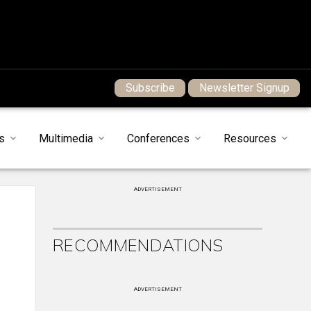
Subscribe
Newsletter Signup
s
Multimedia
Conferences
Resources
ADVERTISEMENT
RECOMMENDATIONS
ADVERTISEMENT