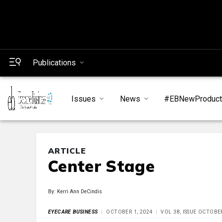
Publications
Issues
News
#EBNewProduc
ARTICLE
Center Stage
By: Kerri Ann DeCindis
EYECARE BUSINESS
OCTOBER 1, 2024
VOL 38, ISSUE OCTOBE