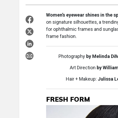
Women’s eyewear shines in the sp
on signature silhouettes, a trendin
for ophthalmic frames and sungla
frame fashion.
Photography
by Melinda Di
Art Direction
by Willia
Hair + Makeup:
Julissa 
FRESH FORM