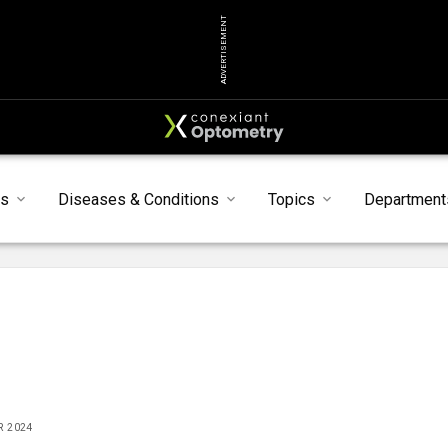
ADVERTISEMENT
ts
Diseases & Conditions
Topics
Department
R 2024