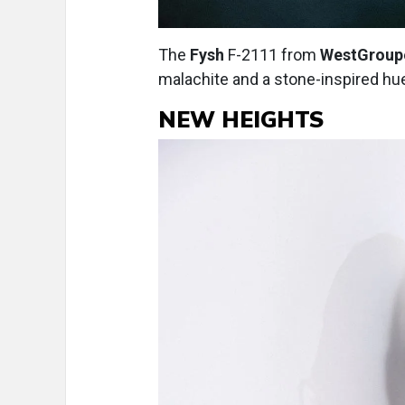
The
Fysh
F-2111 from
WestGroup
malachite and a stone-inspired hu
NEW HEIGHTS