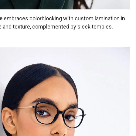
e
embraces colorblocking with custom lamination in
e and texture, complemented by sleek temples.