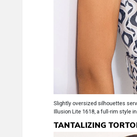
Slightly oversized silhouettes ser
Illusion Lite 1618, a full-rim style
TANTALIZING TORTO