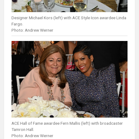
Designer Michael Kors (left) with ACE Style Icon awardee Linda
Fargo.
Photo: Andrew Werner
ACE Hall of Fame awardee Fern Mallis (left) with broadcaster
Tamron Hall.
Photo: Andrew Werner