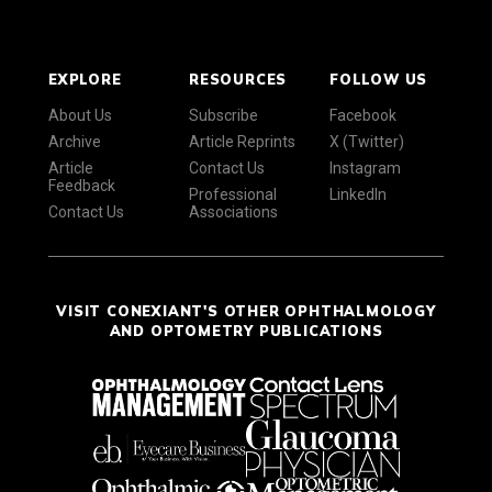
EXPLORE
RESOURCES
FOLLOW US
About Us
Subscribe
Facebook
Archive
Article Reprints
X (Twitter)
Article
Contact Us
Instagram
Feedback
Professional
LinkedIn
Contact Us
Associations
VISIT CONEXIANT'S OTHER OPHTHALMOLOGY
AND OPTOMETRY PUBLICATIONS