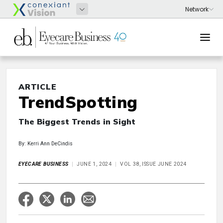
ARTICLE
TrendSpotting
The Biggest Trends in Sight
By: Kerri Ann DeCindis
EYECARE BUSINESS
JUNE 1, 2024
VOL 38, ISSUE JUNE 2024