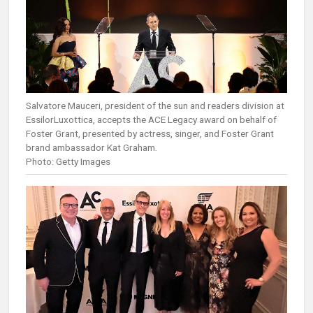
Salvatore Mauceri, president of the sun and readers division at
EssilorLuxottica, accepts the ACE Legacy award on behalf of
Foster Grant, presented by actress, singer, and Foster Grant
brand ambassador Kat Graham.
Photo: Getty Images