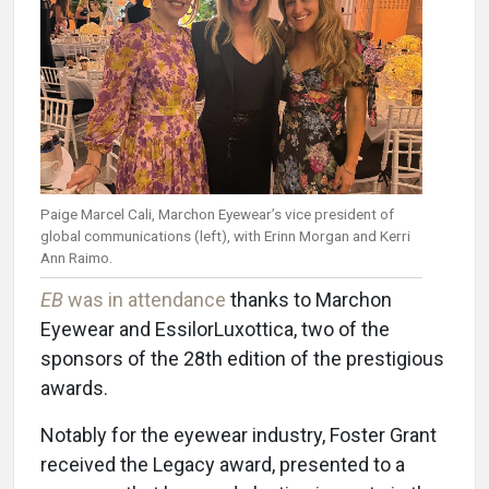
Paige Marcel Cali, Marchon Eyewear’s vice president of
global communications (left), with Erinn Morgan and Kerri
Ann Raimo.
EB
was in attendance
thanks to Marchon
Eyewear and EssilorLuxottica, two of the
sponsors of the 28th edition of the prestigious
awards.
Notably for the eyewear industry, Foster Grant
received the Legacy award, presented to a