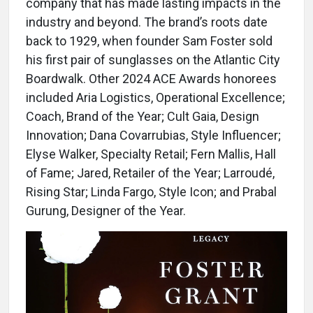
company that has made lasting impacts in the
industry and beyond. The brand’s roots date
back to 1929, when founder Sam Foster sold
his first pair of sunglasses on the Atlantic City
Boardwalk. Other 2024 ACE Awards honorees
included Aria Logistics, Operational Excellence;
Coach, Brand of the Year; Cult Gaia, Design
Innovation; Dana Covarrubias, Style Influencer;
Elyse Walker, Specialty Retail; Fern Mallis, Hall
of Fame; Jared, Retailer of the Year; Larroudé,
Rising Star; Linda Fargo, Style Icon; and Prabal
Gurung, Designer of the Year.