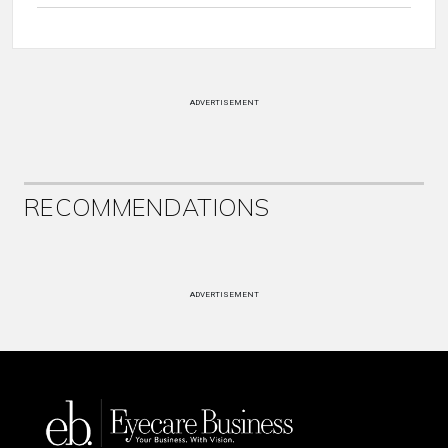
ADVERTISEMENT
RECOMMENDATIONS
ADVERTISEMENT