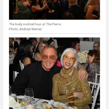
The lively cocktail hour at The Pierre.
Photo: Andrew Werner