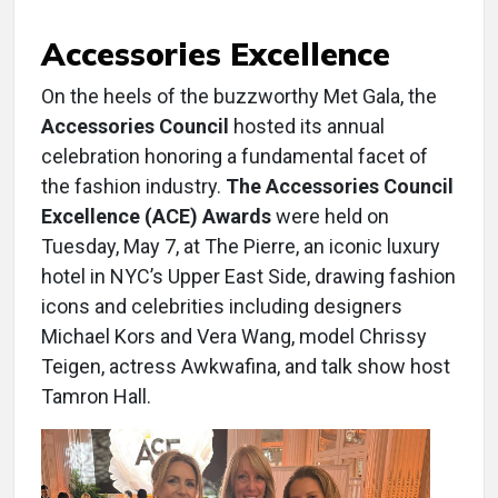
Accessories Excellence
On the heels of the buzzworthy Met Gala, the
Accessories Council
hosted its annual
celebration honoring a fundamental facet of
the fashion industry.
The Accessories Council
Excellence (ACE) Awards
were held on
Tuesday, May 7, at The Pierre, an iconic luxury
hotel in NYC’s Upper East Side, drawing fashion
icons and celebrities including designers
Michael Kors and Vera Wang, model Chrissy
Teigen, actress Awkwafina, and talk show host
Tamron Hall.