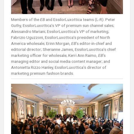
Members of the
EB
and EssilorLuxottica teams (L-R): Peter
Guthy, EssilorLuxottica’s VP of premium sun channel sales;
Alessandro Mariani; EssilorLuxottica’s VP of marketing;
Fabrizio Uguzzoni, EssilorLuxottica’s president of North
America wholesale; Erinn Morgan,
EB
’s editor-in-chief and
editorial director; Sherianne James, EssilorLuxottica’s chief
marketing officer for wholesale; Kerri Ann Raimo,
EB
’s
managing editor and social media content manager; and
Antonietta Rizzo Hanley, EssilorLuxottica’s director of
marketing premium fashion brands.