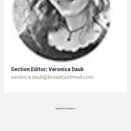
Section Editor: Veronica Daub
veronica.daub@broadcastmed.com
ADVERTISEMENT