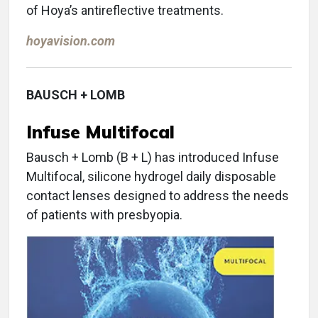
of Hoya’s antireflective treatments.
hoyavision.com
BAUSCH + LOMB
Infuse Multifocal
Bausch + Lomb (B + L) has introduced Infuse
Multifocal, silicone hydrogel daily disposable
contact lenses designed to address the needs
of patients with presbyopia.