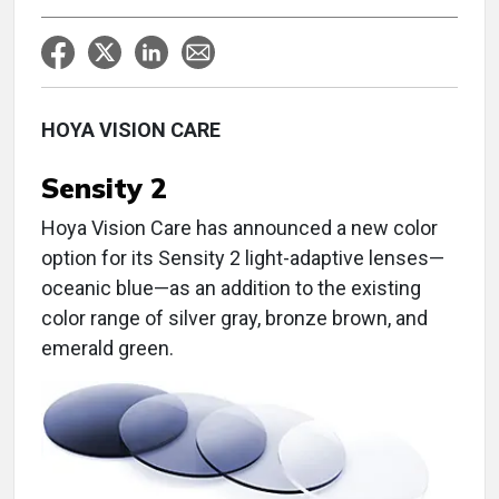
HOYA VISION CARE
Sensity 2
Hoya Vision Care has announced a new color
option for its Sensity 2 light-adaptive lenses—
oceanic blue—as an addition to the existing
color range of silver gray, bronze brown, and
emerald green.