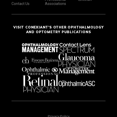
Contact Us
Associations
VISIT CONEXIANT'S OTHER OPHTHALMOLOGY
AND OPTOMETRY PUBLICATIONS
Privacy Policy