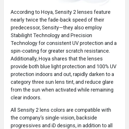
According to Hoya, Sensity 2 lenses feature
nearly twice the fade-back speed of their
predecessor, Sensity—they also employ
Stabilight Technology and Precision
Technology for consistent UV protection and a
spin-coating for greater scratch resistance.
Additionally, Hoya shares that the lenses
provide both blue light protection and 100% UV
protection indoors and out, rapidly darken to a
category three sun lens tint, and reduce glare
from the sun when activated while remaining
clear indoors.
All Sensity 2 lens colors are compatible with
the company’s single-vision, backside
progressives and iD designs, in addition to all