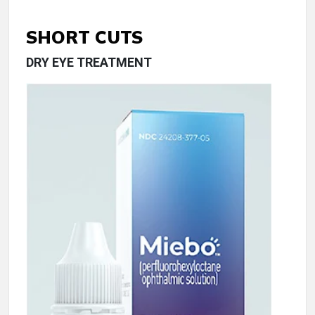
SHORT CUTS
DRY EYE TREATMENT