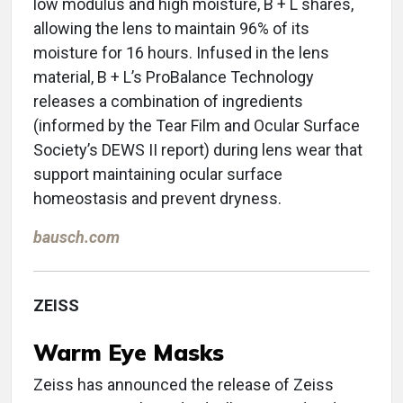
low modulus and high moisture, B + L shares,
allowing the lens to maintain 96% of its
moisture for 16 hours. Infused in the lens
material, B + L’s ProBalance Technology
releases a combination of ingredients
(informed by the Tear Film and Ocular Surface
Society’s DEWS II report) during lens wear that
support maintaining ocular surface
homeostasis and prevent dryness.
bausch.com
ZEISS
Warm Eye Masks
Zeiss has announced the release of Zeiss