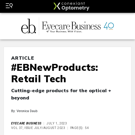
ARTICLE
#EBNewProducts:
Retail Tech
Cutting-edge products for the optical +
beyond
By: Veronica Daub
EYECARE BUSINESS
JULY 1, 2023
VOL 37, ISSUE JULY/AUGUST 2023
PAGE(S): 54