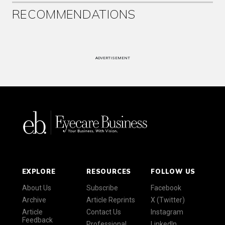
RECOMMENDATIONS
ADVERTISEMENT
EXPLORE
RESOURCES
FOLLOW US
About Us
Subscribe
Facebook
Archive
Article Reprints
X (Twitter)
Article
Contact Us
Instagram
Feedback
Professional
LinkedIn