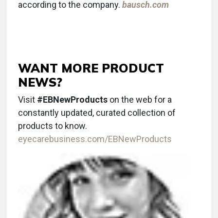
according to the company.
bausch.com
WANT MORE PRODUCT
NEWS?
Visit
#EBNewProducts
on the web for a
constantly updated, curated collection of
products to know.
eyecarebusiness.com/EBNewProducts