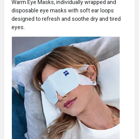
Warm Eye Masks, individually wrapped and
disposable eye masks with soft ear loops
designed to refresh and soothe dry and tired
eyes.