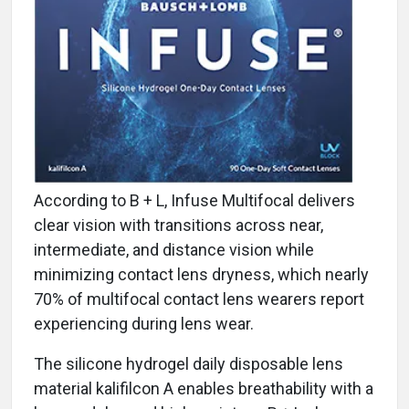
According to B + L, Infuse Multifocal delivers
clear vision with transitions across near,
intermediate, and distance vision while
minimizing contact lens dryness, which nearly
70% of multifocal contact lens wearers report
experiencing during lens wear.
The silicone hydrogel daily disposable lens
material kalifilcon A enables breathability with a