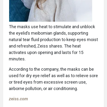
The masks use heat to stimulate and unblock
the eyelid’s meibomian glands, supporting
natural tear fluid production to keep eyes moist
and refreshed, Zeiss shares. The heat
activates upon opening and lasts for 15
minutes.
According to the company, the masks can be
used for dry eye relief as well as to relieve sore
or tired eyes from excessive screen use,
airborne pollution, or air conditioning.
zeiss.com