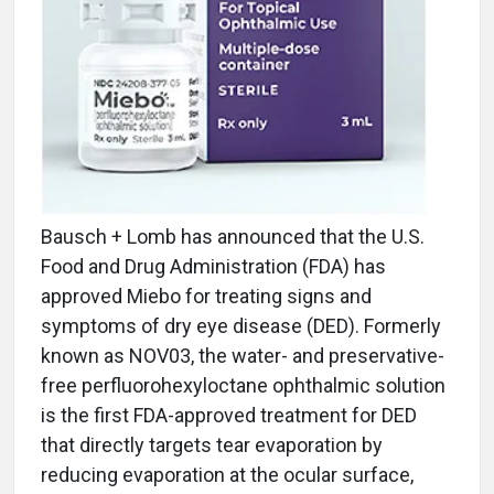
Bausch + Lomb has announced that the U.S.
Food and Drug Administration (FDA) has
approved Miebo for treating signs and
symptoms of dry eye disease (DED). Formerly
known as NOV03, the water- and preservative-
free perfluorohexyloctane ophthalmic solution
is the first FDA-approved treatment for DED
that directly targets tear evaporation by
reducing evaporation at the ocular surface,