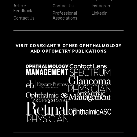
Article
Contact Us
Instagram
Feedback
Professional
LinkedIn
Contact Us
Associations
VISIT CONEXIANT'S OTHER OPHTHALMOLOGY
AND OPTOMETRY PUBLICATIONS