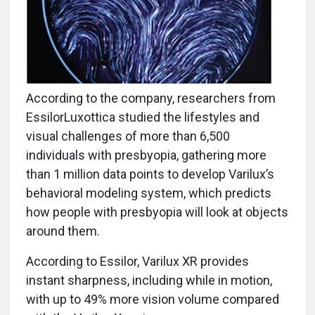
According to the company, researchers from
EssilorLuxottica studied the lifestyles and
visual challenges of more than 6,500
individuals with presbyopia, gathering more
than 1 million data points to develop Varilux’s
behavioral modeling system, which predicts
how people with presbyopia will look at objects
around them.
According to Essilor, Varilux XR provides
instant sharpness, including while in motion,
with up to 49% more vision volume compared