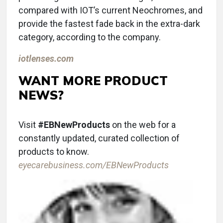
compared with IOT’s current Neochromes, and
provide the fastest fade back in the extra-dark
category, according to the company.
iotlenses.com
WANT MORE PRODUCT
NEWS?
Visit
#EBNewProducts
on the web for a
constantly updated, curated collection of
products to know.
eyecarebusiness.com/EBNewProducts