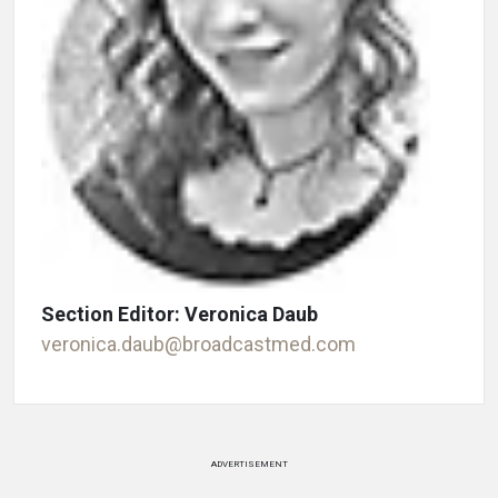
Section Editor: Veronica Daub
veronica.daub@broadcastmed.com
ADVERTISEMENT