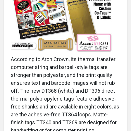
According to Arch Crown, its thermal transfer
computer string and barbell-style tags are
stronger than polyester, and the print quality
ensures text and barcode images will not rub
off. The new DT368 (white) and DT396 direct
thermal polypropylene tags feature adhesive-
free shanks and are available in eight colors, as
are the adhesive-free TT364 loops. Matte-
finish tags TT340 and TT369 are designed for
handwriting or for computer printing.