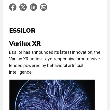
ESSILOR
Varilux XR
Essilor has announced its latest innovation, the
Varilux XR series—eye-responsive progressive
lenses powered by behavioral artificial
intelligence.