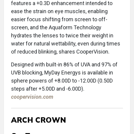
features a +0.3D enhancement intended to
ease the strain on eye muscles, enabling
easier focus shifting from screen to off-
screen, and the Aquaform Technology
hydrates the lenses to twice their weight in
water for natural wettability, even during times
of reduced blinking, shares CooperVision.
Designed with built-in 86% of UVA and 97% of
UVB blocking, MyDay Energys is available in
sphere powers of +8.00D to -12.00D (0.50D
steps after +5.00D and -6.00D).
coopervision.com
ARCH CROWN