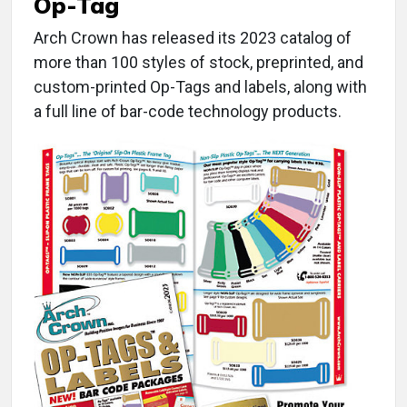
Op-Tag
Arch Crown has released its 2023 catalog of
more than 100 styles of stock, preprinted, and
custom-printed Op-Tags and labels, along with
a full line of bar-code technology products.