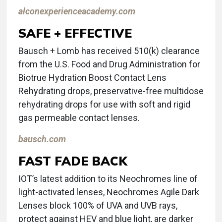
alconexperienceacademy.com
SAFE + EFFECTIVE
Bausch + Lomb has received 510(k) clearance
from the U.S. Food and Drug Administration for
Biotrue Hydration Boost Contact Lens
Rehydrating drops, preservative-free multidose
rehydrating drops for use with soft and rigid
gas permeable contact lenses.
bausch.com
FAST FADE BACK
IOT’s latest addition to its Neochromes line of
light-activated lenses, Neochromes Agile Dark
Lenses block 100% of UVA and UVB rays,
protect against HEV and blue light, are darker