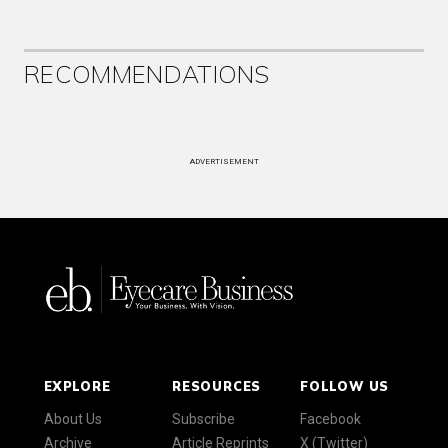
RECOMMENDATIONS
ADVERTISEMENT
EXPLORE
RESOURCES
FOLLOW US
About Us
Subscribe
Facebook
Archive
Article Reprints
X (Twitter)