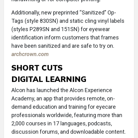
Additionally, new preprinted “Sanitized” Op-
Tags (style 830SN) and static cling vinyl labels
(styles P289SN and 151SN) for eyewear
identification inform customers that frames
have been sanitized and are safe to try on.
archcrown.com
SHORT CUTS
DIGITAL LEARNING
Alcon has launched the Alcon Experience
Academy, an app that provides remote, on-
demand education and training for eyecare
professionals worldwide, featuring more than
2,000 courses in 17 languages, podcasts,
discussion forums, and downloadable content.