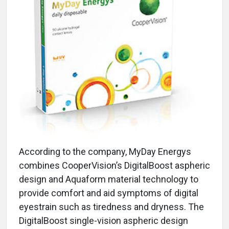
According to the company, MyDay Energys
combines CooperVision’s DigitalBoost aspheric
design and Aquaform material technology to
provide comfort and aid symptoms of digital
eyestrain such as tiredness and dryness. The
DigitalBoost single-vision aspheric design