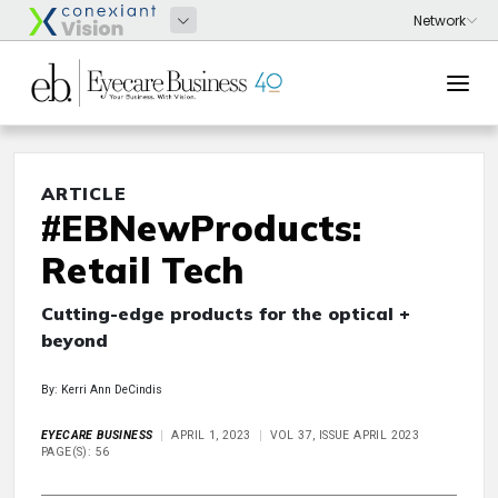
ARTICLE
#EBNewProducts:
Retail Tech
Cutting-edge products for the optical +
beyond
By: Kerri Ann DeCindis
EYECARE BUSINESS
APRIL 1, 2023
VOL 37, ISSUE APRIL 2023
PAGE(S): 56