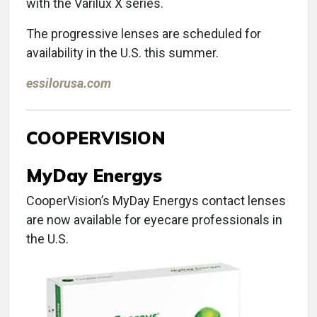
with the Varilux X series.
The progressive lenses are scheduled for
availability in the U.S. this summer.
essilorusa.com
COOPERVISION
MyDay Energys
CooperVision’s MyDay Energys contact lenses
are now available for eyecare professionals in
the U.S.