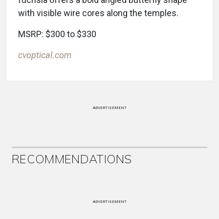
with visible wire cores along the temples.
MSRP: $300 to $330
cvoptical.com
ADVERTISEMENT
RECOMMENDATIONS
ADVERTISEMENT