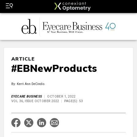
ARTICLE
#EBNewProducts
By: Kerri Ann DeCindis
EYECARE BUSINESS
OCTOBER 1, 2022
VOL 36, ISSUE OCTOBER 2022
PAGE(S): 53