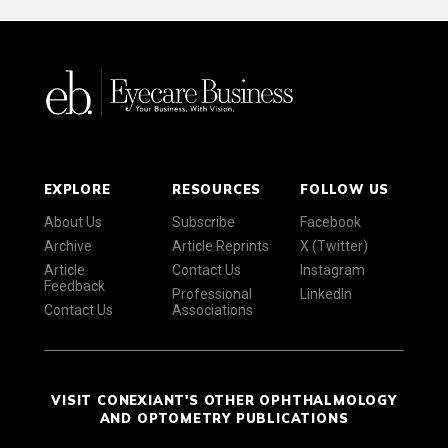
EXPLORE
RESOURCES
FOLLOW US
About Us
Subscribe
Facebook
Archive
Article Reprints
X (Twitter)
Article
Contact Us
Instagram
Feedback
Professional
LinkedIn
Contact Us
Associations
VISIT CONEXIANT'S OTHER OPHTHALMOLOGY
AND OPTOMETRY PUBLICATIONS