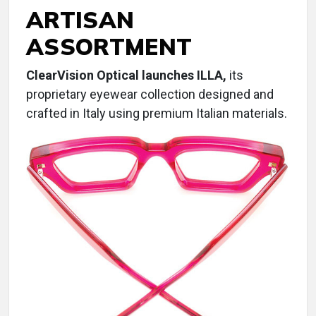
ARTISAN
ASSORTMENT
ClearVision Optical launches ILLA,
its
proprietary eyewear collection designed and
crafted in Italy using premium Italian materials.