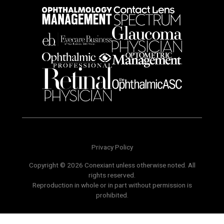
Privacy Policy
Copyright © 2026 Conexiant unless otherwise noted. All
rights reserved.
Reproduction in whole or in part without permission is
prohibited.