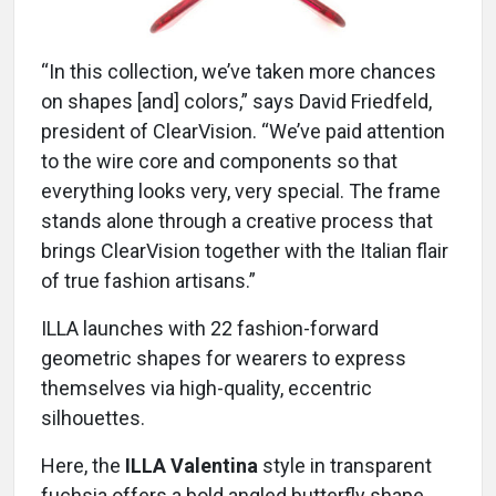
“In this collection, we’ve taken more chances
on shapes [and] colors,” says David Friedfeld,
president of ClearVision. “We’ve paid attention
to the wire core and components so that
everything looks very, very special. The frame
stands alone through a creative process that
brings ClearVision together with the Italian flair
of true fashion artisans.”
ILLA launches with 22 fashion-forward
geometric shapes for wearers to express
themselves via high-quality, eccentric
silhouettes.
Here, the
ILLA Valentina
style in transparent
fuchsia offers a bold angled butterfly shape