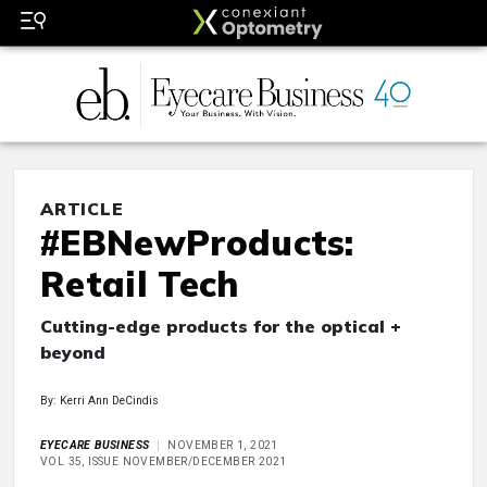
ARTICLE
#EBNewProducts:
Retail Tech
Cutting-edge products for the optical +
beyond
By: Kerri Ann DeCindis
EYECARE BUSINESS
NOVEMBER 1, 2021
VOL 35, ISSUE NOVEMBER/DECEMBER 2021