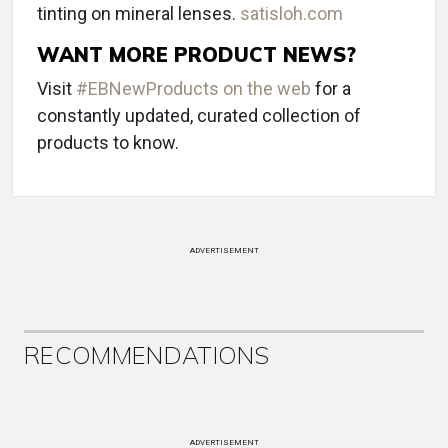
tinting on mineral lenses.
satisloh.com
WANT MORE PRODUCT NEWS?
Visit
#EBNewProducts on the web
for a
constantly updated, curated collection of
products to know.
ADVERTISEMENT
RECOMMENDATIONS
ADVERTISEMENT