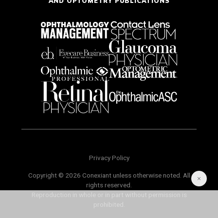
AND OPTOMETRY PUBLICATIONS
Privacy Policy
Copyright © 2026 Conexiant unless otherwise noted. All
rights reserved.
Reproduction in whole or in part without permission is
prohibited.