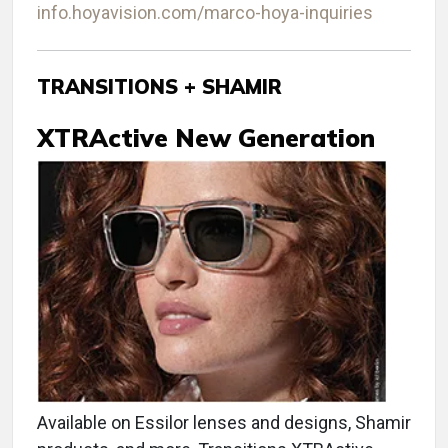
info.hoyavision.com/marco-hoya-inquiries
TRANSITIONS + SHAMIR
XTRActive New Generation
Available on Essilor lenses and designs, Shamir