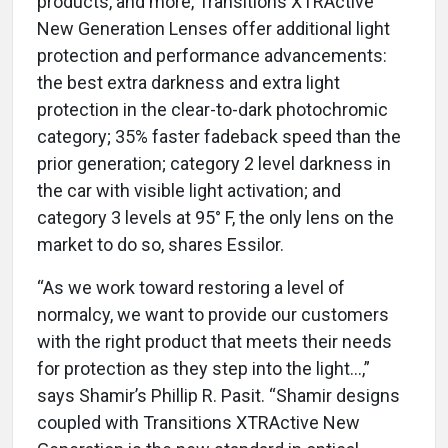
products, and more, Transitions XTRActive
New Generation Lenses offer additional light
protection and performance advancements:
the best extra darkness and extra light
protection in the clear-to-dark photochromic
category; 35% faster fadeback speed than the
prior generation; category 2 level darkness in
the car with visible light activation; and
category 3 levels at 95° F, the only lens on the
market to do so, shares Essilor.
“As we work toward restoring a level of
normalcy, we want to provide our customers
with the right product that meets their needs
for protection as they step into the light...,”
says Shamir’s Phillip R. Pasit. “Shamir designs
coupled with Transitions XTRActive New