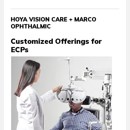
HOYA VISION CARE + MARCO
OPHTHALMIC
Customized Offerings for
ECPs