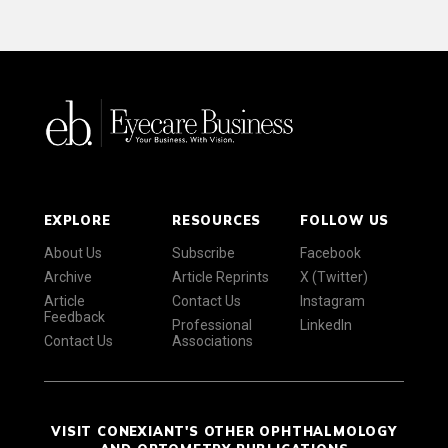
EXPLORE
RESOURCES
FOLLOW US
About Us
Subscribe
Facebook
Archive
Article Reprints
X (Twitter)
Article
Contact Us
Instagram
Feedback
Professional
LinkedIn
Contact Us
Associations
VISIT CONEXIANT'S OTHER OPHTHALMOLOGY