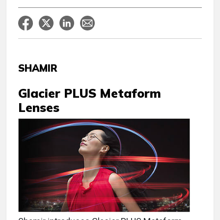
SHAMIR
Glacier PLUS Metaform
Lenses