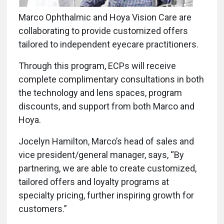
Marco Ophthalmic and Hoya Vision Care are
collaborating to provide customized offers
tailored to independent eyecare practitioners.
Through this program, ECPs will receive
complete complimentary consultations in both
the technology and lens spaces, program
discounts, and support from both Marco and
Hoya.
Jocelyn Hamilton, Marco’s head of sales and
vice president/general manager, says, “By
partnering, we are able to create customized,
tailored offers and loyalty programs at
specialty pricing, further inspiring growth for
customers.”