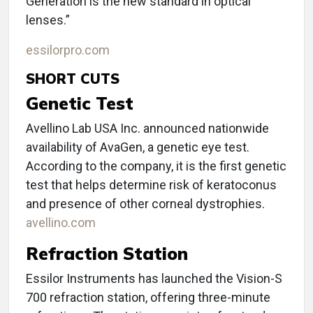
Generation is the new standard in optical
lenses.”
essilorpro.com
SHORT CUTS
Genetic Test
Avellino Lab USA Inc. announced nationwide
availability of AvaGen, a genetic eye test.
According to the company, it is the first genetic
test that helps determine risk of keratoconus
and presence of other corneal dystrophies.
avellino.com
Refraction Station
Essilor Instruments has launched the Vision-S
700 refraction station, offering three-minute