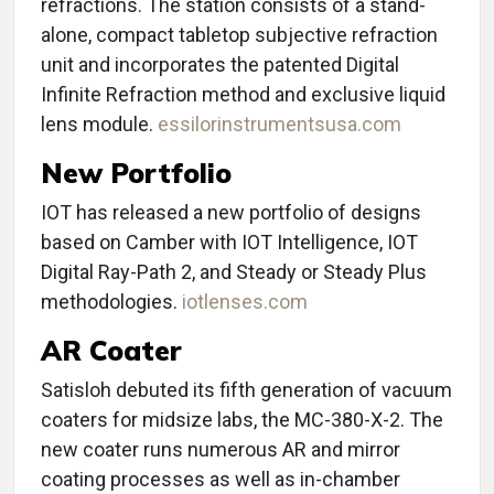
refractions. The station consists of a stand-
alone, compact tabletop subjective refraction
unit and incorporates the patented Digital
Infinite Refraction method and exclusive liquid
lens module.
essilorinstrumentsusa.com
New Portfolio
IOT has released a new portfolio of designs
based on Camber with IOT Intelligence, IOT
Digital Ray-Path 2, and Steady or Steady Plus
methodologies.
iotlenses.com
AR Coater
Satisloh debuted its fifth generation of vacuum
coaters for midsize labs, the MC-380-X-2. The
new coater runs numerous AR and mirror
coating processes as well as in-chamber