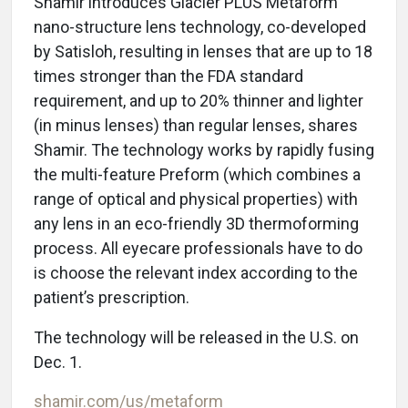
Shamir introduces Glacier PLUS Metaform
nano-structure lens technology, co-developed
by Satisloh, resulting in lenses that are up to 18
times stronger than the FDA standard
requirement, and up to 20% thinner and lighter
(in minus lenses) than regular lenses, shares
Shamir. The technology works by rapidly fusing
the multi-feature Preform (which combines a
range of optical and physical properties) with
any lens in an eco-friendly 3D thermoforming
process. All eyecare professionals have to do
is choose the relevant index according to the
patient’s prescription.
The technology will be released in the U.S. on
Dec. 1.
shamir.com/us/metaform