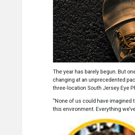
The year has barely begun. But one 
changing at an unprecedented pace,
three-location South Jersey Eye P
“None of us could have imagined th
this environment. Everything we’ve