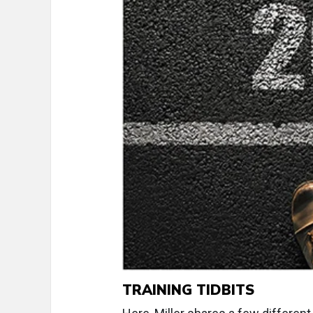
TRAINING TIDBITS