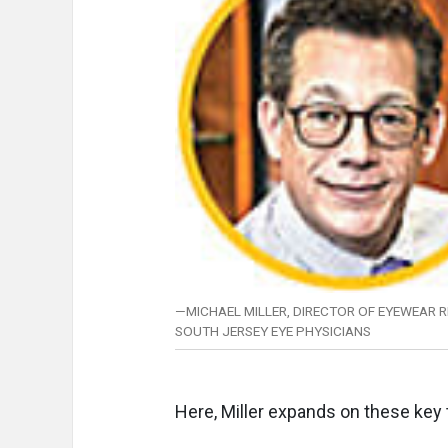
—MICHAEL MILLER, DIRECTOR OF EYEWEAR RE
SOUTH JERSEY EYE PHYSICIANS
Here, Miller expands on these key 