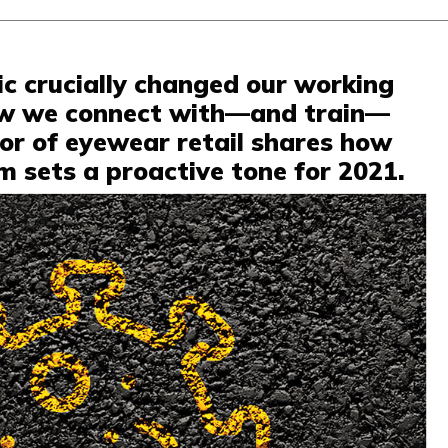
c crucially changed our working
ow we connect with—and train—
tor of eyewear retail shares how
 sets a proactive tone for 2021.