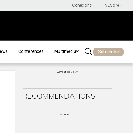
Subscribe
ews
Conferences
Multimedia
ADVERTISEMENT
RECOMMENDATIONS
ADVERTISEMENT