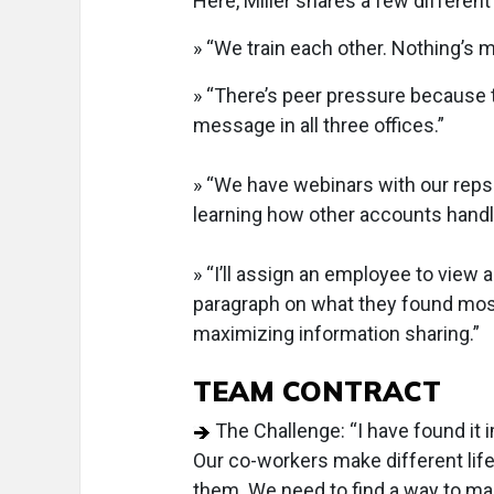
Here, Miller shares a few different
» “We train each other. Nothing’s 
» “There’s peer pressure because 
message in all three offices.”
» “We have webinars with our reps. 
learning how other accounts handle 
» “I’ll assign an employee to view 
paragraph on what they found most u
maximizing information sharing.”
TEAM CONTRACT
The Challenge: “I have found it 
Our co-workers make different lif
them. We need to find a way to mak