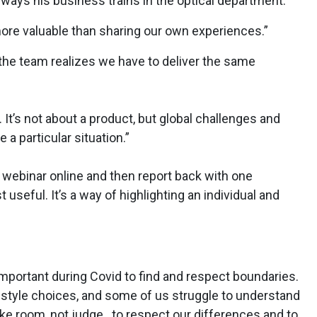
 ways his business trains in the optical department.
more valuable than sharing our own experiences.”
the team realizes we have to deliver the same
It’s not about a product, but global challenges and
a particular situation.”
a webinar online and then report back with one
seful. It’s a way of highlighting an individual and
important during Covid to find and respect boundaries.
estyle choices, and some of us struggle to understand
e room, not judge...to respect our differences and to