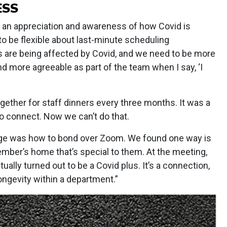
ESS
 an appreciation and awareness of how Covid is
to be flexible about last-minute scheduling
s are being affected by Covid, and we need to be more
more agreeable as part of the team when I say, ‘I
gether for staff dinners every three months. It was a
to connect. Now we can’t do that.
ge was how to bond over Zoom. We found one way is
mber’s home that’s special to them. At the meeting,
ually turned out to be a Covid plus. It’s a connection,
longevity within a department.”