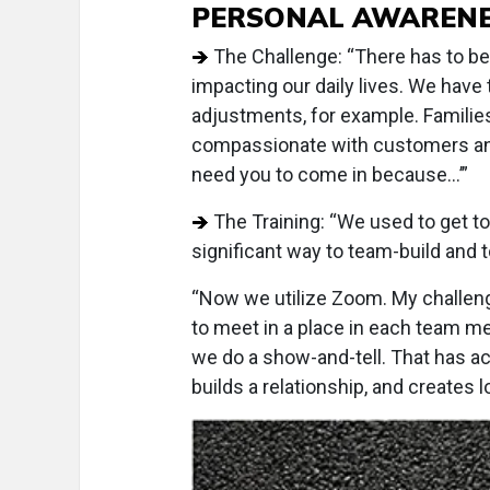
PERSONAL AWAREN
The Challenge: “There has to be
impacting our daily lives. We have 
adjustments, for example. Familie
compassionate with customers and 
need you to come in because...’”
The Training: “We used to get to
significant way to team-build and 
“Now we utilize Zoom. My challen
to meet in a place in each team me
we do a show-and-tell. That has act
builds a relationship, and creates 