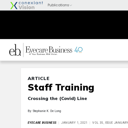
ARTICLE
Staff Training
Crossing the (Covid) Line
By: Stephanie K. De Long
EYECARE BUSINESS
JANUARY 1, 2021
VOL 35, ISSUE JANUAR