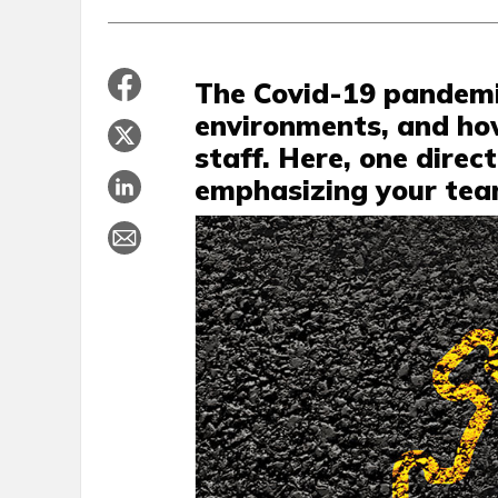
The Covid-19 pandemi
environments, and h
staff. Here, one direc
emphasizing your team