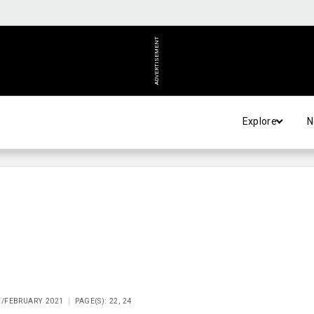
ADVERTISEMENT
Explore
N
Y/FEBRUARY 2021
PAGE(S): 22, 24