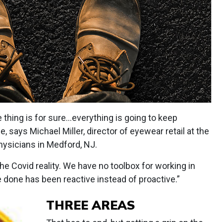
thing is for sure...everything is going to keep
 says Michael Miller, director of eyewear retail at the
hysicians in Medford, NJ.
e Covid reality. We have no toolbox for working in
 done has been reactive instead of proactive.”
THREE AREAS