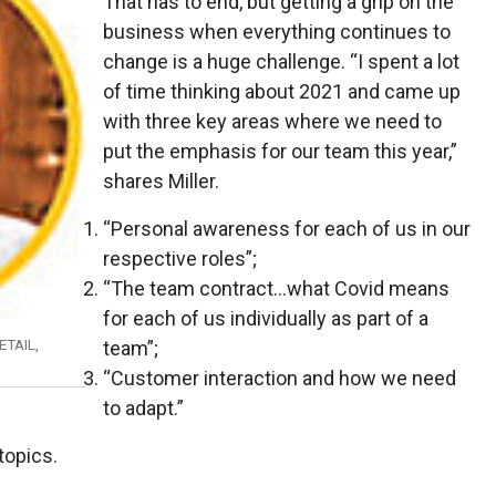
That has to end, but getting a grip on the
business when everything continues to
change is a huge challenge. “I spent a lot
of time thinking about 2021 and came up
with three key areas where we need to
put the emphasis for our team this year,”
shares Miller.
“Personal awareness for each of us in our
respective roles”;
“The team contract...what Covid means
for each of us individually as part of a
TAIL,
team”;
“Customer interaction and how we need
to adapt.”
topics.