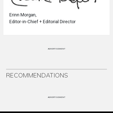
Erinn Morgan,
Editor-in-Chief + Editorial Director
ADVERTISEMENT
RECOMMENDATIONS
ADVERTISEMENT