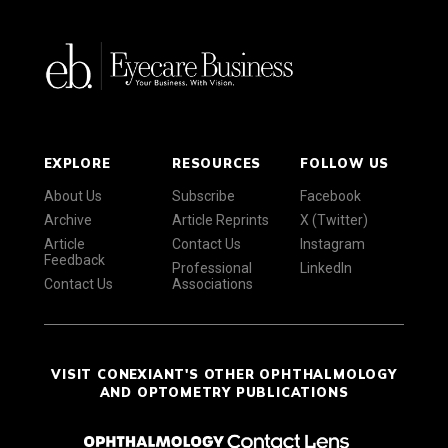
EXPLORE
RESOURCES
FOLLOW US
About Us
Subscribe
Facebook
Archive
Article Reprints
X (Twitter)
Article
Contact Us
Instagram
Feedback
Professional
LinkedIn
Contact Us
Associations
VISIT CONEXIANT'S OTHER OPHTHALMOLOGY
AND OPTOMETRY PUBLICATIONS