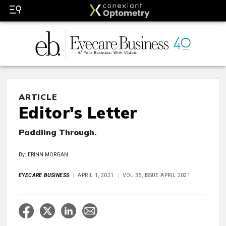
ARTICLE
Editor's Letter
Paddling Through.
By: ERINN MORGAN
EYECARE BUSINESS
APRIL 1, 2021
VOL 35, ISSUE APRIL 2021