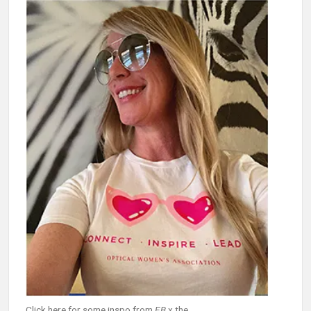
Click here for some inspo from
EB
x the