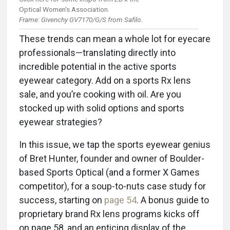
Optical Women's Association.
Frame: Givenchy GV7170/G/S from Safilo.
These trends can mean a whole lot for eyecare
professionals—translating directly into
incredible potential in the active sports
eyewear category. Add on a sports Rx lens
sale, and you’re cooking with oil. Are you
stocked up with solid options and sports
eyewear strategies?
In this issue, we tap the sports eyewear genius
of Bret Hunter, founder and owner of Boulder-
based Sports Optical (and a former X Games
competitor), for a soup-to-nuts case study for
success, starting on
page 54
. A bonus guide to
proprietary brand Rx lens programs kicks off
on page 58, and an enticing display of the