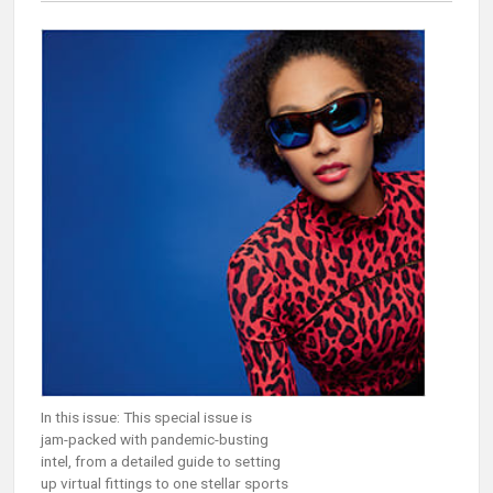
In this issue: This special issue is
jam-packed with pandemic-busting
intel, from a detailed guide to setting
up virtual fittings to one stellar sports