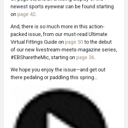
newest sports eyewear can be found starting
on
page 42
.
And, there is so much more in this action-
packed issue, from our must-read Ultimate
Virtual Fittings Guide on
page 50
to the debut
of our new livestream-meets-magazine series,
#EBSharetheMic, starting on
page 36
.
We hope you enjoy the issue—and get out
there pedaling or paddling this spring…