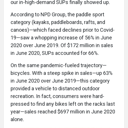
our in-high-demand SUPs finally showed up.
According to NPD Group, the paddle sport
category (kayaks, paddleboards, rafts, and
canoes)—which faced declines prior to Covid-
19—saw a whopping increase of 56% in June
2020 over June 2019. Of $172 million in sales
in June 2020, SUPs accounted for 66%.
On the same pandemic-fueled trajectory—
bicycles. With a steep spike in sales—up 63%
in June 2020 over June 2019—this category
provided a vehicle to distanced outdoor
recreation. In fact, consumers were hard-
pressed to find any bikes left on the racks last
year—sales reached $697 million in June 2020
alone.