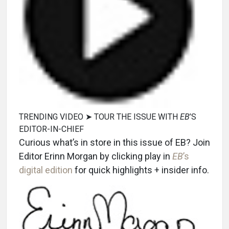
TRENDING VIDEO ➤ TOUR THE ISSUE WITH
EB
’S
EDITOR-IN-CHIEF
Curious what’s in store in this issue of EB? Join
Editor Erinn Morgan by clicking play in
EB
’s
digital edition
for quick highlights + insider info.