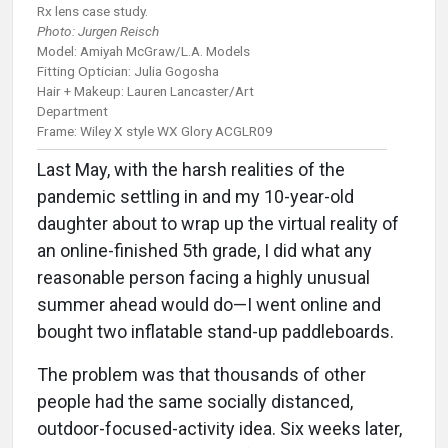
Rx lens case study.
Photo: Jurgen Reisch
Model: Amiyah McGraw/L.A. Models
Fitting Optician: Julia Gogosha
Hair + Makeup: Lauren Lancaster/Art
Department
Frame: Wiley X style WX Glory ACGLR09
Last May, with the harsh realities of the
pandemic settling in and my 10-year-old
daughter about to wrap up the virtual reality of
an online-finished 5th grade, I did what any
reasonable person facing a highly unusual
summer ahead would do—I went online and
bought two inflatable stand-up paddleboards.
The problem was that thousands of other
people had the same socially distanced,
outdoor-focused-activity idea. Six weeks later,