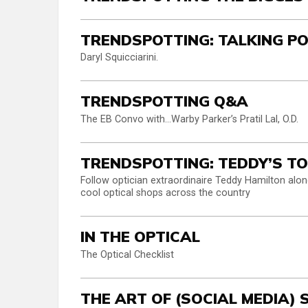
TRENDSPOTTING: TALKING P
Daryl Squicciarini.
TRENDSPOTTING Q&A
The EB Convo with…Warby Parker’s Pratil Lal, O.D.
TRENDSPOTTING: TEDDY’S T
Follow optician extraordinaire Teddy Hamilton along
cool optical shops across the country
IN THE OPTICAL
The Optical Checklist
THE ART OF (SOCIAL MEDIA)