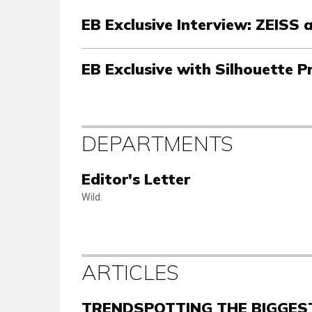
EB Exclusive Interview: ZEISS
EB Exclusive with Silhouette P
DEPARTMENTS
Editor's Letter
Wild.
ARTICLES
TRENDSPOTTING THE BIGGEST