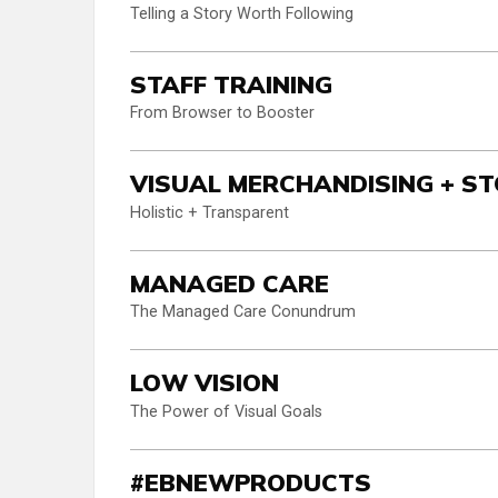
Telling a Story Worth Following
STAFF TRAINING
From Browser to Booster
VISUAL MERCHANDISING + ST
Holistic + Transparent
MANAGED CARE
The Managed Care Conundrum
LOW VISION
The Power of Visual Goals
#EBNEWPRODUCTS