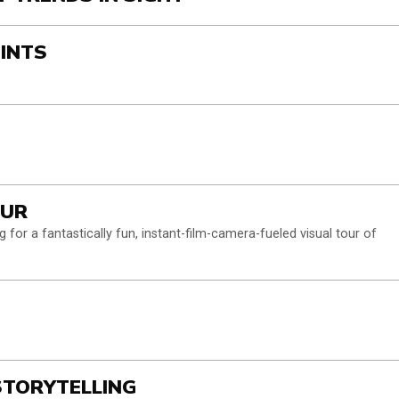
OINTS
OUR
 for a fantastically fun, instant-film-camera-fueled visual tour of
 STORYTELLING