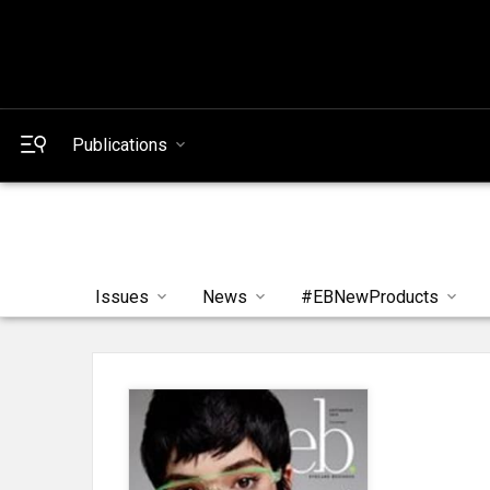
Publications
Issues
News
#EBNewProducts