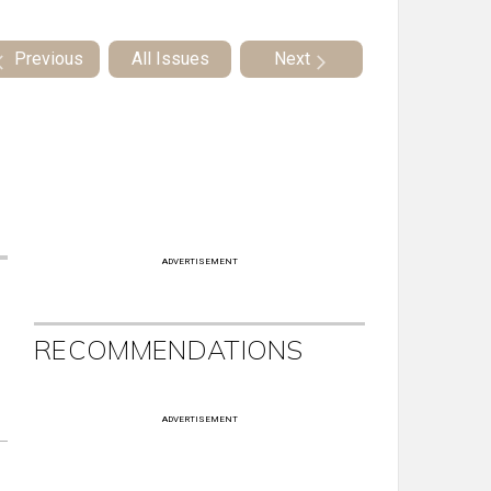
Previous
All Issues
Next
ADVERTISEMENT
RECOMMENDATIONS
ADVERTISEMENT