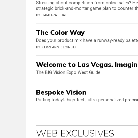
Stressing about competition from online sales? Her
strategic brick-and-mortar game plan to counter th
BY BARBARA THAU
The Color Way
Does your product mix have a runway-ready palette?
BY KERRI ANN DECINDIS
Welcome to Las Vegas. Imagin
The BIG Vision Expo West Guide
Bespoke Vision
Putting today's high-tech, ultra-personalized preci
WEB EXCLUSIVES