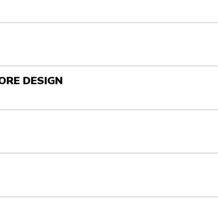
ORE DESIGN