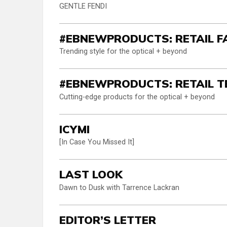
GENTLE FENDI
#EBNEWPRODUCTS: RETAIL F
Trending style for the optical + beyond
#EBNEWPRODUCTS: RETAIL T
Cutting-edge products for the optical + beyond
ICYMI
[In Case You Missed It]
LAST LOOK
Dawn to Dusk with Tarrence Lackran
EDITOR’S LETTER