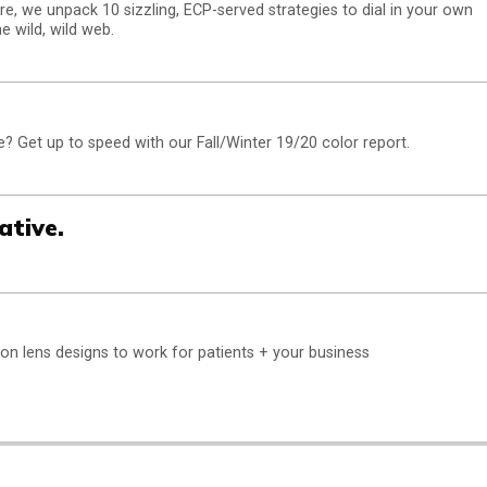
e, we unpack 10 sizzling, ECP-served strategies to dial in your own
e wild, wild web.
 Get up to speed with our Fall/Winter 19/20 color report.
ative.
sion lens designs to work for patients + your business