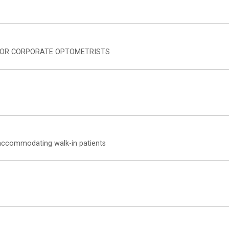
 FOR CORPORATE OPTOMETRISTS
r accommodating walk-in patients