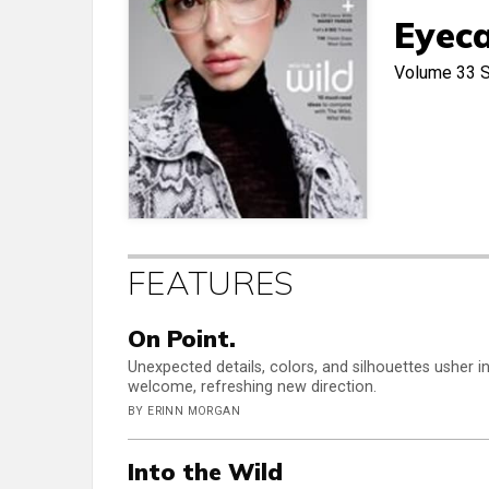
Eyeca
Volume 33
FEATURES
On Point.
Unexpected details, colors, and silhouettes usher i
welcome, refreshing new direction.
BY ERINN MORGAN
Into the Wild