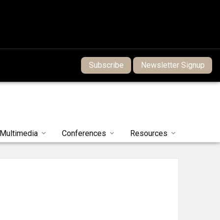
Subscribe
Newsletter Signup
Multimedia
Conferences
Resources