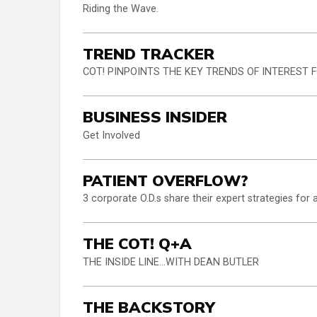
Riding the Wave.
TREND TRACKER
COT! PINPOINTS THE KEY TRENDS OF INTEREST
BUSINESS INSIDER
Get Involved
PATIENT OVERFLOW?
3 corporate O.D.s share their expert strategies fo
THE COT! Q+A
THE INSIDE LINE...WITH DEAN BUTLER
THE BACKSTORY