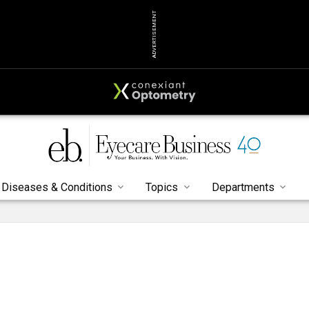
ADVERTISEMENT
Diseases & Conditions
Topics
Departments