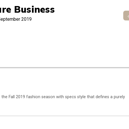
re Business
September 2019
n the Fall 2019 fashion season with specs style that defines a purely