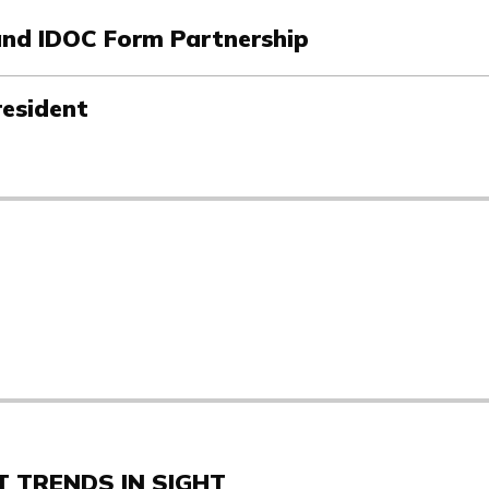
 and IDOC Form Partnership
resident
 TRENDS IN SIGHT